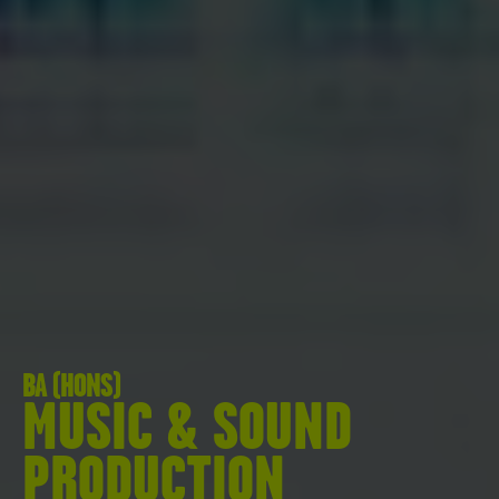
BA (HONS)
MUSIC & SOUND
PRODUCTION