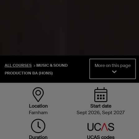
More on this page
ALL COURSES
MUSIC & SOUND
PRODUCTION BA (HONS)
Location
Start date
Farnham
Sept 2026, Sept 2027
Duration
UCAS codes