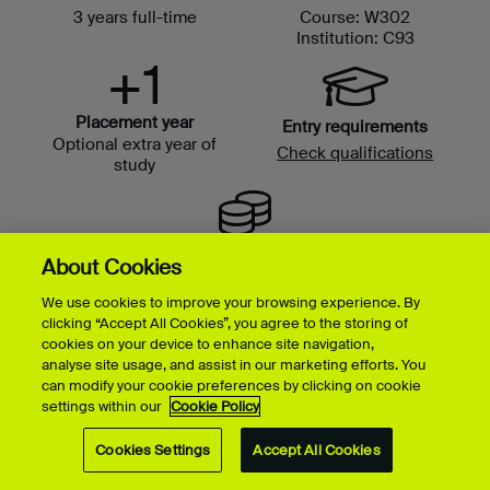
3 years full-time
Course: W302
Institution: C93
+1
Placement year
Entry requirements
Optional extra year of
Check qualifications
study
Tuition fees
About Cookies
We use cookies to improve your browsing experience. By
clicking “Accept All Cookies”, you agree to the storing of
cookies on your device to enhance site navigation,
analyse site usage, and assist in our marketing efforts. You
can modify your cookie preferences by clicking on cookie
settings within our
Cookie Policy
Cookies Settings
Accept All Cookies
Music & Sound