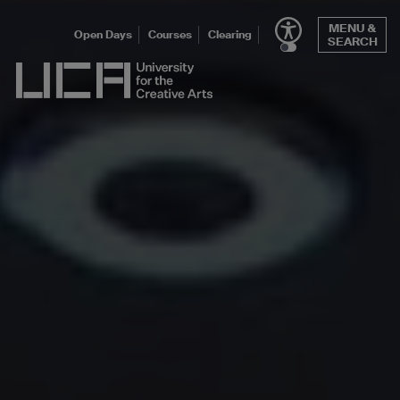
Skip
MENU &
to
Open Days
Courses
Clearing
SEARCH
content
UCA - University for the Creative Arts