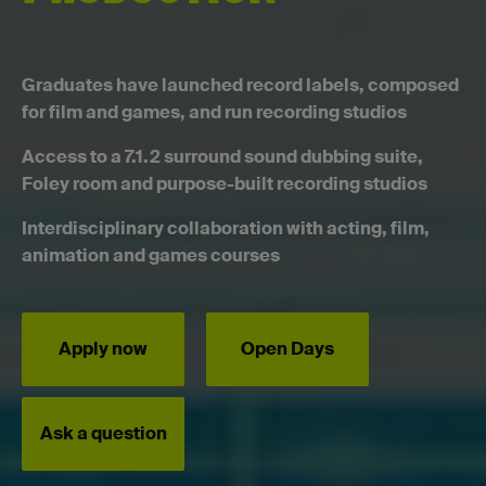
Graduates have launched record labels, composed
for film and games, and run recording studios
Access to a 7.1.2 surround sound dubbing suite,
Foley room and purpose-built recording studios
Interdisciplinary collaboration with acting, film,
animation and games courses
Apply now
Open Days
Ask a question