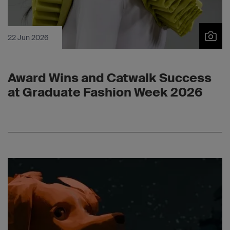
22 Jun 2026
Award Wins and Catwalk Success
at Graduate Fashion Week 2026