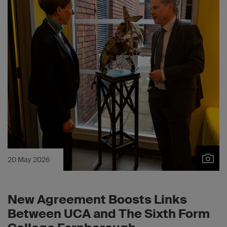
20 May 2026
New Agreement Boosts Links
Between UCA and The Sixth Form