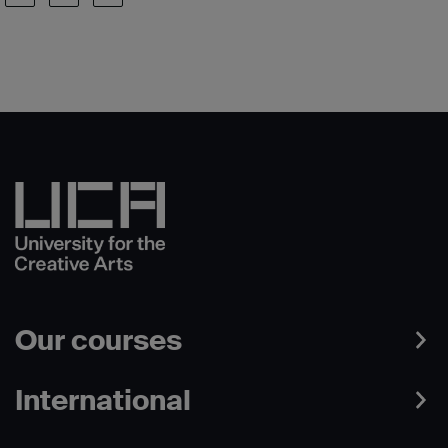
Our courses
International