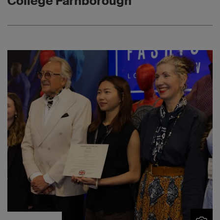
College Farnborough