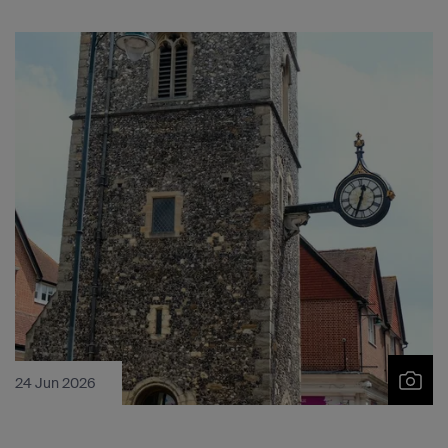
24 Jun 2026