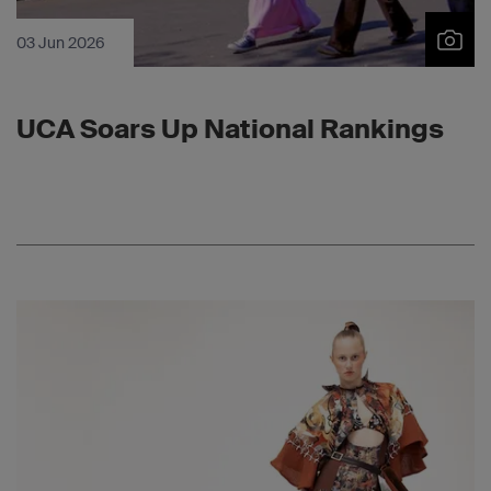
03 Jun 2026
UCA Soars Up National Rankings