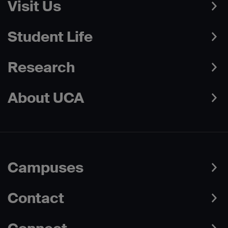
Visit Us
Student Life
Research
About UCA
Campuses
Contact