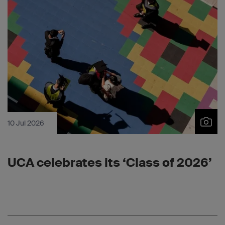
10 Jul 2026
UCA celebrates its ‘Class of 2026’