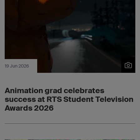
19 Jun 2026
Animation grad celebrates
success at RTS Student Television
Awards 2026