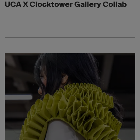
UCA X Clocktower Gallery Collab