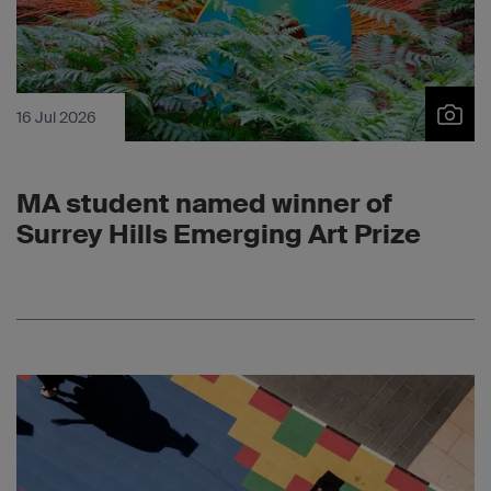
16 Jul 2026
MA student named winner of
Surrey Hills Emerging Art Prize