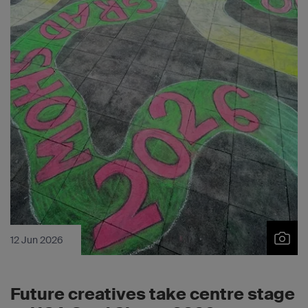
12 Jun 2026
Future creatives take centre stage