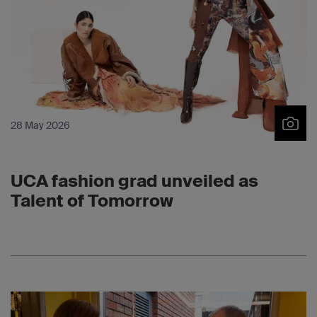
28 May 2026
UCA fashion grad unveiled as
Talent of Tomorrow