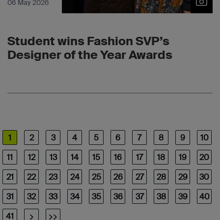
06 May 2026
Student wins Fashion SVP’s
Designer of the Year Awards
1
2
3
4
5
6
7
8
9
10
11
12
13
14
15
16
17
18
19
20
21
22
23
24
25
26
27
28
29
30
31
32
33
34
35
36
37
38
39
40
41
>
>>