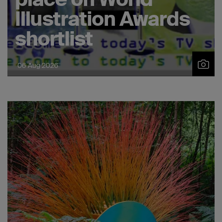
2019
Illustration Awards
shortlist
06 Aug 2026