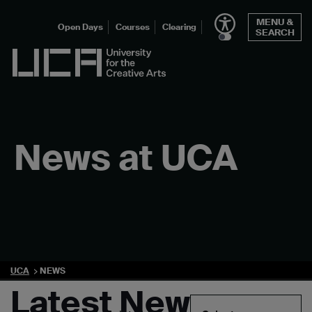
Skip
MENU &
to
Open Days
Courses
Clearing
SEARCH
content
UCA - University for the Creative Arts
News at UCA
UCA
NEWS
Latest News