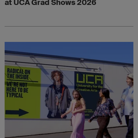
at UCA Grad Shows 2026