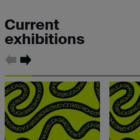
Current
exhibitions