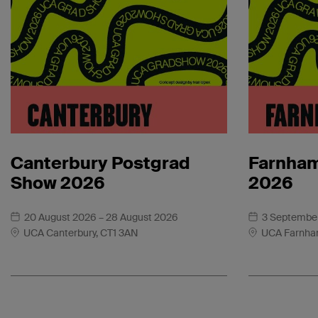
Canterbury Postgrad
Farnham
Show 2026
2026
20 August 2026
– 28 August 2026
3 Septembe
UCA Canterbury, CT1 3AN
UCA Farnha