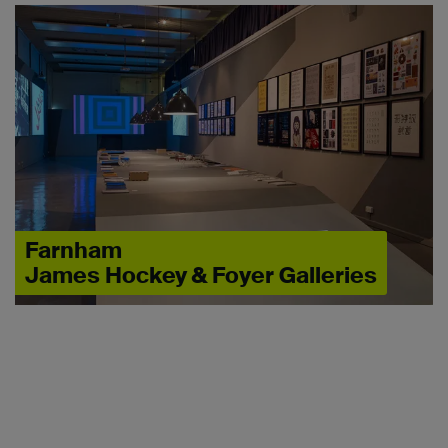
Farnham
James Hockey & Foyer Galleries