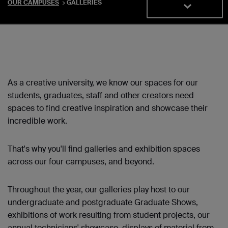
OUR CAMPUSES
GALLERIES
As a creative university, we know our spaces for our
students, graduates, staff and other creators need
spaces to find creative inspiration and showcase their
incredible work.
That's why you'll find galleries and exhibition spaces
across our four campuses, and beyond.
Throughout the year, our galleries play host to our
undergraduate and postgraduate Graduate Shows,
exhibitions of work resulting from student projects, our
annual technicians' showcase, displays of material from