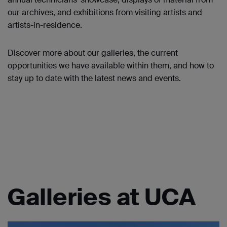
our archives, and exhibitions from visiting artists and
artists-in-residence.
Discover more about our galleries, the current
opportunities we have available within them, and how to
stay up to date with the latest news and events.
Galleries at UCA