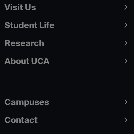
Visit Us
Student Life
Research
About UCA
Campuses
Contact