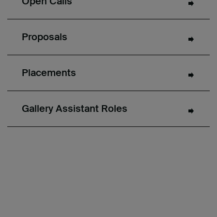
Open Calls
Proposals
Placements
Gallery Assistant Roles