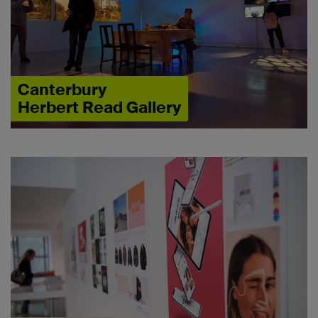
Canterbury
Herbert Read Gallery