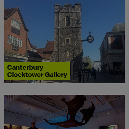
Canterbury
Clocktower Gallery