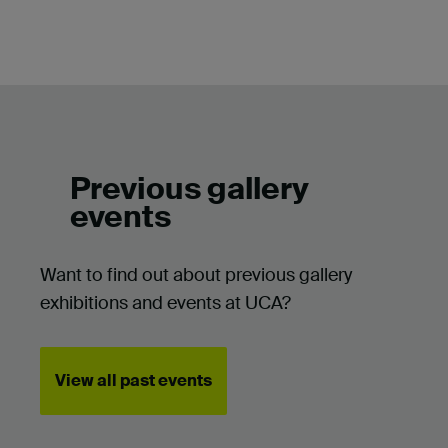
Previous gallery
events
Want to find out about previous gallery
exhibitions and events at UCA?
View all past events