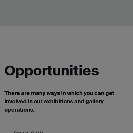
Opportunities
There are many ways in which you can get
involved in our exhibitions and gallery
operations.