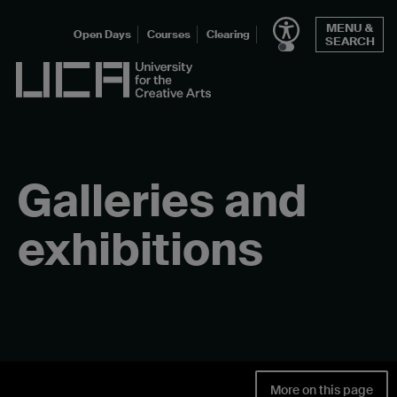
Skip
MENU &
to
Open Days
Courses
Clearing
SEARCH
content
UCA - University for the Creative Arts
Galleries and
exhibitions
More on this page