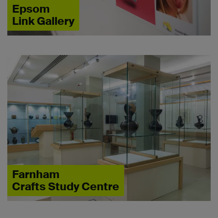
Epsom
Link Gallery
Farnham
Crafts Study Centre