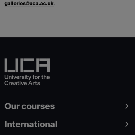
galleries@uca.ac.uk
.
Our courses
International