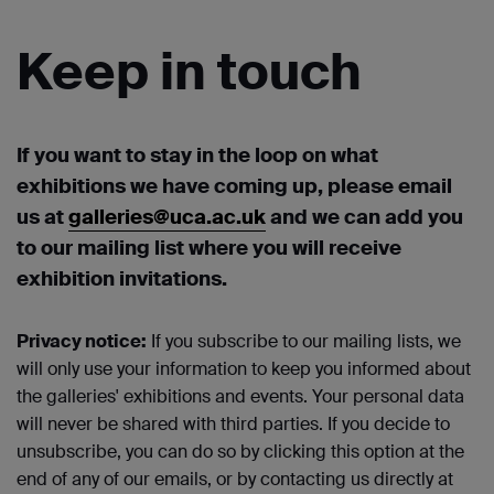
Keep in touch
If you want to stay in the loop on what
exhibitions we have coming up, please email
us at
galleries@uca.ac.uk
and we can add you
to our mailing list where you will receive
exhibition invitations.
Privacy notice:
If you subscribe to our mailing lists, we
will only use your information to keep you informed about
the galleries' exhibitions and events. Your personal data
will never be shared with third parties. If you decide to
unsubscribe, you can do so by clicking this option at the
end of any of our emails, or by contacting us directly at