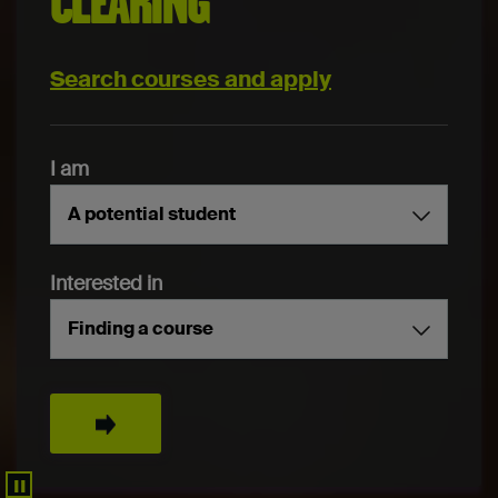
CLEARING
Search courses and apply
I am
A potential student
Interested in
Finding a course
Search
▐▐