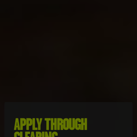
APPLY THROUGH