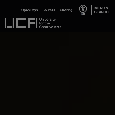
MENU &
Open Days
Courses
Clearing
SEARCH
UCA - University for the Creative Arts