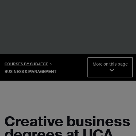
More on this page
COURSES BY SUBJECT
BUSINESS & MANAGEMENT
Creative business
degrees at UCA