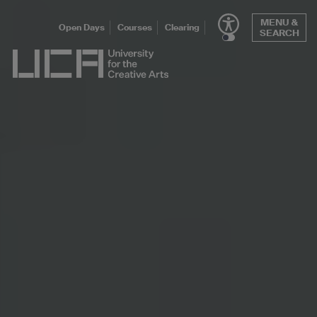
Skip
MENU &
to
Open Days
Courses
Clearing
SEARCH
content
UCA - University for the Creative Arts