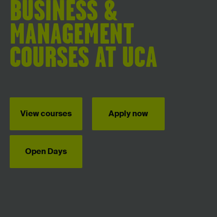
BUSINESS &
MANAGEMENT
COURSES AT UCA
View courses
Apply now
Open Days