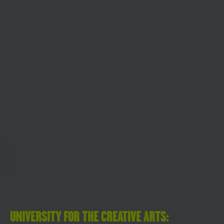
UNIVERSITY FOR THE CREATIVE ARTS: