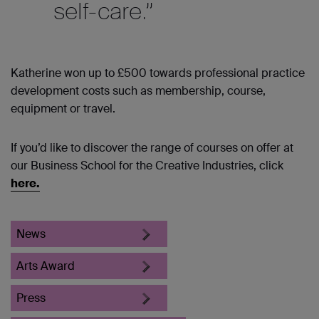
self-care.”
Katherine won up to £500 towards professional practice
development costs such as membership, course,
equipment or travel.
If you’d like to discover the range of courses on offer at
our Business School for the Creative Industries, click
here.
News
Arts Award
Press