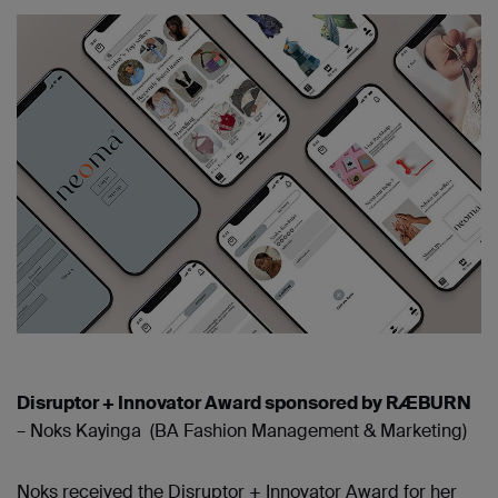
Disruptor + Innovator Award sponsored by RÆBURN
– Noks Kayinga (BA Fashion Management & Marketing)
Noks received the Disruptor + Innovator Award for her