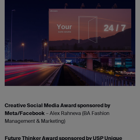
Creative Social Media Award sponsored by
Meta/Facebook
– Alex Rahneva (BA Fashion
Management & Marketing)
Future Thinker Award sponsored by USP Unique