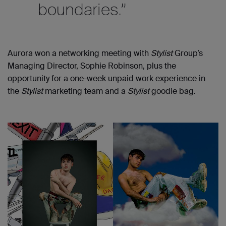
boundaries.”
Aurora won a networking meeting with
Stylist
Group’s
Managing Director, Sophie Robinson, plus the
opportunity for a one-week unpaid work experience in
the
Stylist
marketing team and a
Stylist
goodie bag.