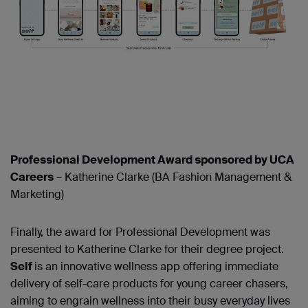
Professional Development Award sponsored by UCA
Careers
– Katherine Clarke (BA Fashion Management &
Marketing)
Finally, the award for Professional Development was
presented to Katherine Clarke for their degree project.
Self
is an innovative wellness app offering immediate
delivery of self-care products for young career chasers,
aiming to engrain wellness into their busy everyday lives