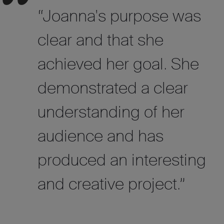
“Joanna's purpose was
clear and that she
achieved her goal. She
demonstrated a clear
understanding of her
audience and has
produced an interesting
and creative project.”