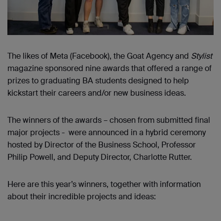
The likes of Meta (Facebook), the Goat Agency and
Stylist
magazine sponsored nine awards that offered a range of
prizes to graduating BA students designed to help
kickstart their careers and/or new business ideas.
The winners of the awards – chosen from submitted final
major projects - were announced in a hybrid ceremony
hosted by Director of the Business School, Professor
Philip Powell, and Deputy Director, Charlotte Rutter.
Here are this year’s winners, together with information
about their incredible projects and ideas: