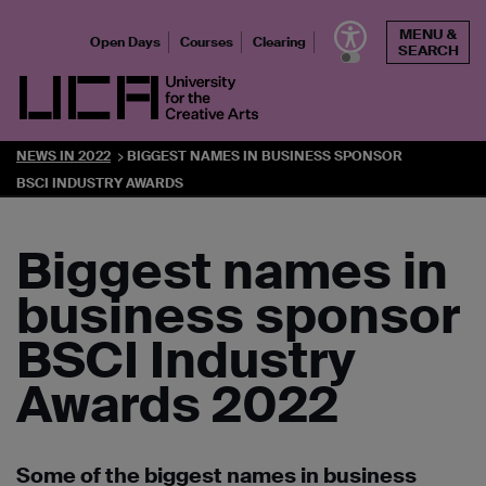
Skip
MENU &
to
Open Days
Courses
Clearing
SEARCH
content
UCA - University for the Creative Arts
NEWS IN 2022
BIGGEST NAMES IN BUSINESS SPONSOR
BSCI INDUSTRY AWARDS
Biggest names in
business sponsor
BSCI Industry
Awards 2022
Some of the biggest names in business