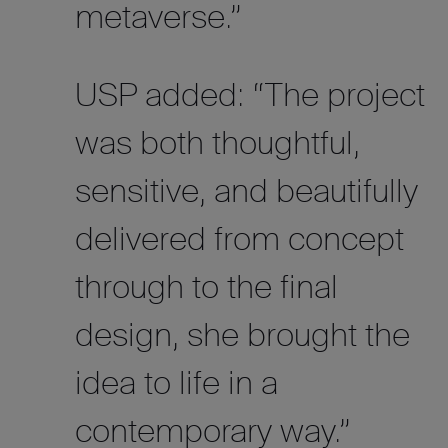
metaverse.”
USP added: “The project
was both thoughtful,
sensitive, and beautifully
delivered from concept
through to the final
design, she brought the
idea to life in a
contemporary way.”