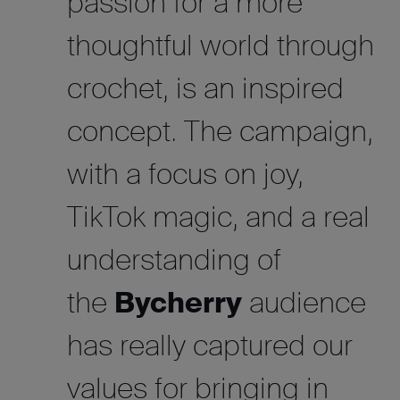
passion for a more
thoughtful world through
crochet, is an inspired
concept. The campaign,
with a focus on joy,
TikTok magic, and a real
understanding of
the
Bycherry
audience
has really captured our
values for bringing in