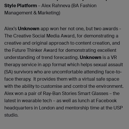
Style Platform
– Alex Rahneva (BA Fashion
Management & Marketing)
Alex’s
Unknown
app won her not one, but two awards -
The Creative Social Media Award, for demonstrating a
creative and original approach to content creation, and
the Future Thinker Award for demonstrating excellent
understanding of trend forecasting.
Unknown
is a VR
therapy service in app format which helps sexual assault
(SA) survivors who are uncomfortable attending face-to-
face therapy. It provides them with a virtual safe space
with the ability to customise and control the environment.
Alex won a pair of Ray-Ban Stories Smart Glasses – the
latest in wearable tech – as well as lunch at Facebook
headquarters in London and mentorship time at the USP
studio.