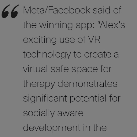
Meta/Facebook said of
the winning app: “Alex’s
exciting use of VR
technology to create a
virtual safe space for
therapy demonstrates
significant potential for
socially aware
development in the