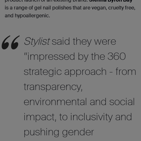
is a range of gel nail polishes that are vegan, cruelty free,
and hypoallergenic.
Stylist
said they were
“impressed by the 360
strategic approach - from
transparency,
environmental and social
impact, to inclusivity and
pushing gender