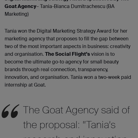
Goat Agency
– Tania-Bianca Dumitrachescu (BA
Marketing)
Tania won the Digital Marketing Strategy Award for her
marketing agency that proposes to fill the gap between
two of the most important aspects in business: creativity
and organisation.
The Social Flight’s
vision is to
become the ultimate go-to agency for small beauty
brands through real connection, transparency,
innovation, and organisation. Tania won a two-week paid
internship at Goat.
The Goat Agency said of
the proposal: “Tania’s