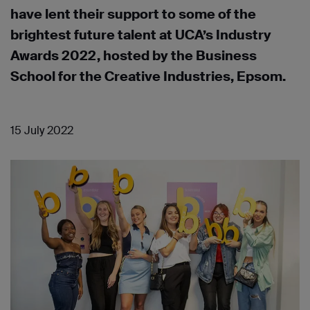
have lent their support to some of the
brightest future talent at UCA’s Industry
Awards 2022, hosted by the Business
School for the Creative Industries, Epsom.
15 July 2022