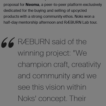
proposal for
Neoma
, a peer-to-peer platform exclusively
dedicated for the buying and selling of upcycled
products with a strong community ethos. Noks won a
half-day mentorship afternoon and RÆBURN Lab tour.
RÆBURN said of the
winning project: “We
champion craft, creativity
and community and we
see this vision within
Noks’ concept. Their