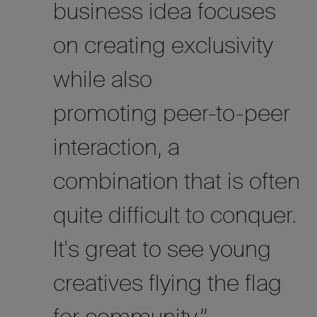
business idea focuses
on creating exclusivity
while also
promoting peer-to-peer
interaction, a
combination that is often
quite difficult to conquer.
It's great to see young
creatives flying the flag
for community.”