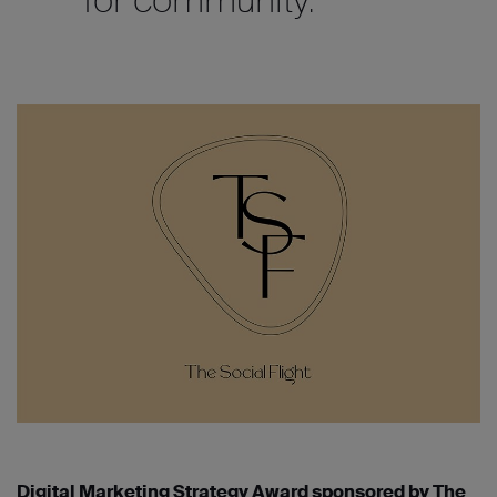
Digital Marketing Strategy Award sponsored by The