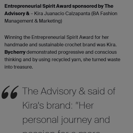
Entrepreneurial Spirit Award sponsored by The
Advisory &
– Kira Juanacio Calzapanta (BA Fashion
Management & Marketing)
Winning the Entrepreneurial Spirit Award for her
handmade and sustainable crochet brand was Kira.
Bycherry
demonstrated progressive and conscious
thinking and by using recycled yarn, she turned waste
into treasure.
The Advisory & said of
Kira’s brand: “Her
personal journey and