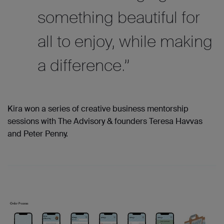
something beautiful for
all to enjoy, while making
a difference.”
Kira won a series of creative business mentorship
sessions with The Advisory & founders Teresa Havvas
and Peter Penny.