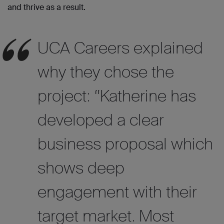
and thrive as a result.
UCA Careers explained
why they chose the
project: “Katherine has
developed a clear
business proposal which
shows deep
engagement with their
target market. Most