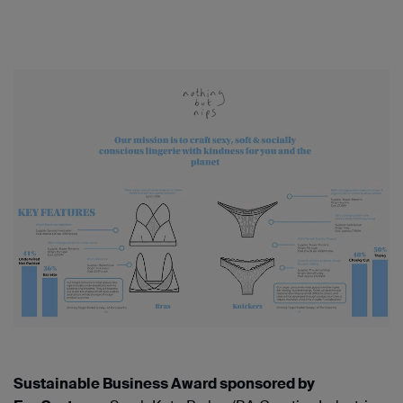
Sustainable Business Award sponsored by