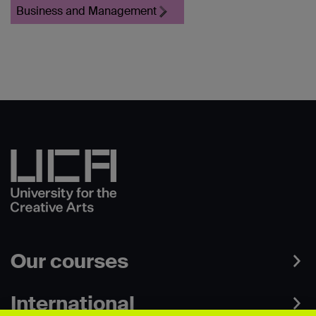
Business and Management
Our courses
International