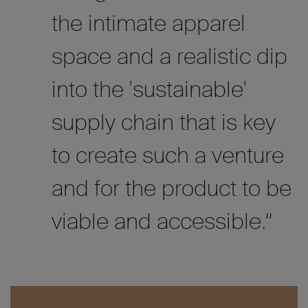
the intimate apparel
space and a realistic dip
into the 'sustainable'
supply chain that is key
to create such a venture
and for the product to be
viable and accessible.”