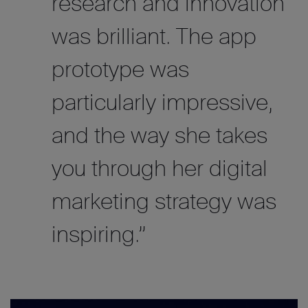
research and innovation
was brilliant. The app
prototype was
particularly impressive,
and the way she takes
you through her digital
marketing strategy was
inspiring.”