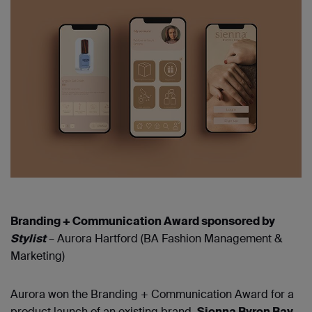
Branding + Communication Award sponsored by
Stylist
– Aurora Hartford (BA Fashion Management &
Marketing)
Aurora won the Branding + Communication Award for a
product launch of an existing brand.
Sienna Byron Bay