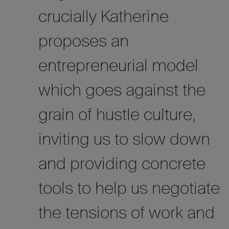
crucially Katherine
proposes an
entrepreneurial model
which goes against the
grain of hustle culture,
inviting us to slow down
and providing concrete
tools to help us negotiate
the tensions of work and