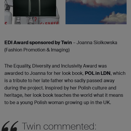
EDI Award sponsored by Twin
– Joanna Siolkowska
(Fashion Promotion & Imaging)
The Equality, Diversity and Inclusivity Award was
awarded to Joanna for her look book,
POL in LDN
, which
is a tribute to her late father who sadly passed away
during the project. Inspired by her Polish culture and
heritage, her look book teaches the world what it means
to be a young Polish woman growing up in the UK.
Twin commented: