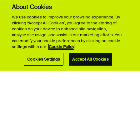
About Cookies
Visit Us
We use cookies to improve your browsing experience. By
clicking “Accept All Cookies”, you agree to the storing of
Student Life
cookies on your device to enhance site navigation,
analyse site usage, and assist in our marketing efforts. You
can modify your cookie preferences by clicking on cookie
settings within our
Cookie Policy
Research
Cookies Settings
Accept All Cookies
About UCA
Campuses
Contact