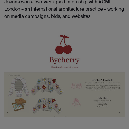
Joanna won a two-week paid internship with ACME
London – an international architecture practice – working
on media campaigns, bids, and websites.