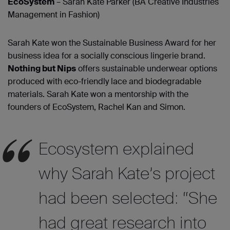
EcoSystem
– Sarah Kate Parker (BA Creative Industries
Management in Fashion)
Sarah Kate won the Sustainable Business Award for her
business idea for a socially conscious lingerie brand.
Nothing but Nips
offers sustainable underwear options
produced with eco-friendly lace and biodegradable
materials. Sarah Kate won a mentorship with the
founders of EcoSystem, Rachel Kan and Simon.
Ecosystem explained
why Sarah Kate’s project
had been selected: “She
had great research into