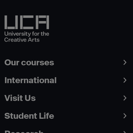
Our courses
International
Visit Us
Student Life