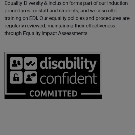
Equality, Diversity & Inclusion forms part of our induction
procedures for staff and students, and we also offer
training on EDI. Our equality policies and procedures are
regularly reviewed, maintaining their effectiveness
through Equality Impact Assessments.