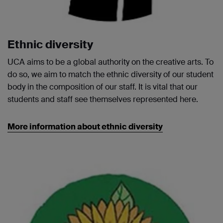
Ethnic diversity
UCA aims to be a global authority on the creative arts. To
do so, we aim to match the ethnic diversity of our student
body in the composition of our staff. It is vital that our
students and staff see themselves represented here.
More information about ethnic diversity