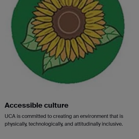
Accessible culture
UCA is committed to creating an environment that is
physically, technologically, and attitudinally inclusive.