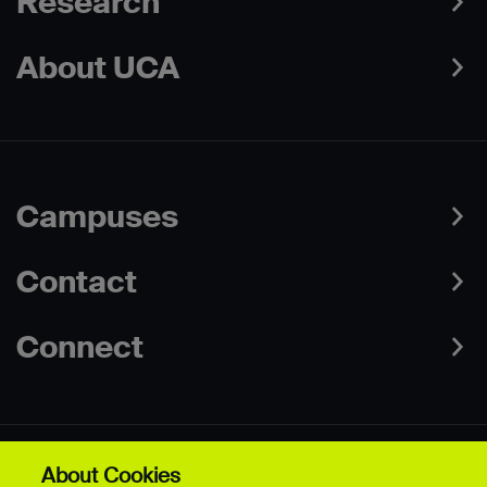
Research
About UCA
Campuses
Contact
Connect
About Cookies