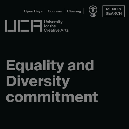
Skip
MENU &
to
Open Days
Courses
Clearing
SEARCH
content
UCA - University for the Creative Arts
Equality and
Diversity
commitment