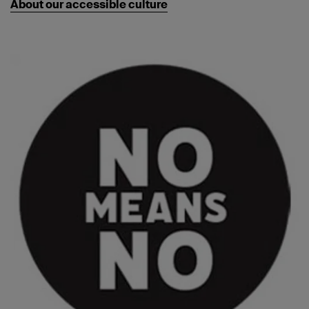
About our accessible culture