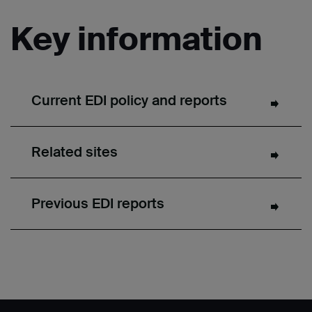
Key information
Current EDI policy and reports
Related sites
Previous EDI reports