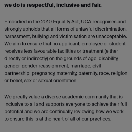
we do is respectful, inclusive and fair.
Embodied in the 2010 Equality Act, UCA recognises and
strongly upholds that all forms of unlawful discrimination,
harassment, bullying and victimisation are unacceptable.
We aim to ensure that no applicant, employee or student
receives less favourable facilities or treatment (either
directly or indirectly) on the grounds of age, disability,
gender, gender reassignment, marriage, civil
partnership, pregnancy, maternity, paternity, race, religion
or belief, sex or sexual orientation
We greatly value a diverse academic community that is
inclusive to all and supports everyone to achieve their full
potential and we are continually reviewing how we work
to ensure this is at the heart of all of our practices.