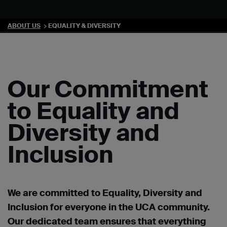
ABOUT US
EQUALITY & DIVERSITY
Our Commitment
to Equality and
Diversity and
Inclusion
We are committed to Equality, Diversity and
Inclusion for everyone in the UCA community.
Our dedicated team ensures that everything