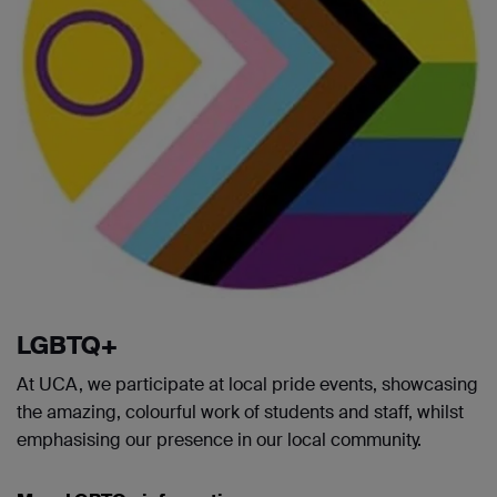
LGBTQ+
At UCA, we participate at local pride events, showcasing
the amazing, colourful work of students and staff, whilst
emphasising our presence in our local community.