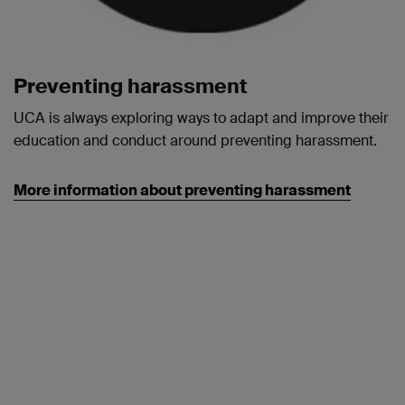
Preventing harassment
UCA is always exploring ways to adapt and improve their
education and conduct around preventing harassment.
More information about preventing harassment