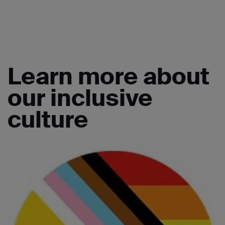
Learn more about
our inclusive
culture