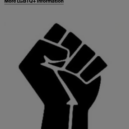
More LGBTQ+ information