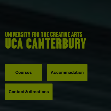
UNIVERSITY FOR THE CREATIVE ARTS
UCA CANTERBURY
Courses
Accommodation
Contact & directions