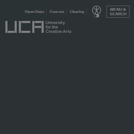
Skip
MENU &
to
Open Days
Courses
Clearing
SEARCH
content
UCA - University for the Creative Arts