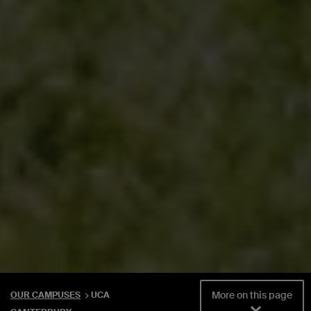
More on this page
OUR CAMPUSES
UCA