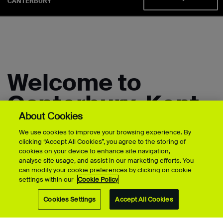
CANTERBURY
Welcome to
Canterbury, Kent
About Cookies
We use cookies to improve your browsing experience. By
Create, design and innovate at UCA's
clicking “Accept All Cookies”, you agree to the storing of
cookies on your device to enhance site navigation,
Canterbury School of Art, Architecture &
analyse site usage, and assist in our marketing efforts. You
Design.
can modify your cookie preferences by clicking on cookie
settings within our
Cookie Policy
Our campus in the university city of Canterbury is where
Cookies Settings
Accept All Cookies
you'll find innovators in architecture, body art, fine art,
interior design, product design, and visual