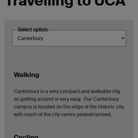
Travelling to UCA
Select option:
Walking
Canterbury is a very compact and walkable city,
so getting around is very easy. Our Canterbury
campus is located on the edge of the historic city
with much of the city centre pedestrianised.
Cycling