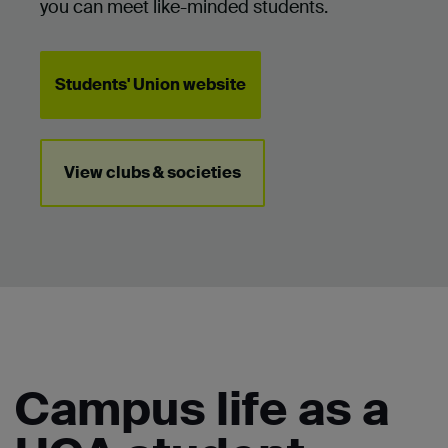
you can meet like-minded students.
Students' Union website
View clubs & societies
Campus life as a