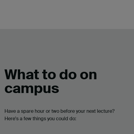
What to do on
campus
Have a spare hour or two before your next lecture?
Here's a few things you could do: