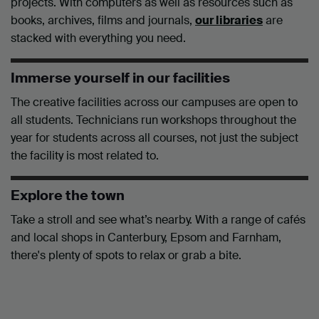
projects. With computers as well as resources such as
books, archives, films and journals,
our libraries
are
stacked with everything you need.
Immerse yourself in our facilities
The creative facilities across our campuses are open to
all students. Technicians run workshops throughout the
year for students across all courses, not just the subject
the facility is most related to.
Explore the town
Take a stroll and see what’s nearby. With a range of cafés
and local shops in Canterbury, Epsom and Farnham,
there's plenty of spots to relax or grab a bite.