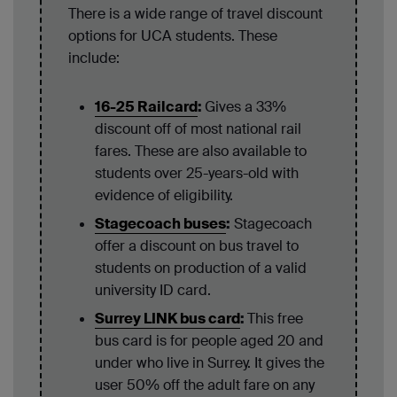
There is a wide range of travel discount
options for UCA students. These
include:
16-25 Railcard
:
Gives a 33%
discount off of most national rail
fares. These are also available to
students over 25-years-old with
evidence of eligibility.
Stagecoach buses
:
Stagecoach
offer a discount on bus travel to
students on production of a valid
university ID card.
Surrey LINK bus card
:
This free
bus card is for people aged 20 and
under who live in Surrey. It gives the
user 50% off the adult fare on any