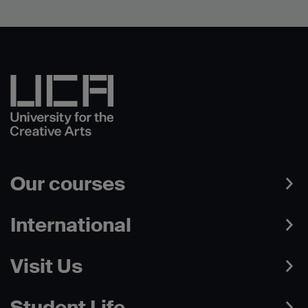
Our courses
International
Visit Us
Student Life