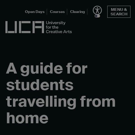
Skip
MENU &
to
Open Days
Courses
Clearing
SEARCH
content
UCA - University for the Creative Arts
A guide for
students
travelling from
home