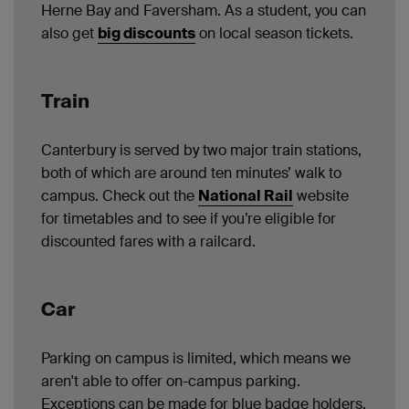
Herne Bay and Faversham. As a student, you can
also get
big discounts
on local season tickets.
Train
Canterbury is served by two major train stations,
both of which are around ten minutes’ walk to
campus. Check out the
National Rail
website
for timetables and to see if you’re eligible for
discounted fares with a railcard.
Car
Parking on campus is limited, which means we
aren't able to offer on-campus parking.
Exceptions can be made for blue badge holders.