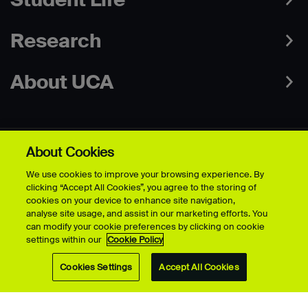
Research
About UCA
About Cookies
Campuses
We use cookies to improve your browsing experience. By
clicking “Accept All Cookies”, you agree to the storing of
cookies on your device to enhance site navigation,
Contact
analyse site usage, and assist in our marketing efforts. You
can modify your cookie preferences by clicking on cookie
settings within our
Cookie Policy
Connect
Cookies Settings
Accept All Cookies