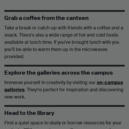
Grab a coffee from the canteen
Take a break or catch-up with friends with a coffee and a
snack. There's also a wide range of hot and cold foods
available at lunch time. If you've brought lunch with you
you'll be able to warm them up in the microwaves
provided.
Explore the galleries across the campus
Immerse yourself in creativity by visiting our
on-campus
galleries
. They’re perfect for inspiration and discovering
new work.
Head to the library
Find a quiet space to study or borrow resources for your