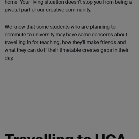
home. Your living situation doesn't stop you from being a
pivotal part of our creative community.
We know that some students who are planning to
commute to university may have some concerns about
travelling in for teaching, how they'll make friends and
what they can do if their timetable creates gaps in their
day.