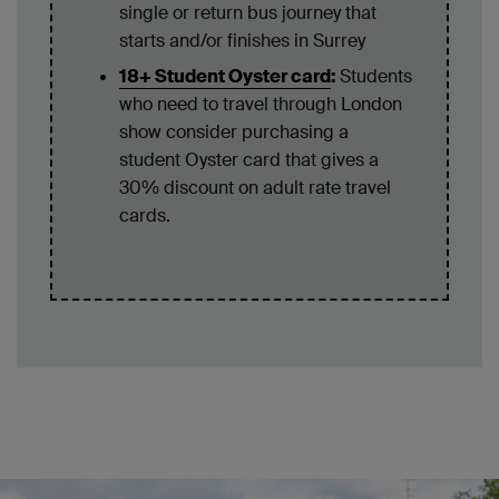
single or return bus journey that
starts and/or finishes in Surrey
18+ Student Oyster card
:
Students
who need to travel through London
show consider purchasing a
student Oyster card that gives a
30% discount on adult rate travel
cards.