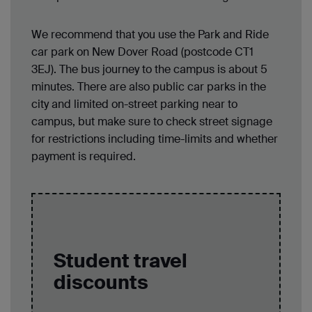
We recommend that you use the Park and Ride
car park on New Dover Road (postcode CT1
3EJ). The bus journey to the campus is about 5
minutes. There are also public car parks in the
city and limited on-street parking near to
campus, but make sure to check street signage
for restrictions including time-limits and whether
payment is required.
Student travel
discounts