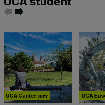
UCA student
UCA Canterbury
UCA Ep