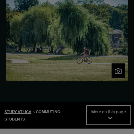
More on this page
STUDY AT UCA
COMMUTING
STUDENTS