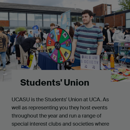
Students' Union
UCASU is the Students' Union at UCA. As
well as representing you they host events
throughout the year and run a range of
special interest clubs and societies where