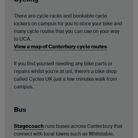
There are cycle racks and bookable cycle
lockers on campus for you to store your bike and
many cycle routes that you can use on your way
to UCA.
View a map of Canterbury cycle routes
If you find yourself needing any bike parts or
repairs whilst you're at uni, there's a bike shop
called Cycles UK just a few minutes walk from
campus.
Bus
Stagecoach
runs buses across Canterbury that
connect with local towns such as Whitstable,