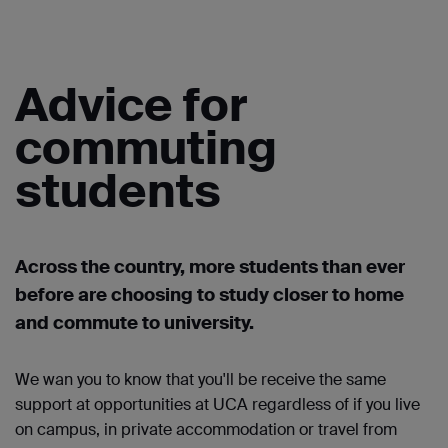
Advice for
commuting
students
Across the country, more students than ever
before are choosing to study closer to home
and commute to university.
We wan you to know that you'll be receive the same
support at opportunities at UCA regardless of if you live
on campus, in private accommodation or travel from