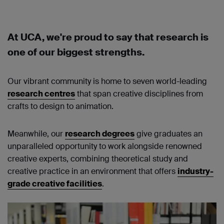
At UCA, we're proud to say that research is
one of our biggest strengths.
Our vibrant community is home to seven world-leading
research centres
that span creative disciplines from
crafts to design to animation.
Meanwhile, our
research degrees
give graduates an
unparalleled opportunity to work alongside renowned
creative experts, combining theoretical study and
creative practice in an environment that offers
industry-
grade creative facilities
.