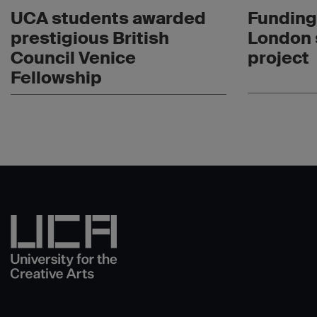
UCA students awarded
Funding
prestigious British
London 
Council Venice
project
Fellowship