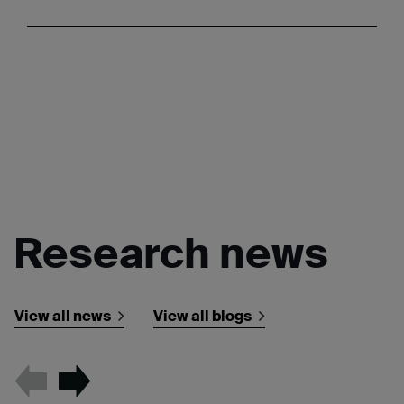
Research news
View all news
View all blogs