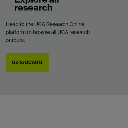
research
Head to the UCA Research Online
platform to browse all UCA research
outputs.
Go to UCARO