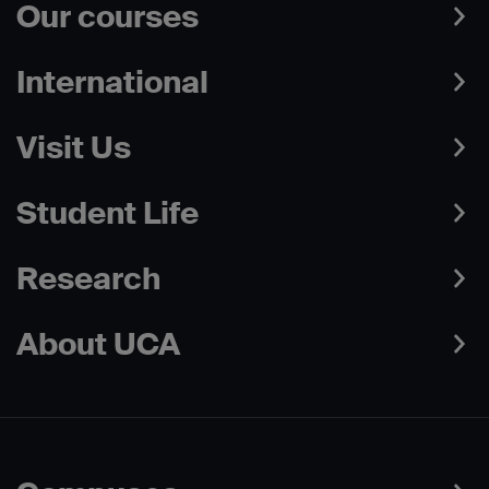
Our courses
International
Visit Us
Student Life
Research
About UCA