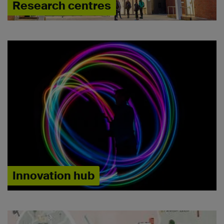
Research centres
Innovation hub