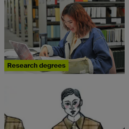
Research degrees