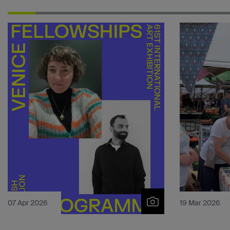
07 Apr 2026
19 Mar 2026