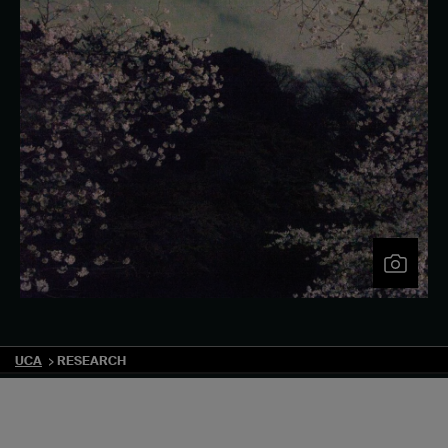
UCA
RESEARCH