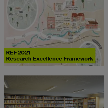
REF 2021
Research Excellence Framework