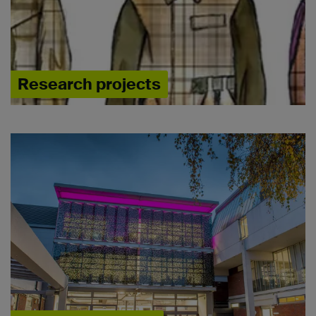
Research projects