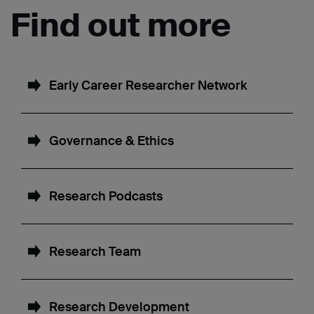
Find out more
Early Career Researcher Network
Governance & Ethics
Research Podcasts
Research Team
Research Development