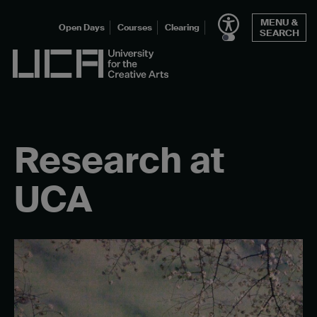
Skip
MENU &
to
Open Days
Courses
Clearing
SEARCH
content
UCA - University for the Creative Arts
Research at
UCA