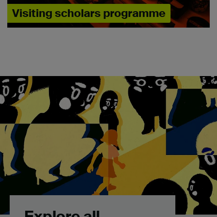
Visiting scholars programme
Explore all