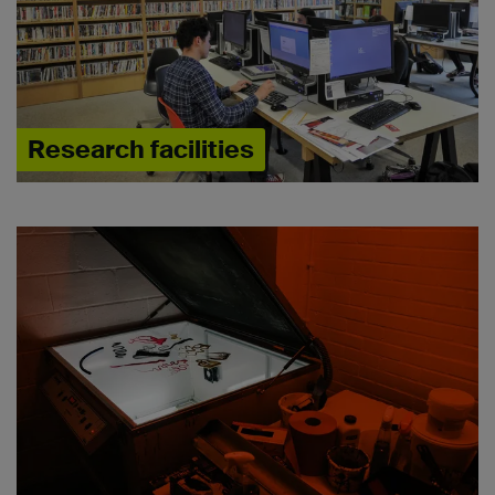
Research facilities