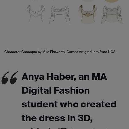
Character Concepts by Milo Ebsworth, Games Art graduate from UCA
Anya Haber, an MA
Digital Fashion
student who created
the dress in 3D,