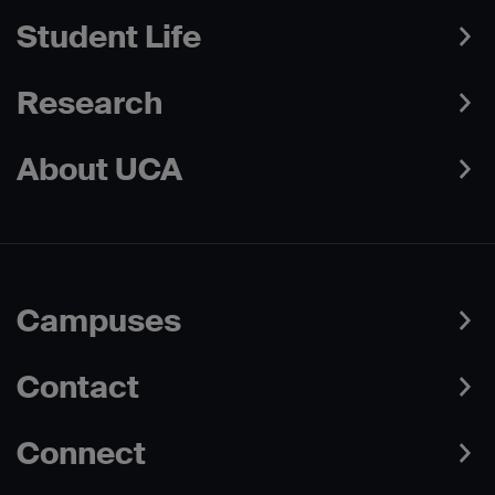
Student Life
Research
About UCA
Campuses
Contact
Connect