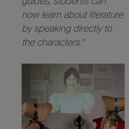
guides, students can
now learn about literature
by speaking directly to
the characters.”