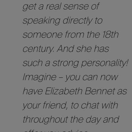
get a real sense of
speaking directly to
someone from the 18th
century. And she has
such a strong personality!
Imagine – you can now
have Elizabeth Bennet as
your friend, to chat with
throughout the day and