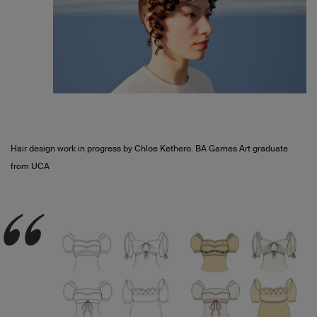
Hair design work in progress by Chloe Kethero. BA Games Art graduate
from UCA