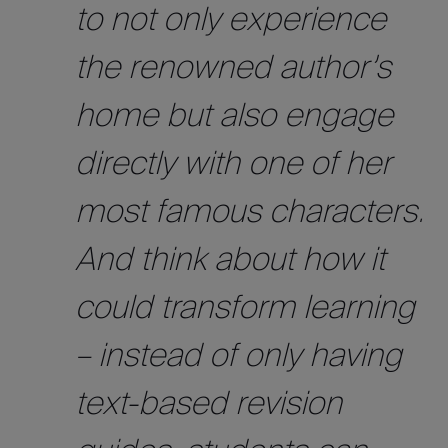
to not only experience
the renowned author’s
home but also engage
directly with one of her
most famous characters.
And think about how it
could transform learning
– instead of only having
text-based revision