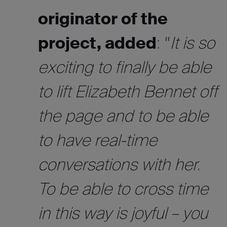
originator of the
project, added
: “
It is so
exciting to finally be able
to lift Elizabeth Bennet off
the page and to be able
to have real-time
conversations with her.
To be able to cross time
in this way is joyful – you