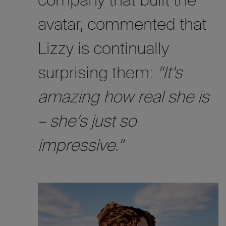
company that built the
avatar, commented that
Lizzy is continually
surprising them:
“It’s
amazing how real she is
– she’s just so
impressive.”