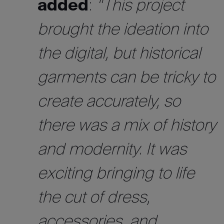
added
:
“This project
brought the ideation into
the digital, but historical
garments can be tricky to
create accurately, so
there was a mix of history
and modernity. It was
exciting bringing to life
the cut of dress,
accessories, and