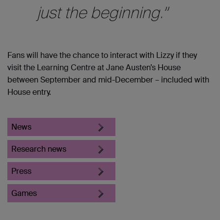
just the beginning.”
Fans will have the chance to interact with Lizzy if they
visit the Learning Centre at Jane Austen’s House
between September and mid-December – included with
House entry.
News
Research news
Press
Games