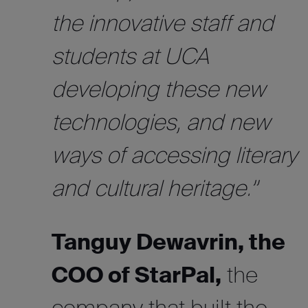
the innovative staff and
students at UCA
developing these new
technologies, and new
ways of accessing literary
and cultural heritage.”
Tanguy Dewavrin, the
COO of StarPal,
the