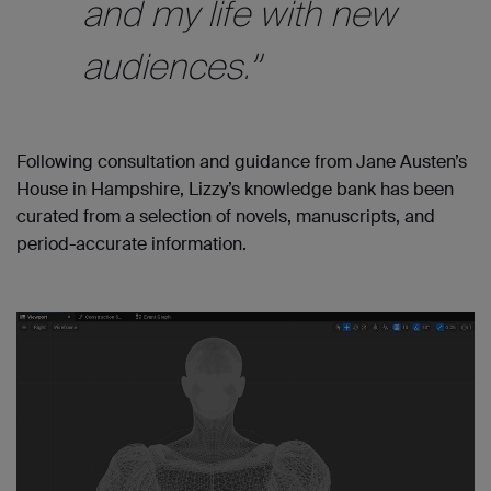
and my life with new
audiences.”
Following consultation and guidance from Jane Austen’s
House in Hampshire, Lizzy’s knowledge bank has been
curated from a selection of novels, manuscripts, and
period-accurate information.