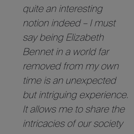
quite an interesting
notion indeed – I must
say being Elizabeth
Bennet in a world far
removed from my own
time is an unexpected
but intriguing experience.
It allows me to share the
intricacies of our society