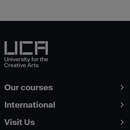
Our courses
International
Visit Us