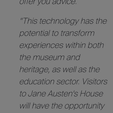
offer you advice.
“This technology has the
potential to transform
experiences within both
the museum and
heritage, as well as the
education sector. Visitors
to Jane Austen’s House
will have the opportunity