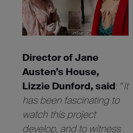
Director of Jane
Austen’s House,
Lizzie Dunford, said
: “
It
has been fascinating to
watch this project
develop, and to witness