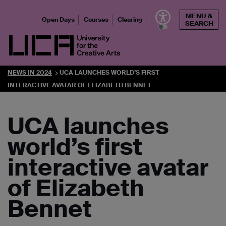
Skip
MENU &
to
Open Days
Courses
Clearing
SEARCH
content
UCA - University for the Creative Arts
NEWS IN 2024
UCA LAUNCHES WORLD’S FIRST
INTERACTIVE AVATAR OF ELIZABETH BENNET
UCA launches
world’s first
interactive avatar
of Elizabeth
Bennet