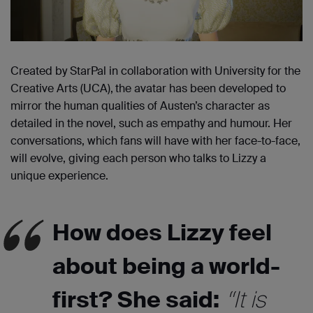
Created by StarPal in collaboration with University for the
Creative Arts (UCA),
the avatar has been developed to
mirror the human qualities of Austen’s character as
detailed in the novel, such as empathy and humour. Her
conversations, which fans will have with her face-to-face,
will evolve, giving each person who talks to Lizzy a
unique experience.
How does Lizzy feel
about being a world-
first? She said:
“It is