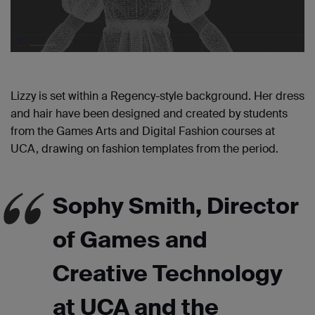
Lizzy is set within a Regency-style background. Her dress
and hair have been designed and created by students
from the Games Arts and Digital Fashion courses at
UCA, drawing on fashion templates from the period.
Sophy Smith, Director
of Games and
Creative Technology
at UCA and the