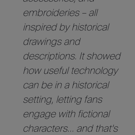
embroideries – all
inspired by historical
drawings and
descriptions. It showed
how useful technology
can be in a historical
setting, letting fans
engage with fictional
characters… and that’s