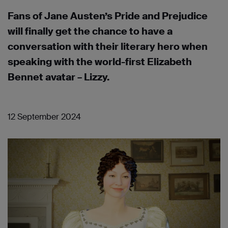
Fans of Jane Austen’s Pride and Prejudice
will finally get the chance to have a
conversation with their literary hero when
speaking with the world-first Elizabeth
Bennet avatar – Lizzy.
12 September 2024