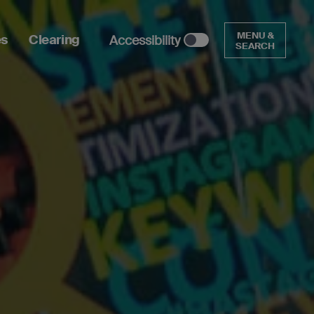
MENU &
es
Clearing
Accessibility
SEARCH