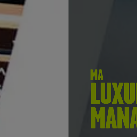
MA
LUXU
MAN