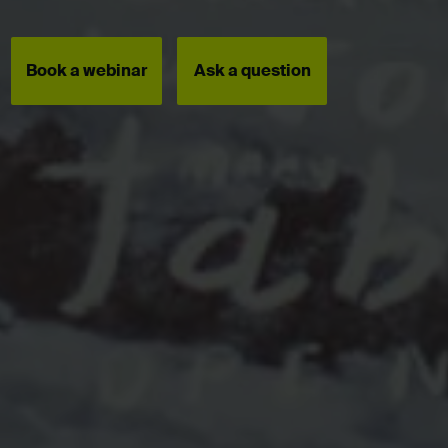
Book a webinar
Ask a question