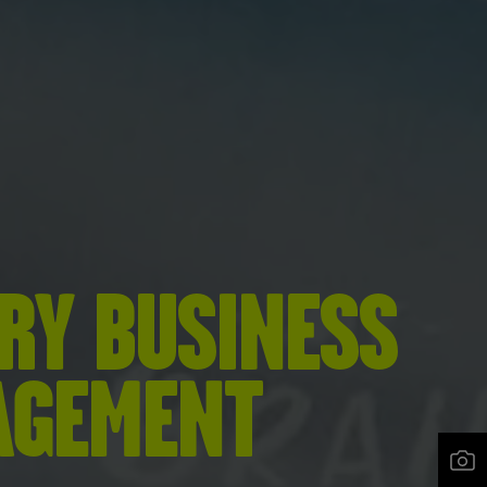
RY BUSINESS
AGEMENT