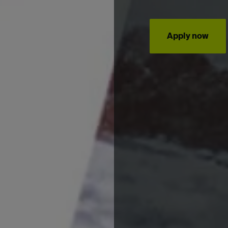
Apply now