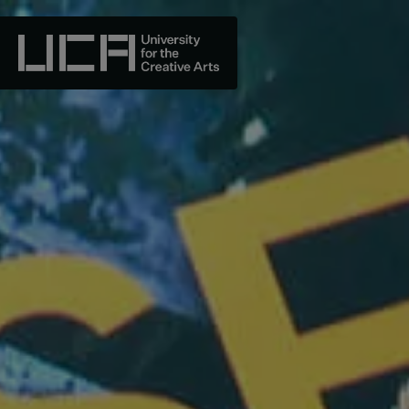
Skip
to
content
UCA - University for the Creative Arts