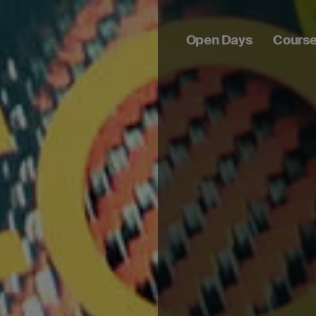
Open Days
Cours