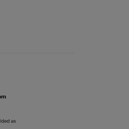
rom
vided as