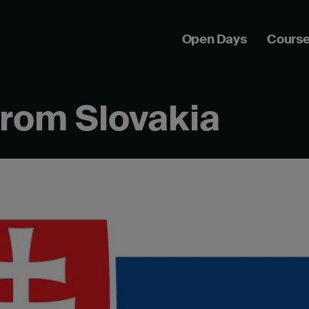
Open Days
Cours
from Slovakia