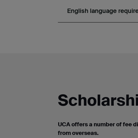
English language requi
Scholarshi
UCA offers a number of
fee d
from overseas.