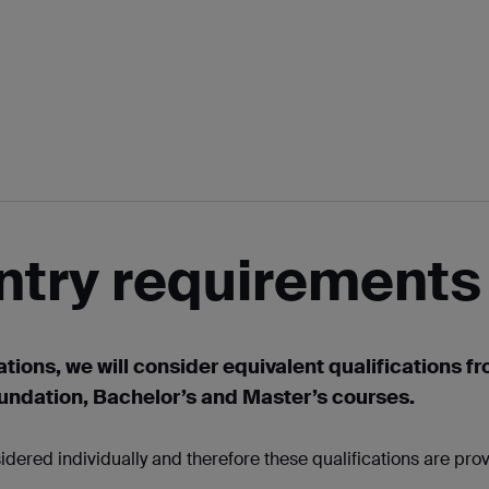
ntry requirements
ations, we will consider equivalent qualifications f
oundation, Bachelor’s and Master’s courses.
idered individually and therefore these qualifications are pro