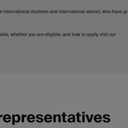
ew international students and international alumni, who have 
ble, whether you are eligible, and how to apply, visit our
representatives