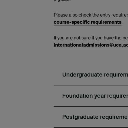
Please also check the entry requirem
course-specific requirements
.
If you are not sure if you have the 
internationaladmissions@uca.a
Undergraduate require
Foundation year requir
Postgraduate requireme