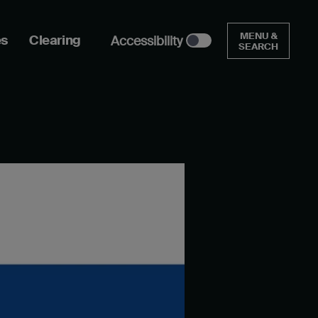
MENU &
es
Clearing
Accessibility
SEARCH