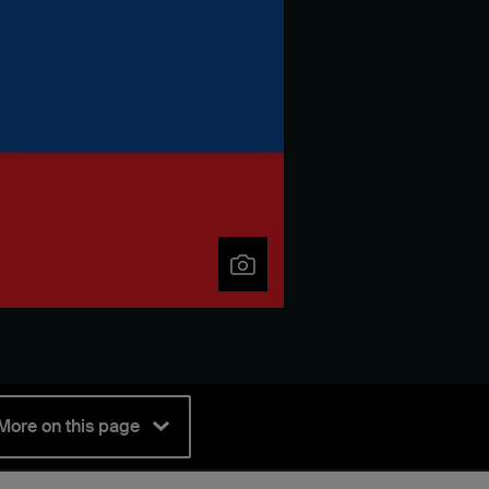
More on this page