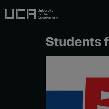
Skip
to
content
UCA - University for the Creative Arts
Students 