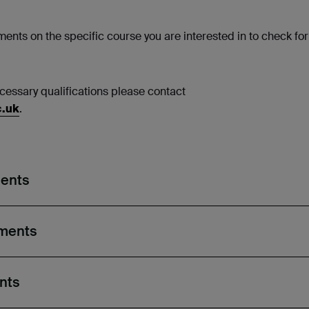
ents on the specific course you are interested in to check for
necessary qualifications please contact
c.uk
.
ments
ements
nts