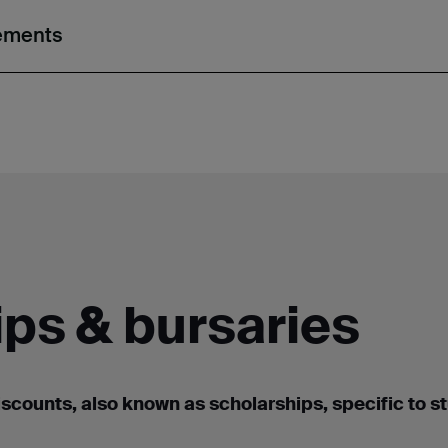
rements
ps & bursaries
iscounts, also known as scholarships
,
specific to s