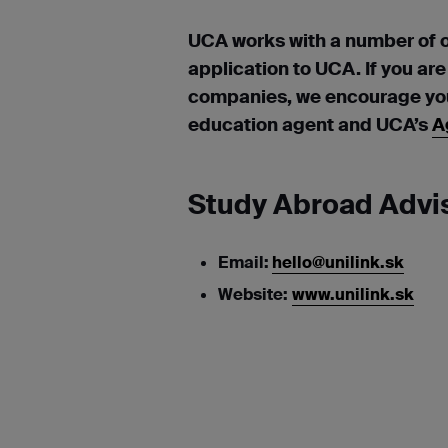
UCA works with a number of 
application to UCA. If you ar
companies, we encourage you 
education agent and UCA’s
A
Study Abroad Advis
Email:
hello@unilink.sk
Website:
www.unilink.sk