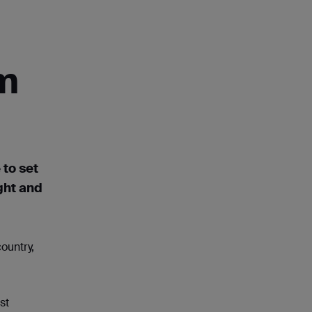
om
 to set
ght
and
ountry,
st