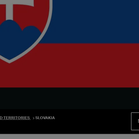
D TERRITORIES
SLOVAKIA