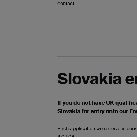
contact.
Slovakia e
If you do not have UK qualific
Slovakia for entry onto our F
Each application we receive is cons
a guide.