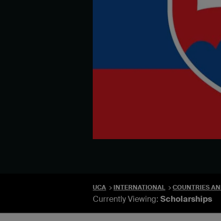
UCA
INTERNATIONAL
COUNTRIES AN
Currently Viewing:
Scholarships