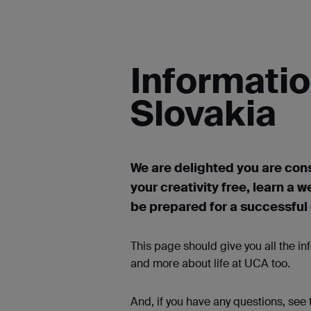
Informatio
Slovakia
We are delighted you are cons
your creativity free, learn a w
be prepared for a successful c
This page should give you all the i
and more about life at UCA too.
And, if you have any questions, see