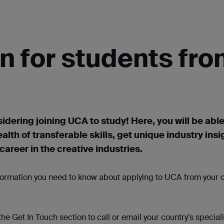
n for students fr
idering joining UCA to study! Here, you will be able
ealth of transferable skills, get unique industry
insi
areer in the creative industries.
nformation you need to know about applying to UCA from your c
 the Get
In
Touch section to call or
email
your country’s speciali