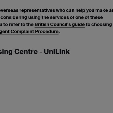
overseas representatives who can help you make a
e considering using the services of one of these
to refer to the
British Council's guide
to choosing
gent Complaint Procedure
.
ing Centre - UniLink