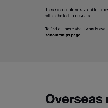
These discounts are
available to n
within the last three years.
To find out more about what is availa
scholarships page
.
Overseas 