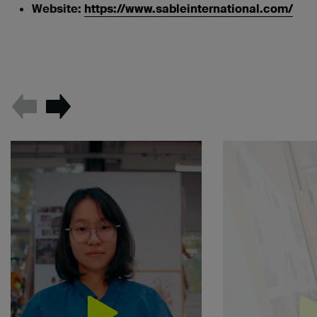
Website:
https://www.sableinternational.com/