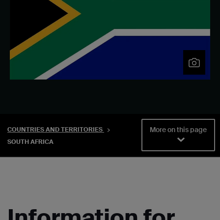
More on this page
COUNTRIES AND TERRITORIES
SOUTH AFRICA
Information for