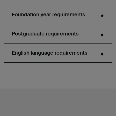
Foundation year requirements
Postgraduate requirements
English language requirements