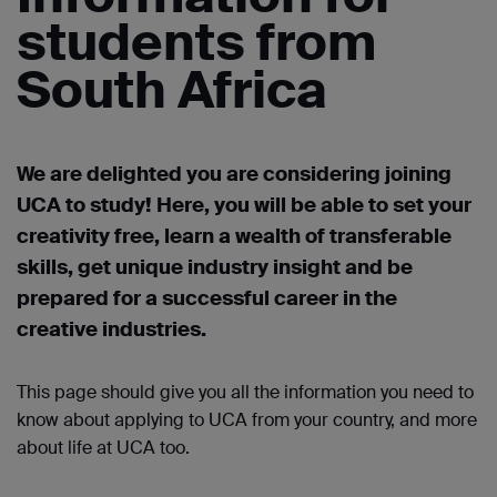
students from
South Africa
We are delighted you are considering joining
UCA to study! Here, you will be able to set your
creativity free, learn a wealth of transferable
skills, get unique industry
insight
and be
prepared for a successful career in the
creative industries.
This page should give you all the information you need to
know about applying to UCA from your country, and more
about life at UCA too.