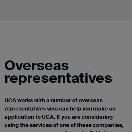
Overseas
representatives
UCA works with a number of overseas
representatives who can help you make an
application to UCA. If you are considering
using the services of one of these companies,