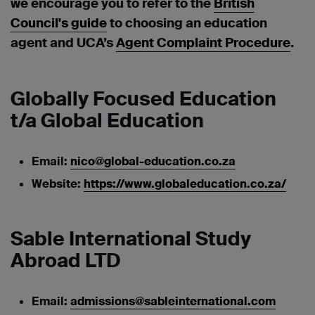
we encourage you to refer to the
British
Council's guide
to choosing an education
agent and UCA’s
Agent Complaint Procedure
.
Globally Focused Education
t/a Global Education
Email:
nico@global-education.co.za
Website:
https://www.globaleducation.co.za/
Sable International Study
Abroad LTD
Email:
admissions@sableinternational.com