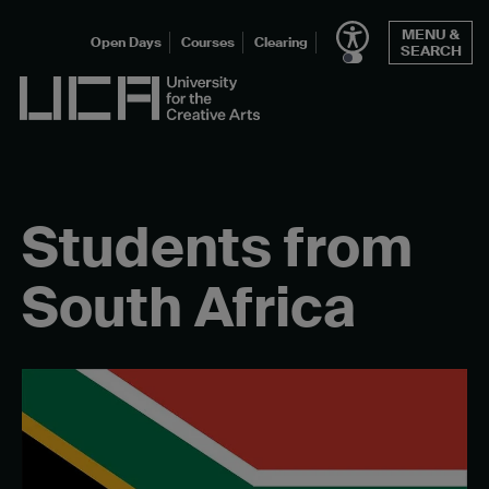
Skip
MENU &
to
Open Days
Courses
Clearing
SEARCH
content
UCA - University for the Creative Arts
Students from
South Africa