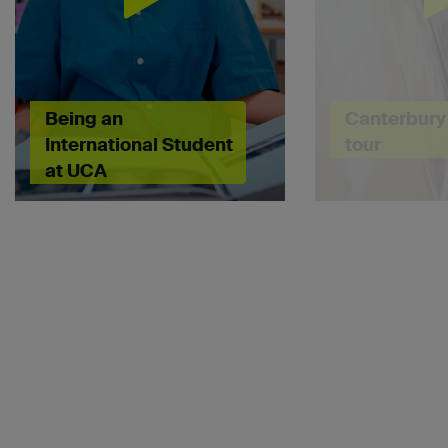
Being an
Canterbury 
International Student
tour
at UCA