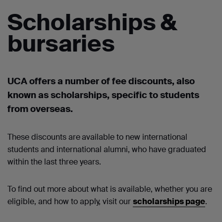
Scholarships &
bursaries
UCA offers a number of
fee discounts, also
known as scholarships
,
specific to students
from overseas.
These discounts are
available to new international
students and international alumni, who have graduated
within the last three years.
To find out more about what is available, whether you are
eligible, and how to apply, visit our
scholarships page
.