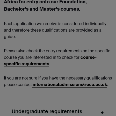
Africa for entry onto our Foundation,
Bachelor’s and Master’s courses.
Each application we receive is considered individually
and therefore these qualifications are provided as a
guide.
Please also check the entry requirements on the specific
course you are interested in to check for
course-
specific requirements
.
If you are not sure if you have the necessary qualifications
please contact
internationaladmissions@uca.ac.uk
.
Undergraduate requirements