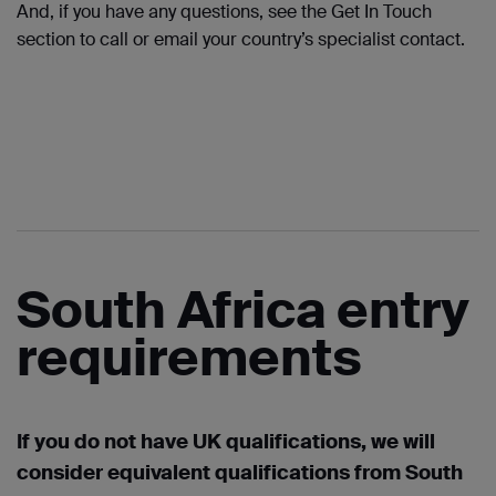
And, if you have any questions, see the Get
In
Touch
section to call or
email
your country’s specialist contact.
South Africa entry
requirements
If you do not have UK qualifications, we will
consider equivalent qualifications from South