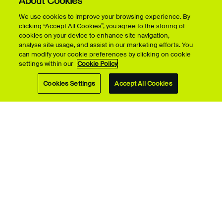
About Cookies
We use cookies to improve your browsing experience. By
clicking “Accept All Cookies”, you agree to the storing of
cookies on your device to enhance site navigation,
analyse site usage, and assist in our marketing efforts. You
can modify your cookie preferences by clicking on cookie
settings within our
Cookie Policy
Cookies Settings
Accept All Cookies