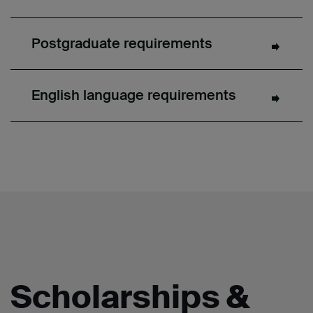
Postgraduate requirements
English language requirements
Scholarships &