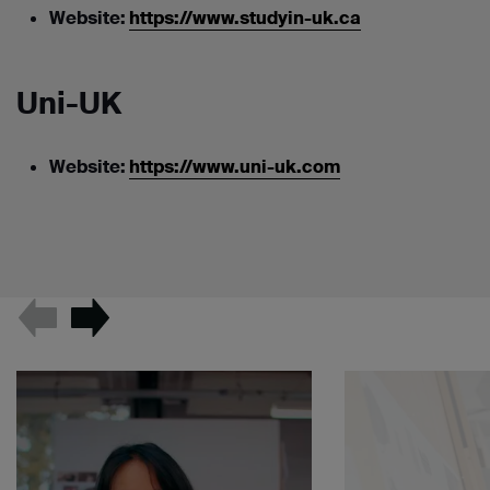
Website:
https://www.studyin-uk.ca
Uni-UK
Website:
https://www.uni-uk.com