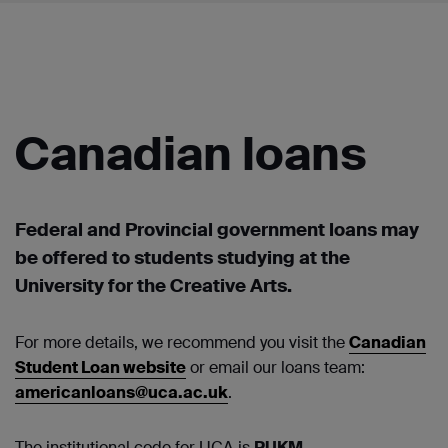
Canadian loans
Federal and Provincial government loans may
be offered to students studying at the
University for the Creative Arts.
For more details, we recommend you visit the
Canadian
Student Loan website
or email our loans team:
americanloans@uca.ac.uk
.
The institutional code for UCA is
PUKM
.