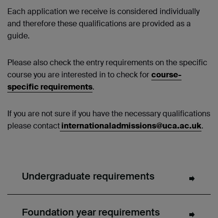
Each application we receive is considered individually
and therefore these qualifications are provided as a
guide.
Please also check the entry requirements on the specific
course you are interested in to check for
course-
specific requirements
.
If you are not sure if you have the necessary qualifications
please contact
internationaladmissions@uca.ac.uk
.
Undergraduate requirements
Foundation year requirements