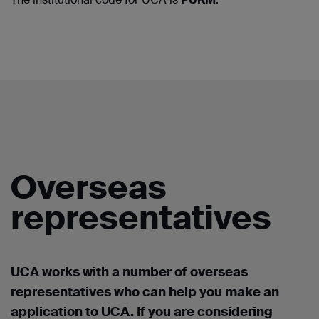
Overseas
representatives
UCA works with a number of overseas
representatives who can help you make an
application to UCA. If you are considering