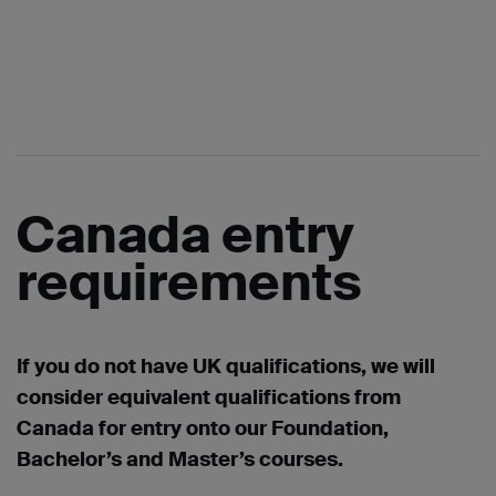
Canada entry
requirements
If you do not have UK qualifications, we will
consider equivalent qualifications from
Canada for entry onto our Foundation,
Bachelor’s and Master’s courses.