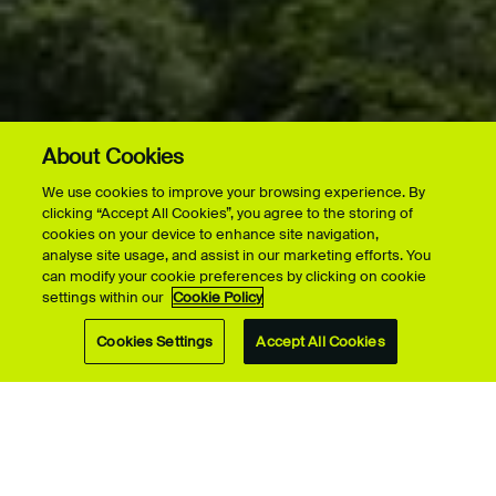
About Cookies
We use cookies to improve your browsing experience. By
clicking “Accept All Cookies”, you agree to the storing of
cookies on your device to enhance site navigation,
analyse site usage, and assist in our marketing efforts. You
can modify your cookie preferences by clicking on cookie
settings within our
Cookie Policy
Cookies Settings
Accept All Cookies