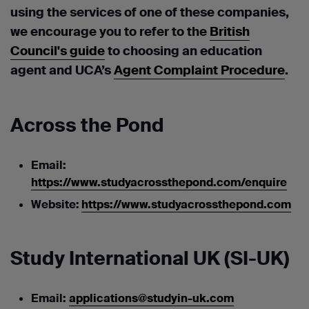
using the services of one of these companies,
we encourage you to refer to the
British
Council's guide
to choosing an education
agent and UCA’s
Agent Complaint Procedure
.
Across the Pond
Email:
https://www.studyacrossthepond.com/enquire
Website:
https://www.studyacrossthepond.com
Study International UK (SI-UK)
Email:
applications@studyin-uk.com