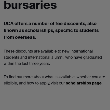
bursaries
UCA offers a number of
fee discounts, also
known as scholarships
,
specific to students
from overseas.
These discounts are
available to new international
students and international alumni, who have graduated
within the last three years.
To find out more about what is available, whether you are
eligible, and how to apply, visit our
scholarships page
.