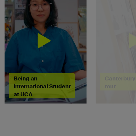
Being an
Canterbury 
International Student
tour
at UCA