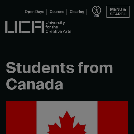
Skip
MENU &
to
Open Days
Courses
Clearing
SEARCH
content
UCA - University for the Creative Arts
Students from
Canada