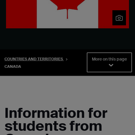
More on this page
COUNTRIES AND TERRITORIES
CANADA
Information for
students from