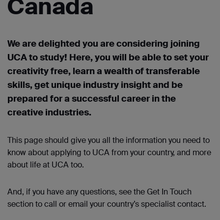
Canada
We are delighted you are considering joining
UCA to study! Here, you will be able to set your
creativity free, learn a wealth of transferable
skills, get unique industry
insight
and be
prepared for a successful career in the
creative industries.
This page should give you all the information you need to
know about applying to UCA from your country, and more
about life at UCA too.
And, if you have any questions, see the Get
In
Touch
section to call or
email
your country’s specialist contact.