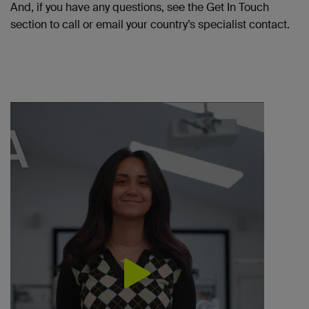
And, if you have any questions, see the Get
In
Touch
section to call or
email
your country’s specialist contact.