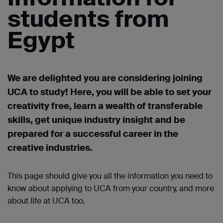
students from
Egypt
We are delighted you are considering joining
UCA to study! Here, you will be able to set your
creativity free, learn a wealth of transferable
skills, get unique industry
insight
and be
prepared for a successful career in the
creative industries.
This page should give you all the information you need to
know about applying to UCA from your country, and more
about life at UCA too.