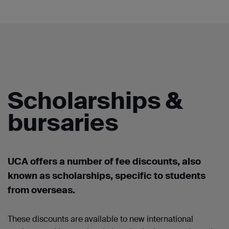
Scholarships &
bursaries
UCA offers a number of
fee discounts, also
known as scholarships
,
specific to students
from overseas.
These discounts are
available to new international