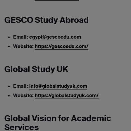
GESCO Study Abroad
Email:
egypt@gescoedu.com
Website:
https://gescoedu.com/
Global Study UK
Email:
info@globalstudyuk.com
Website:
https://globalstudyuk.com/
Global Vision for Academic
Services