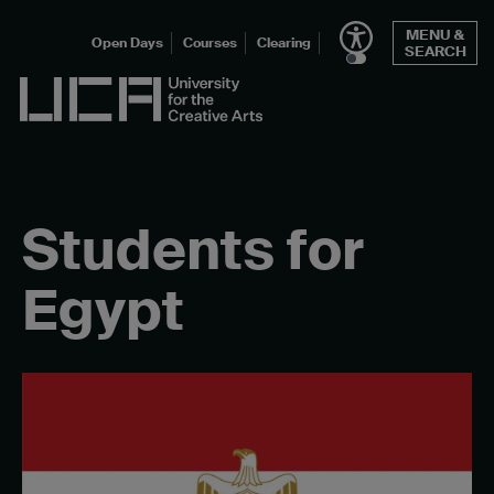
Skip
MENU &
to
Open Days
Courses
Clearing
SEARCH
content
UCA - University for the Creative Arts
Students for
Egypt