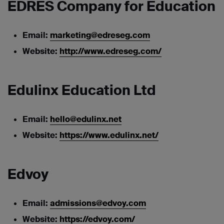
EDRES Company for Education
Email:
marketing@edreseg.com
Website:
http://www.edreseg.com/
Edulinx Education Ltd
Email:
hello@edulinx.net
Website:
https://www.edulinx.net/
Edvoy
Email:
admissions@edvoy.com
Website:
https://edvoy.com/