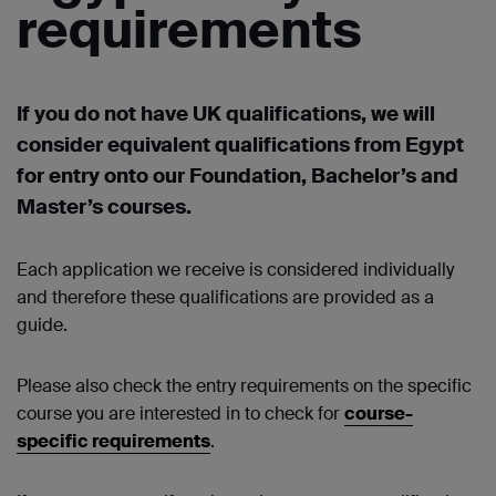
requirements
If you do not have UK qualifications, we will
consider equivalent qualifications from Egypt
for entry onto our Foundation, Bachelor’s and
Master’s courses.
Each application we receive is considered individually
and therefore these qualifications are provided as a
guide.
Please also check the entry requirements on the specific
course you are interested in to check for
course-
specific requirements
.