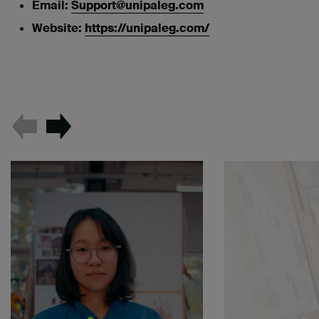
Email:
Support@unipaleg.com
Website:
https://unipaleg.com/