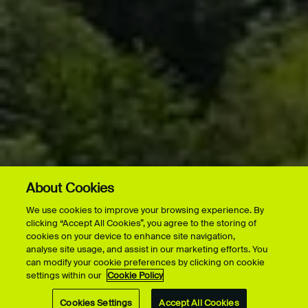
About Cookies
We use cookies to improve your browsing experience. By
clicking “Accept All Cookies”, you agree to the storing of
cookies on your device to enhance site navigation,
analyse site usage, and assist in our marketing efforts. You
can modify your cookie preferences by clicking on cookie
settings within our
Cookie Policy
Cookies Settings
Accept All Cookies