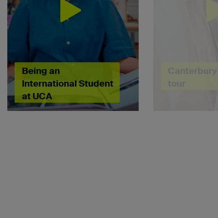
Being an
Canterbury 
International Student
tour
at UCA