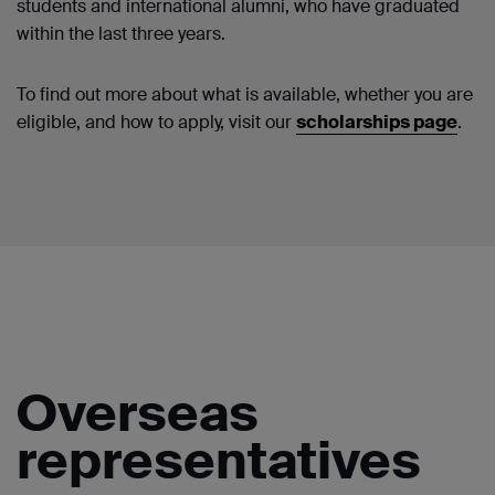
students and international alumni, who have graduated
within the last three years.
To find out more about what is available, whether you are
eligible, and how to apply, visit our
scholarships page
.
Overseas
representatives