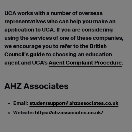
UCA works with a number of overseas
representatives who can help you make an
application to UCA. If you are considering
using the services of one of these companies,
we encourage you to refer to the
British
Council's guide
to choosing an education
agent and UCA’s
Agent Complaint Procedure
.
AHZ Associates
Email:
studentsupport@ahzassociates.co.uk
Website:
https://ahzassociates.co.uk/