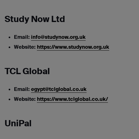
Study Now Ltd
Email:
info@studynow.org.uk
Website:
https://www.studynow.org.uk
TCL Global
Email:
egypt@tclglobal.co.uk
Website:
https://www.tclglobal.co.uk/
UniPal