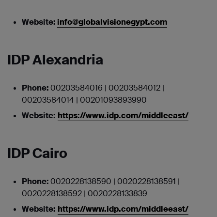
Website:
info@globalvisionegypt.com
IDP Alexandria
Phone:
00203584016 | 00203584012 |
00203584014 | 00201093893990
Website:
https://www.idp.com/middleeast/
IDP Cairo
Phone:
0020228138590 | 0020228138591 |
0020228138592 | 0020228133839
Website:
https://www.idp.com/middleeast/