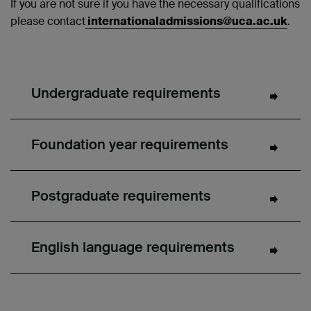
If you are not sure if you have the necessary qualifications
please contact
internationaladmissions@uca.ac.uk
.
Undergraduate requirements
Foundation year requirements
Postgraduate requirements
English language requirements