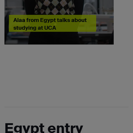
Alaa from Egypt talks about
studying at UCA
Egypt entry