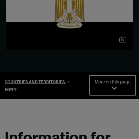
More on this page
COUNTRIES AND TERRITORIES
EGYPT
Information for