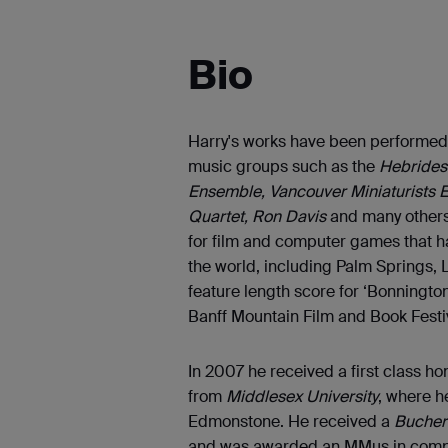
Bio
Harry's works have been performed
music groups such as the
Hebrides 
Ensemble, Vancouver Miniaturists 
Quartet, Ron Davis
and many others
for film and computer games that ha
the world, including Palm Springs, 
feature length score for ‘Bonningt
Banff Mountain Film and Book Festi
In 2007 he received a first class 
from
Middlesex University
, where h
Edmonstone. He received a
Bucher
and was awarded an MMus in compos