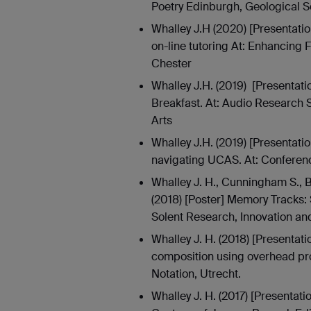
Poetry Edinburgh, Geological S
Whalley J.H (2020) [Presentati
on-line tutoring At: Enhancing 
Chester
Whalley J.H. (2019) [Presentat
Breakfast. At: Audio Research S
Arts
Whalley J.H. (2019) [Presentati
navigating UCAS. At: Conferenc
Whalley J. H., Cunningham S., B
(2018) [Poster] Memory Tracks: 
Solent Research, Innovation an
Whalley J. H. (2018) [Presentati
composition using overhead proj
Notation, Utrecht.
Whalley J. H. (2017) [Presentati