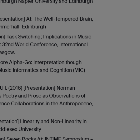
inburgh Napier University and Edinburgh
resentation] At: The Well-Tempered Brain,
merhall, Edinburgh
on] Task Switching; Implications in Music
 32nd World Conference, International
lasgow.
efore Alpha-Go: Interpretation though
Music Informatics and Cognition (MIC)
 J.H. (2016) [Presentation] Norman
s Poetry and Prose as Observations of
ience Collaborations in the Anthropocene,
ntation] Linearity and Non-Linearity in
dlesex University
tion] Seven Rocks At: INTIME Symposium –