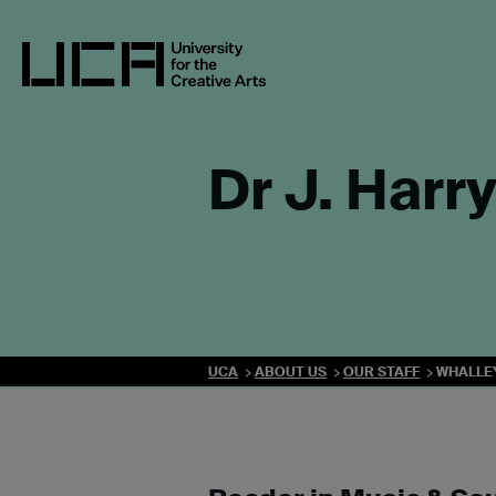
Skip
to
content
UCA - University for the Creative Arts
Dr J. Harr
UCA
ABOUT US
OUR STAFF
WHALLE