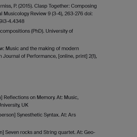
Furniss, P. (2015). Clasp Together: Composing
l Musicology Review 9 (3-4), 263-276 doi:
v9i3-4.4348
f compositions (PhD). University of
iew: Music and the making of modern
 Journal of Performance, [online, print] 2(1),
n] Reflections on Memory. At: Music,
iversity, UK
person] Synesthetic Syntax. At: Ars
n] Seven rocks and String quartet. At: Geo-