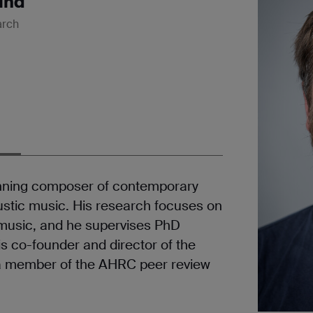
und
arch
inning composer of contemporary
oustic music. His research focuses on
 music, and he supervises PhD
is co-founder and director of the
a member of the AHRC peer review