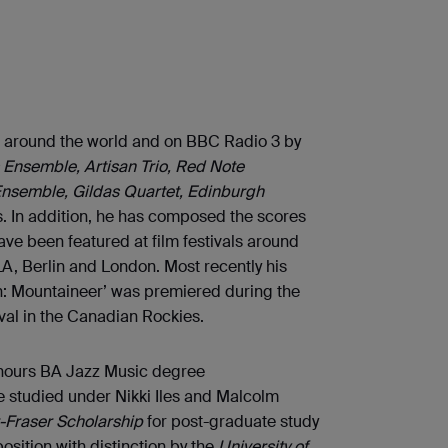
 around the world and on BBC Radio 3 by
Ensemble, Artisan Trio, Red Note
Ensemble, Gildas Quartet, Edinburgh
. In addition, he has composed the scores
ve been featured at film festivals around
LA, Berlin and London. Most recently his
on: Mountaineer’ was premiered during the
val in the Canadian Rockies.
honours BA Jazz Music degree
e studied under Nikki Iles and Malcolm
-Fraser Scholarship
for post-graduate study
ition with distinction by the
University of