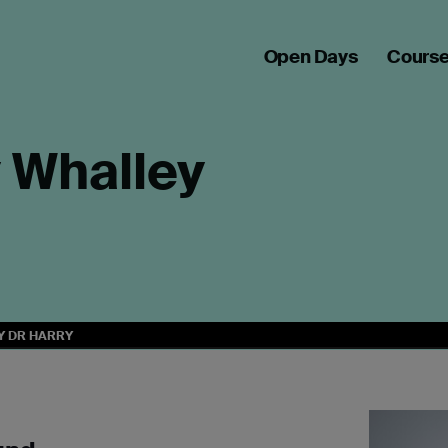
Open Days
Cours
y Whalley
Y DR HARRY