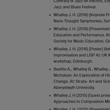
Contrary of Jazz on Record, Ed
Jazz and Blues Festival.
Whalley J. H. (2016) [Keynote P
Nano Thought Symphonies, Sum
Whalley J. H. (2016) [Presentati
Education and Performance. At:
Society for Music Education, G
Whalley J. H. (2016) [Poster] B
improvisation and LISP At: UK 
workshop, Edinburgh.
Beattie A., Whalley B., Whalley
Nicholson: An Exploration of Hi
Change. At: Strata- Art and Sc
Aberystwyth University.
Whalley J. H (2015) [Guest prese
Approaches to Composition Mid
Whalley J. H. (2015) [Presenta