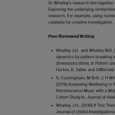
Dr Whalley’s research ties together
Exploring the underlying similaritie
research. For example, using numb
catalysts for creative investigation.
Peer Reviewed Writing
Whalley J.H. and Whalley W.B 
dynamics by pattern-breaking i
dimensions (time). In Pattern 
Horton, B. Salter and V.Mitchell.
S. Cunningham, M Brill, J. H Wh
(2019) Assessing Wellbeing in 
Reminiscence Music with a Mo
Cohort Study In. Journal of Hea
Whalley, J.H., (2018) If This The
Journal of Useful Investigation