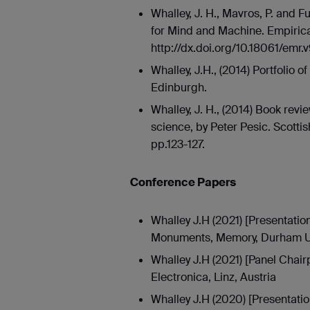
Whalley, J. H., Mavros, P. and 
for Mind and Machine. Empirica
http://dx.doi.org/10.18061/emr.
Whalley, J.H., (2014) Portfolio o
Edinburgh.
Whalley, J. H., (2014) Book rev
science, by Peter Pesic. Scottish
pp.123-127.
Conference Papers
Whalley J.H (2021) [Presentatio
Monuments, Memory, Durham Un
Whalley J.H (2021) [Panel Chair
Electronica, Linz, Austria
Whalley J.H (2020) [Presentatio