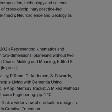
 composition, technology and science.
s of cross-disciplinary practice-led
er theory, Neuroscience and Geology as
(2021) Representing kinematics and
n two-dimensions (plane)and without two
and Chaos: Making and Meaning, Edited S.
 (in press)
alley, R Read, G. Anderson, S. Edwards, ...
People Living with Dementia Using
bile App (Memory Tracks): A Mixed Methods
lthcare Engineering. pp. 1-10
n That: a wider view of curriculum design In.
s in Creative Education