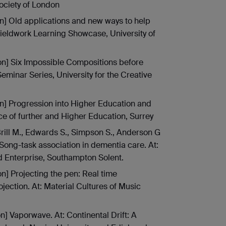
ociety of London
on] Old applications and new ways to help
Fieldwork Learning Showcase, University of
ion] Six Impossible Compositions before
eminar Series, University for the Creative
on] Progression into Higher Education and
e of further and Higher Education, Surrey
rill M., Edwards S., Simpson S., Anderson G
Song-task association in dementia care. At:
d Enterprise, Southampton Solent.
on] Projecting the pen: Real time
ection. At: Material Cultures of Music
on] Vaporwave. At: Continental Drift: A