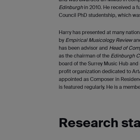
Edinburgh
in 2010. He received a f
Council PhD studentship, which was
Harry has presented at many natio
by
Empirical Musicology Review
an
has been advisor and
Head of Comp
as the chairman of the
Edinburgh C
board of the Surrey Music Hub and 
profit organization dedicated to Ar
appointed as Composer in Residence
is featured regularly. He is a memb
Research st