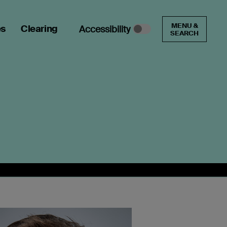
MENU &
es
Clearing
Accessibility
SEARCH