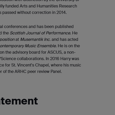
ully funded Arts and Humanities Research
 passed without correction in 2014.
nal conferences and has been published
d the
Scottish Journal of Performance
. He
osition
at
Musemantik Inc
. and has acted
ontemporary Music Ensemble
. He is on the
on the advisory board for ASCUS, a non-
t/Science collaborations. In 2016 Harry was
 for St. Vincent's Chapel, where his music
er of the ARHC peer review Panel.
atement