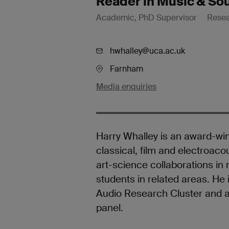
Reader in Music & So
Academic, PhD Supervisor
Rese
hwhalley@uca.ac.uk
Farnham
Media enquiries
Harry Whalley is an award-w
classical, film and electroac
art-science collaborations in
students in related areas. He 
Audio Research Cluster and 
panel.