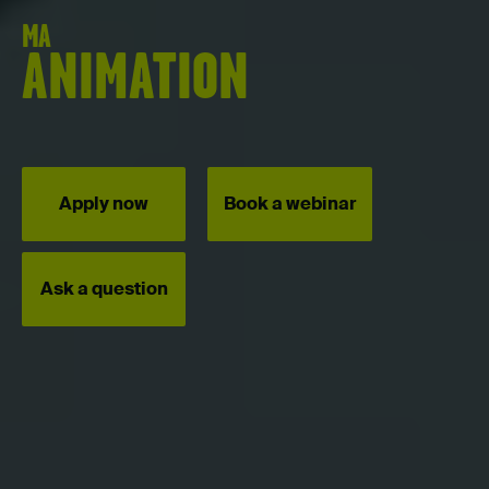
MA
ANIMATION
Apply now
Book a webinar
Ask a question