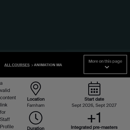
You
More on this page
ALL COURSES
ANIMATION MA
didn't
select
a
valid
content
Location
Start date
link
Farnham
Sept 2026, Sept 2027
+1
for
Staff
Profile
Integrated pre-masters
Duration