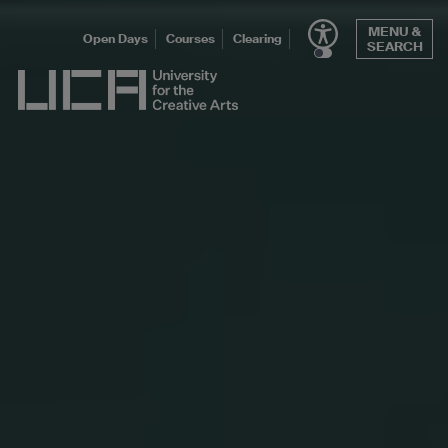
Skip
MENU &
to
Open Days
Courses
Clearing
SEARCH
content
UCA - University for the Creative Arts