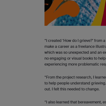
“I created ‘How do I grieve?’ from a
make a career as a freelance illustr
which was so unexpected and an exp
no engaging or visual books to hel
experiencing more problematic resp
“From the project research, I learn
to help people understand grieving. 
out. I felt this needed to change.
“I also learned that bereavement, es