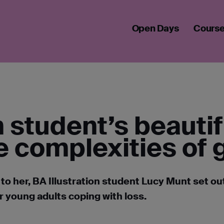
S BEAUTIFUL BOOK TACKLES THE COMPLEXITIES OF GRIEF
Open Days
Cours
on student’s beauti
e complexities of g
to her, BA Illustration student Lucy Munt set ou
r young adults coping with loss.