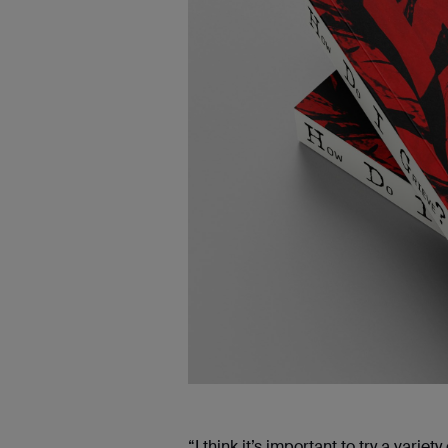
“I think it’s important to try a var