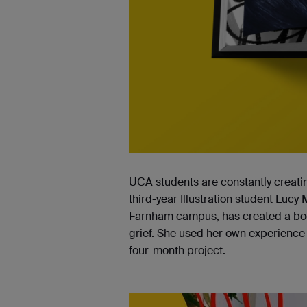
UCA students are constantly creatin
third-year Illustration student Lucy 
Farnham campus, has created a book
grief. She used her own experience 
four-month project.