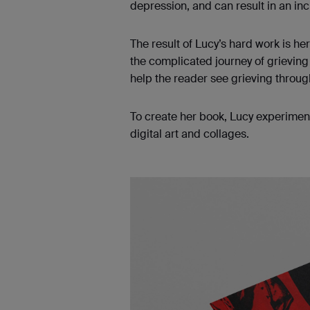
depression, and can result in an in
The result of Lucy’s hard work is he
the complicated journey of grieving 
help the reader see grieving throu
To create her book, Lucy experimen
digital art and collages.