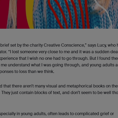
 brief set by the charity Creative Conscience,” says Lucy, who
ator. “I lost someone very close to me and it was a sudden dea
erience that I wish no one had to go through. But I found th
p me understand what I was going through, and young adults a
onses to loss than we think.
ed that there aren’t many visual and metaphorical books on th
They just contain blocks of text, and don’t seem to be well th
pecially in young adults, often leads to complicated grief or