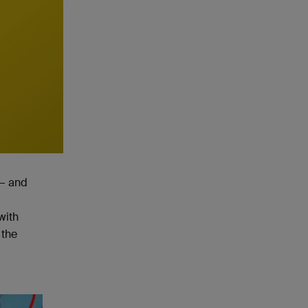
 — and
with
 the