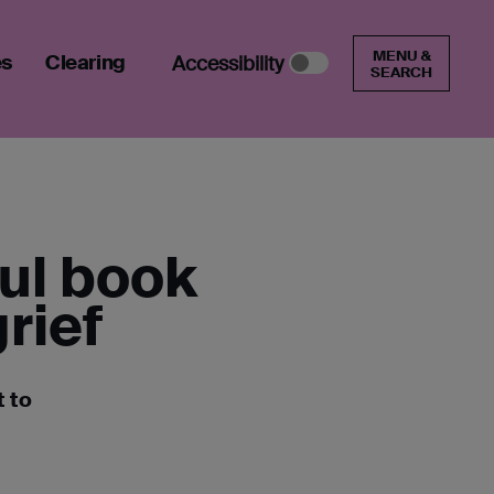
MENU &
es
Clearing
Accessibility
SEARCH
ful book
rief
t to