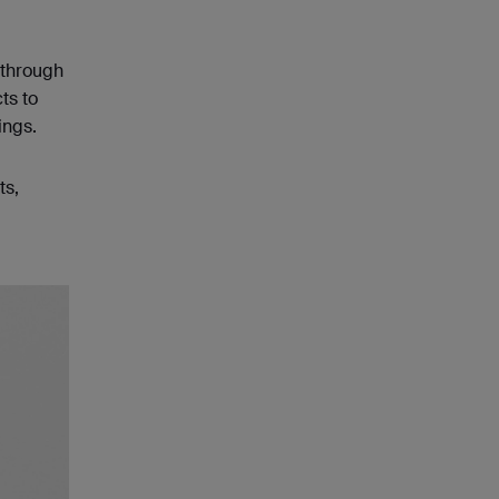
 through
ts to
ings.
ts,