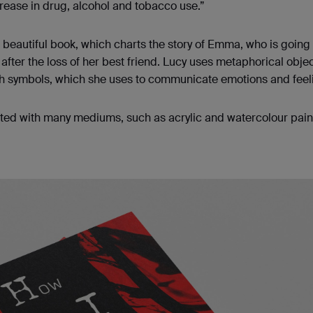
crease in drug, alcohol and tobacco use.”
r beautiful book, which charts the story of Emma, who is going
after the loss of her best friend. Lucy uses metaphorical objec
gh symbols, which she uses to communicate emotions and feel
ted with many mediums, such as acrylic and watercolour pain