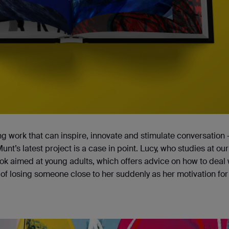
g work that can inspire, innovate and stimulate conversation
Munt’s latest project is a case in point. Lucy, who studies at our
 aimed at young adults, which offers advice on how to deal 
of losing someone close to her suddenly as her motivation for