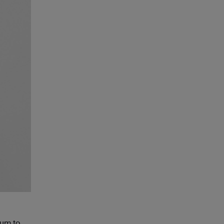
ium to