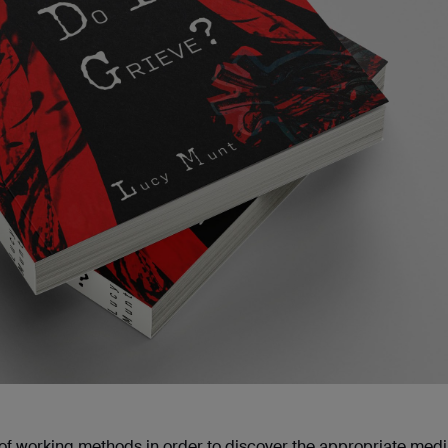
iety of working methods in order to discover the appropriate med