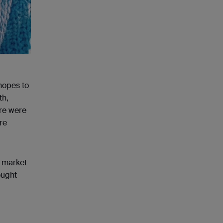
 hopes to
th,
ere were
re
e market
ought