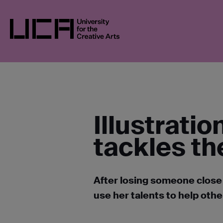
Skip
UCA
BLOGS
ILLUSTRATION STUDENT’
to
content
UCA - University for the Creative Arts
Illustrati
tackles th
After losing someone close 
use her talents to help othe