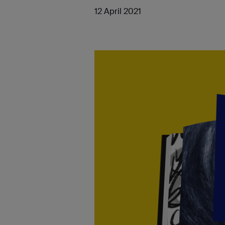
12 April 2021