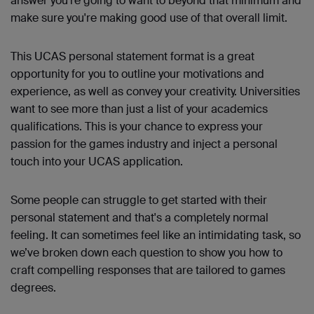
answer you're going to want to beyond that minimum and
make sure you're making good use of that overall limit.
This UCAS personal statement format is a great
opportunity for you to outline your motivations and
experience, as well as convey your creativity. Universities
want to see more than just a list of your academics
qualifications. This is your chance to express your
passion for the games industry and inject a personal
touch into your UCAS application.
Some people can struggle to get started with their
personal statement and that's a completely normal
feeling. It can sometimes feel like an intimidating task, so
we’ve broken down each question to show you how to
craft compelling responses that are tailored to games
degrees.