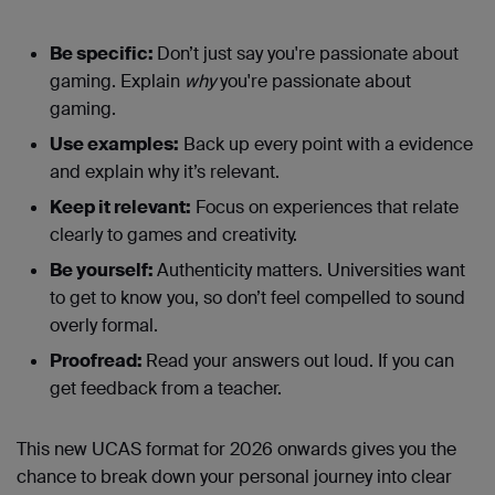
Be specific:
Don’t just say you're passionate about
gaming. Explain
why
you're passionate about
gaming.
Use examples:
Back up every point with a evidence
and explain why it’s relevant.
Keep it relevant:
Focus on experiences that relate
clearly to games and creativity.
Be yourself:
Authenticity matters. Universities want
to get to know you, so don’t feel compelled to sound
overly formal.
Proofread:
Read your answers out loud. If you can
get feedback from a teacher.
This new UCAS format for 2026 onwards gives you the
chance to break down your personal journey into clear