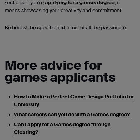
sections. If you’re
applying for a games degree
, it
means showcasing your creativity and commitment.
Be honest, be specific and, most of all, be passionate.
More advice for
games applicants
How to Make a Perfect Game Design Portfolio for
University
What careers can you do with a Games degree?
Can I apply for a Games degree through
Clearing?