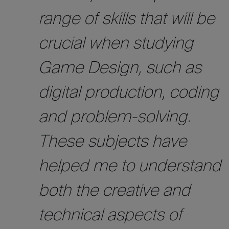
range of skills that will be
crucial when studying
Game Design, such as
digital production, coding
and problem-solving.
These subjects have
helped me to understand
both the creative and
technical aspects of