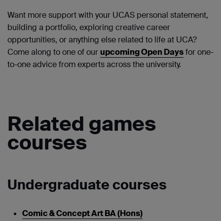
Want more support with your UCAS personal statement,
building a portfolio, exploring creative career
opportunities, or anything else related to life at UCA?
Come along to one of our
upcoming Open Days
for one-
to-one advice from experts across the university.
Related games
courses
Undergraduate courses
Comic & Concept Art BA (Hons)