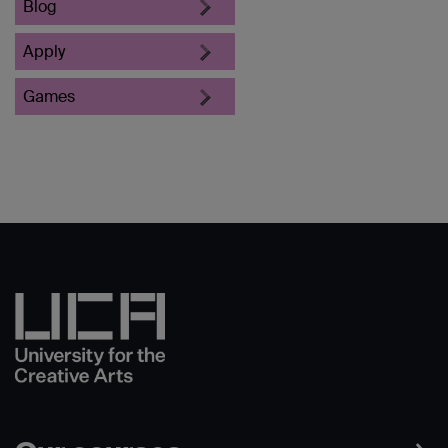
Blog
Apply
Games