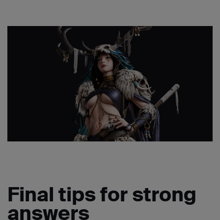
Final tips for strong
answers