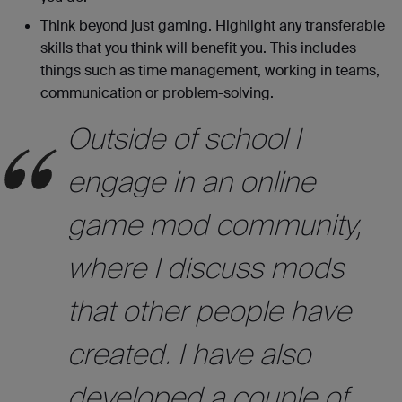
Think beyond just gaming. Highlight any transferable
skills that you think will benefit you. This includes
things such as time management, working in teams,
communication or problem-solving.
Outside of school I
engage in an online
game mod community,
where I discuss mods
that other people have
created. I have also
developed a couple of