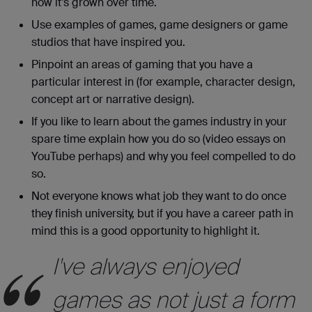
how it’s grown over time.
Use examples of games, game designers or game
studios that have inspired you.
Pinpoint an areas of gaming that you have a
particular interest in (for example, character design,
concept art or narrative design).
If you like to learn about the games industry in your
spare time explain how you do so (video essays on
YouTube perhaps) and why you feel compelled to do
so.
Not everyone knows what job they want to do once
they finish university, but if you have a career path in
mind this is a good opportunity to highlight it.
I've always enjoyed
games as not just a form