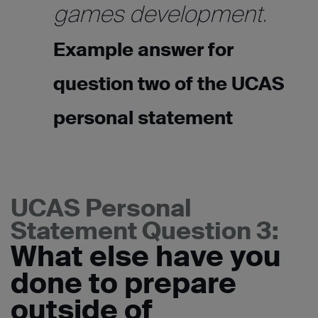
games development.
Example answer for
question two of the UCAS
personal statement
UCAS Personal
Statement Question 3:
What else have you
done to prepare
outside of