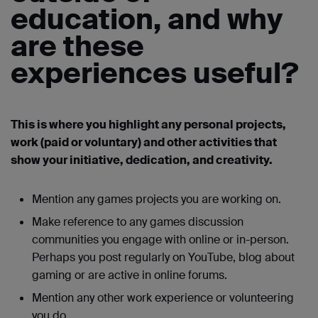
education, and why
are these
experiences useful?
This is where you highlight any personal projects,
work (paid or voluntary) and other activities that
show your initiative, dedication, and creativity.
Mention any games projects you are working on.
Make reference to any games discussion
communities you engage with online or in-person.
Perhaps you post regularly on YouTube, blog about
gaming or are active in online forums.
Mention any other work experience or volunteering
you do.