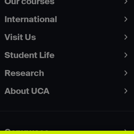
Our courses
International
Visit Us
Student Life
Research
About UCA
Campuses