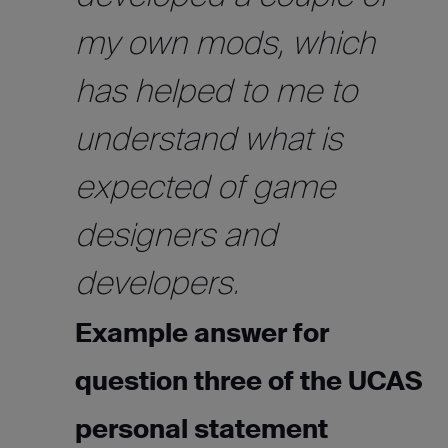
my own mods, which
has helped to me to
understand what is
expected of game
designers and
developers.
Example answer for
question three of the UCAS
personal statement