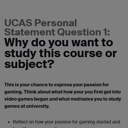
UCAS Personal
Statement Question 1:
Why do you want to
study this course or
subject?
This is your chance to express your passion for
gaming. Think about what how your you first got into
video games began and what motivates you to study
games at university.
Reflect on how your passion for gaming started and