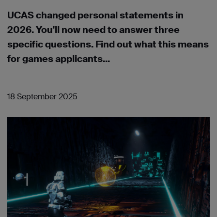
UCAS changed personal statements in
2026. You'll now need to answer three
specific questions. Find out what this means
for games applicants...
18 September 2025