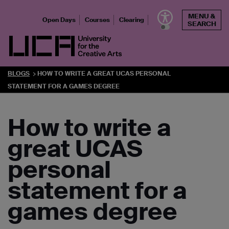
Skip
MENU &
to
Open Days
Courses
Clearing
SEARCH
content
UCA - University for the Creative Arts
BLOGS
HOW TO WRITE A GREAT UCAS PERSONAL
STATEMENT FOR A GAMES DEGREE
How to write a
great UCAS
personal
statement for a
games degree