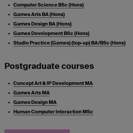
Computer Science BSc (Hons)
Games Arts BA (Hons)
Games Design BA (Hons)
Games Development BSc (Hons)
Studio Practice (Games) (top-up) BA/BSc (Hons)
Postgraduate courses
Concept Art & IP Development MA
Games Arts MA
Games Design MA
Human Computer Interaction MSc