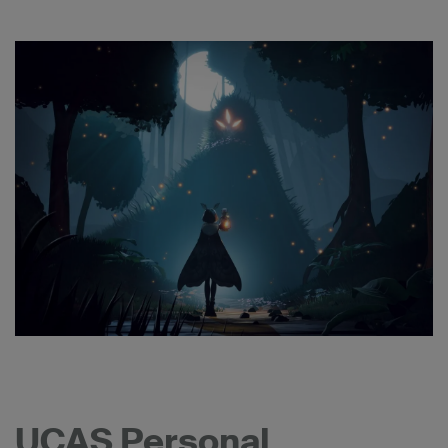
UCAS Personal