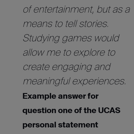
of entertainment, but as a
means to tell stories.
Studying games would
allow me to explore to
create engaging and
meaningful experiences.
Example answer for
question one of the UCAS
personal statement