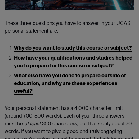
These three questions you have to answer in your UCAS
personal statement are:
Why do you want to study this course or subject?
How have your qualifications and studies helped
you to prepare for this course or subject?
What else have you done to prepare outside of
education, and why are these experiences
useful?
Your personal statement has a 4,000 character limit
(around 700-800 words). Each of your three answers
must be
at least
350 characters, but that's only about 70
words. If you want to give a good and truly engaging