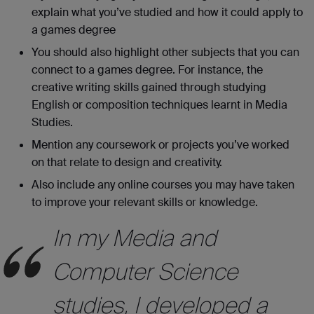
explain what you’ve studied and how it could apply to
a games degree
You should also highlight other subjects that you can
connect to a games degree. For instance, the
creative writing skills gained through studying
English or composition techniques learnt in Media
Studies.
Mention any coursework or projects you’ve worked
on that relate to design and creativity.
Also include any online courses you may have taken
to improve your relevant skills or knowledge.
In my Media and
Computer Science
studies, I developed a