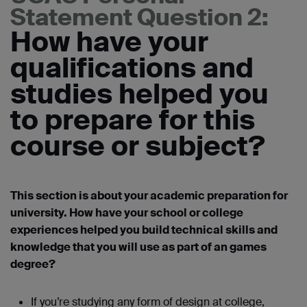
Statement Question 2:
How have your
qualifications and
studies helped you
to prepare for this
course or subject?
This section is about your academic preparation for
university. How have your school or college
experiences helped you build technical skills and
knowledge that you will use as part of an games
degree?
If you’re studying any form of design at college,