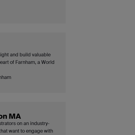
sight and build valuable
heart of Farnham, a World
nham
ion MA
strators on an industry-
that want to engage with