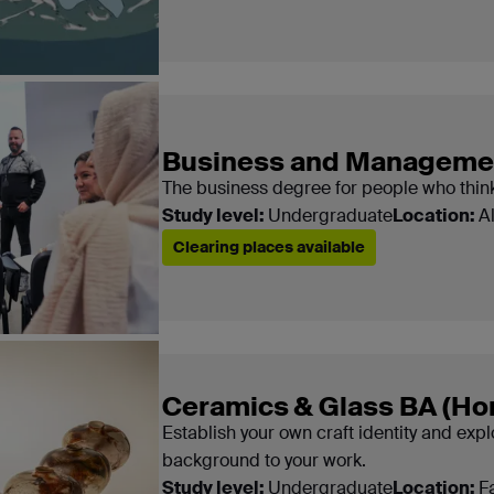
Business and Managemen
The business degree for people who think
Study level:
Undergraduate
Location:
A
Clearing places available
Ceramics & Glass BA (Ho
Establish your own craft identity and expl
background to your work.
Study level:
Undergraduate
Location:
F