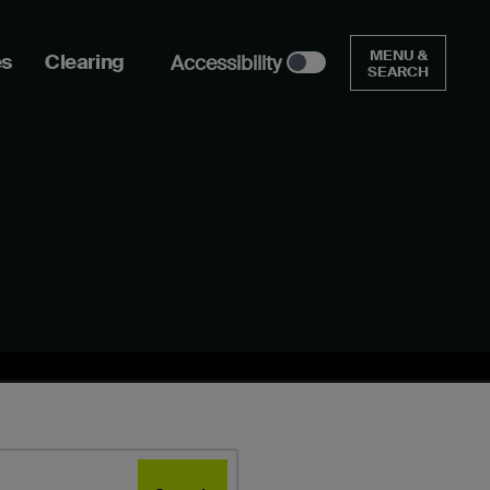
MENU &
es
Clearing
Accessibility
SEARCH