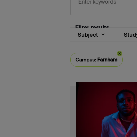
Filter results
Subject
Study
Selected filter typ
Campus:
Farnham
Course search results