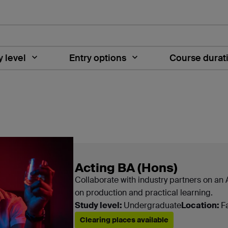
 level
Entry options
Course durat
es are shown here
Acting BA (Hons)
Collaborate with industry partners on an
on production and practical learning.
Study level:
Undergraduate
Location:
F
Clearing places available