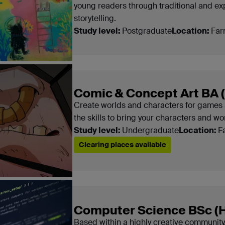
young readers through traditional and ex
storytelling.
Study level:
Postgraduate
Location:
Far
Comic & Concept Art BA 
Create worlds and characters for games 
the skills to bring your characters and worl
Study level:
Undergraduate
Location:
F
Clearing places available
Computer Science BSc (
Based within a highly creative community,