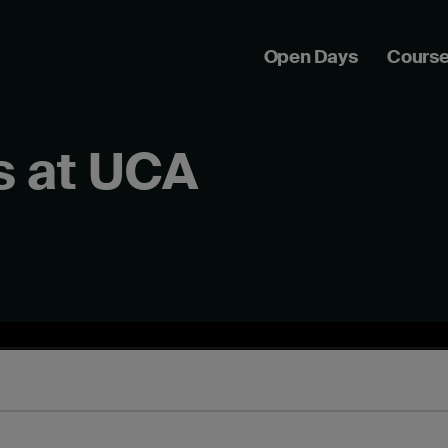
Open Days
Cours
s at UCA