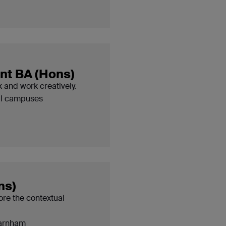
t BA (Hons)
 and work creatively.
ll campuses
ns)
ore the contextual
arnham