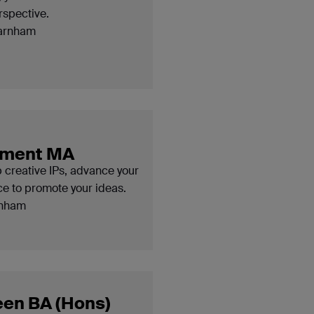
rspective.
arnham
opment MA
p creative IPs, advance your
nce to promote your ideas.
nham
een BA (Hons)