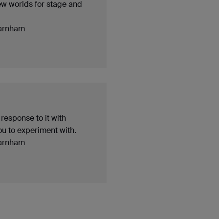
ew worlds for stage and
arnham
 response to it with
ou to experiment with.
arnham