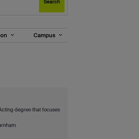
Search
ion
Campus
 Acting degree that focuses
arnham