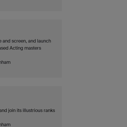
ge and screen, and launch
based Acting masters
nham
d join its illustrious ranks
nham