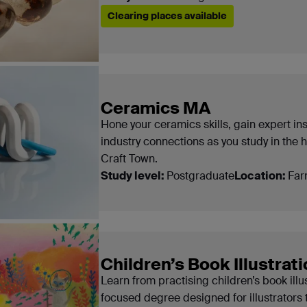
Clearing places available
Ceramics MA
Hone your ceramics skills, gain expert in
industry connections as you study in the 
Craft Town.
Study level:
Postgraduate
Location:
Far
Children’s Book Illustrat
Learn from practising children’s book illu
focused degree designed for illustrators 