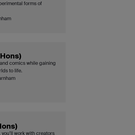
perimental forms of
nham
(Hons)
and comics while gaining
ds to life.
arnham
Hons)
 you’ll work with creators