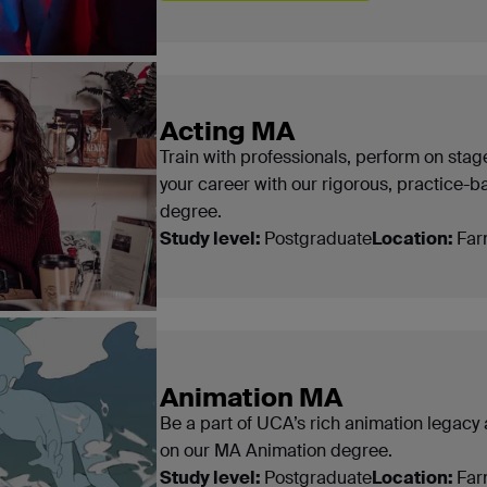
Acting MA
Train with professionals, perform on sta
your career with our rigorous, practice-
degree.
Study level:
Postgraduate
Location:
Far
Animation MA
Be a part of UCA’s rich animation legacy an
on our MA Animation degree.
Study level:
Postgraduate
Location:
Far