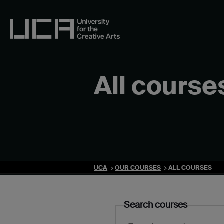
Skip
to
content
UCA - University for the Creative Arts
All course
UCA
OUR COURSES
ALL COURSES
Search courses