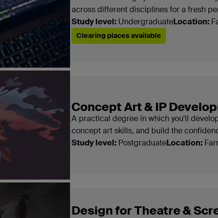
across different disciplines for a fresh pe
Study level:
Undergraduate
Location:
F
Clearing places available
Concept Art & IP Devel
A practical degree in which you'll develo
concept art skills, and build the confide
Study level:
Postgraduate
Location:
Far
Design for Theatre & Scr