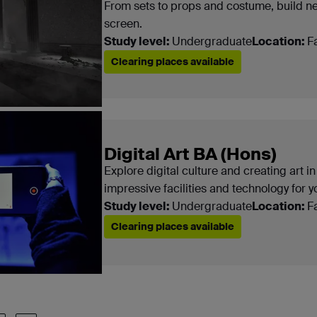
From sets to props and costume, build n
screen.
Study level:
Undergraduate
Location:
F
Clearing places available
Digital Art BA (Hons)
Explore digital culture and creating art in
impressive facilities and technology for y
Study level:
Undergraduate
Location:
F
Clearing places available