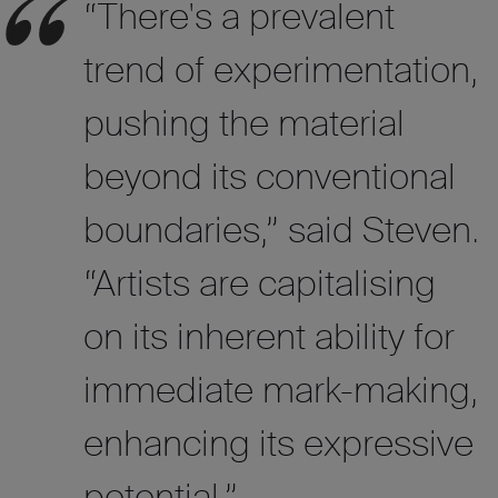
“There's a prevalent
trend of experimentation,
pushing the material
beyond its conventional
boundaries,”
said
Steven.
“Artists are capitalising
on its inherent ability for
immediate mark-making,
enhancing its expressive
potential.”