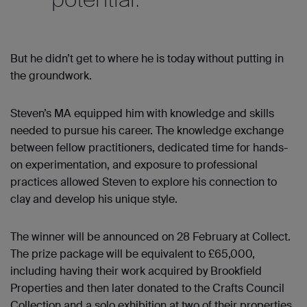
But he didn’t get to where he is today without putting in
the groundwork.
Steven’s MA equipped him with knowledge and skills
needed to pursue his career. The knowledge exchange
between fellow practitioners, dedicated time for hands-
on experimentation, and exposure to professional
practices allowed Steven to explore his connection to
clay and develop his unique style.
The winner
will be
announced on 28 February at Collect.
The prize package will be equivalent to £65,000,
including having their work acquired by Brookfield
Properties and then later donated to the Crafts Council
Collection and a solo exhibition at two of their properties