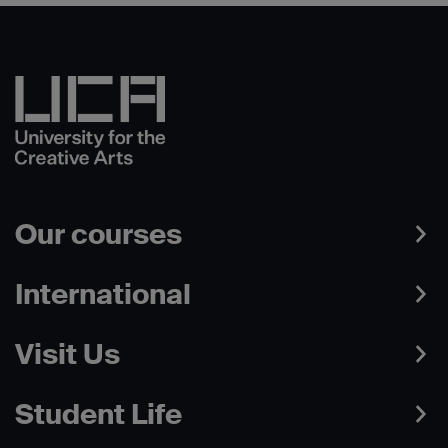
Our courses
International
Visit Us
Student Life