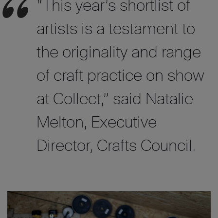
“This year’s shortlist of
artists is a testament to
the originality and range
of craft practice on show
at Collect,”
said
Natalie
Melton, Executive
Director, Crafts Council.