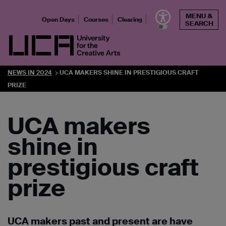
Skip
MENU &
to
Open Days
Courses
Clearing
SEARCH
content
UCA - University for the Creative Arts
NEWS IN 2024
UCA MAKERS SHINE IN PRESTIGIOUS CRAFT
PRIZE
UCA makers
shine in
prestigious craft
prize
UCA makers past and present are have