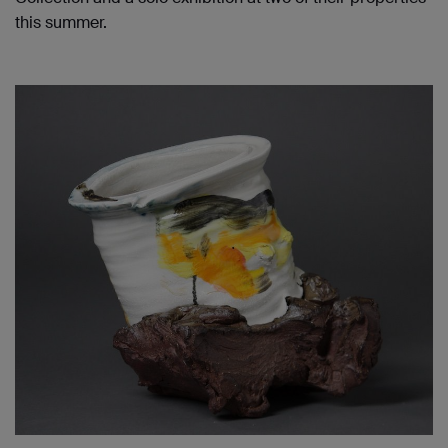
this summer.