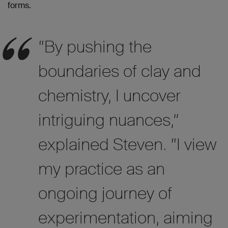
forms.
“By pushing the
boundaries of clay and
chemistry, I uncover
intriguing nuances,
”
explained Steven. “I view
my practice as an
ongoing journey of
experimentation, aiming