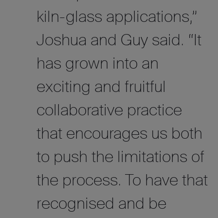
kiln-glass applications,”
Josh
ua
and Guy said. “It
has grown into an
exciting and fruitful
collaborative practice
that encourages us both
to push the limitations of
the process. To have that
recognised and be