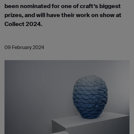
been nominated for one of craft’s biggest
prizes, and will have their work on show at
Collect 2024.
09 February 2024