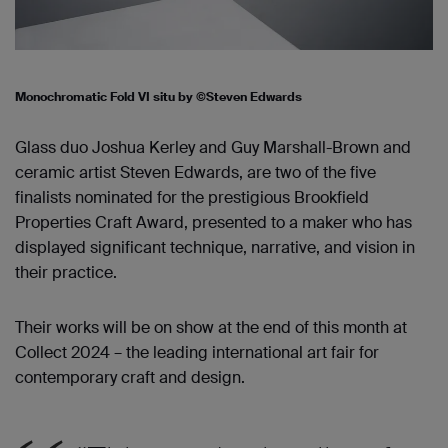
Monochromatic Fold VI situ by ©Steven Edwards
Glass duo Joshua Kerley and Guy Marshall-Brown and
ceramic artist Steven Edwards, are two of the five
finalists nominated for th
e
prestigious
Brookfield
Properties Craft Award
, presented to a maker who has
displayed significant technique, narrative, and vision in
their practice.
Their works will be on show at the end of this month at
Collect 2024 –
the leading international art fair for
contemporary craft and design.