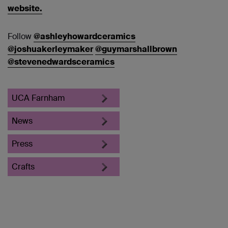
website.
Follow
@ashleyhowardceramics
@joshuakerleymaker
@guymarshallbrown
@stevenedwardsceramics
UCA Farnham
News
Press
Crafts