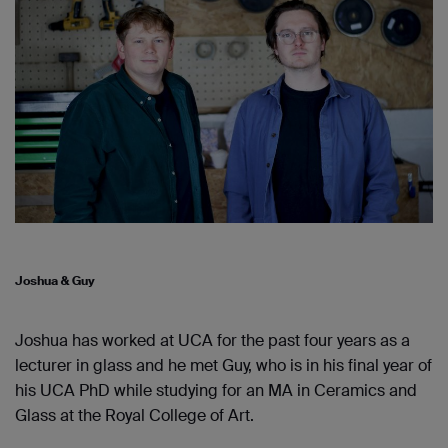
Joshua & Guy
Joshua has worked at UCA for the past four years as a
lecturer in glass and he met Guy, who is in his final year of
his UCA PhD while studying for an MA in Ceramics and
Glass at the R
oyal
C
ollege of
A
rt
.