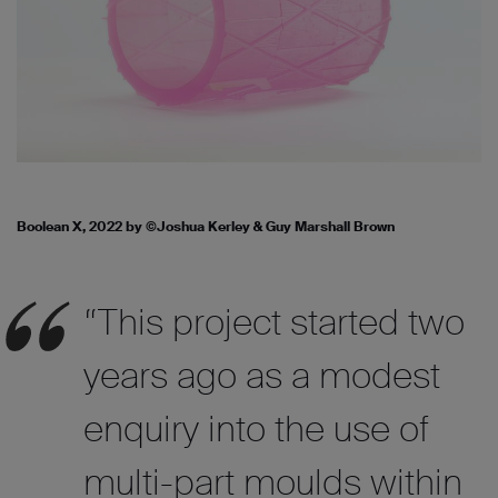
Boolean X, 2022 by ©Joshua Kerley & Guy Marshall Brown
“This project started two
years ago as a modest
enquiry into the use of
multi-part moulds within