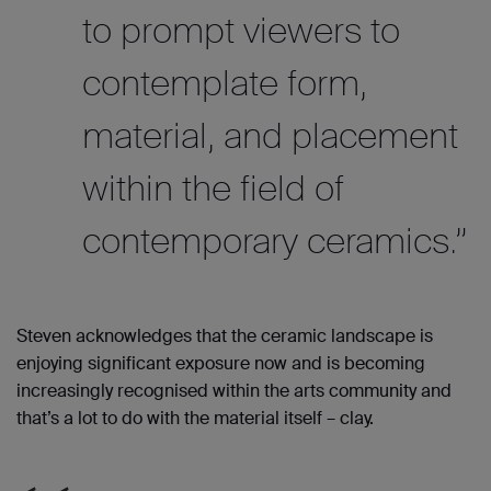
to prompt viewers to
contemplate form,
material, and placement
within the field of
contemporary ceramics.”
Steven acknowledges that the ceramic landscape is
enjoying significant exposure now and is becoming
increasingly recognised within the arts community and
that’s a lot to do with the material itself
– clay.