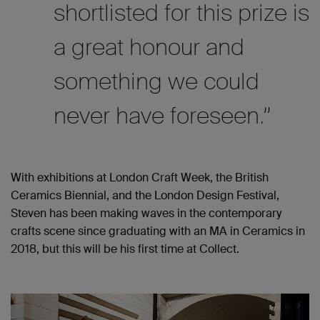
shortlisted for this prize is
a great honour and
something we could
never have foreseen.”
With exhibitions at London Craft Week, the British
Ceramics Biennial, and the London Design Festival,
Steven has been making waves in the contemporary
crafts scene since graduating with an MA in Ceramics in
2018, but this will be his first time at Collect.