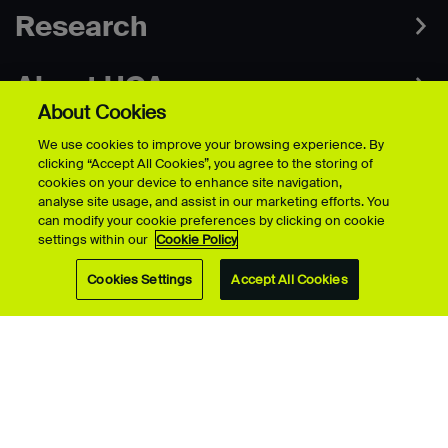
Research
About UCA
About Cookies
We use cookies to improve your browsing experience. By
clicking “Accept All Cookies”, you agree to the storing of
cookies on your device to enhance site navigation,
analyse site usage, and assist in our marketing efforts. You
Campuses
can modify your cookie preferences by clicking on cookie
settings within our
Cookie Policy
Contact
Cookies Settings
Accept All Cookies
Connect