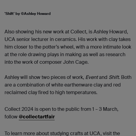
'Shift' by ©Ashley Howard
Also showing his new work at Collect, is Ashley Howard,
UCA senior lecturer in ceramics. His work with clay takes
him closer to the potter’s wheel, with a more intimate look
at the role drawing plays in making as well as research
into the work of composer John Cage.
Ashley will show two pieces of work,
Event
and
Shift
. Both
are a combination of white earthenware clay and red
reclaimed clay fired to high temperatures.
Collect 2024 is open to the public from 1 – 3 March,
follow
@collectartfair
To learn more about studying crafts at UCA, visit the