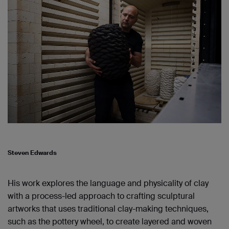
Steven Edwards
His work explores the language and physicality of clay
with a process-led approach to crafting sculptural
artworks that uses traditional clay-making techniques,
such as the pottery wheel, to create layered and woven