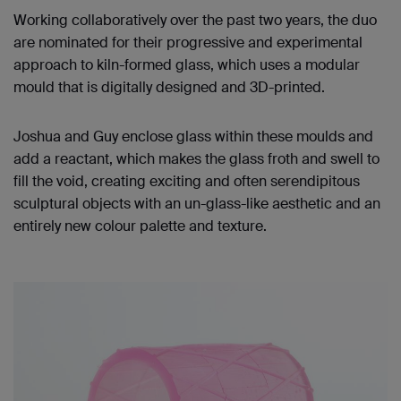
Working collaboratively over the past two years, the duo
are nominated for their progressive and experimental
approach to kiln-formed glass, which uses a modular
mould that is digitally designed and 3D
-
printed.
Josh
ua
and Guy enclose glass within these moulds and
add a reactant, which makes the glass froth and swell to
fill the void, creating exciting and often serendipitous
sculptural objects with an un-glass-like aesthetic and an
entirely new colour palette and texture.