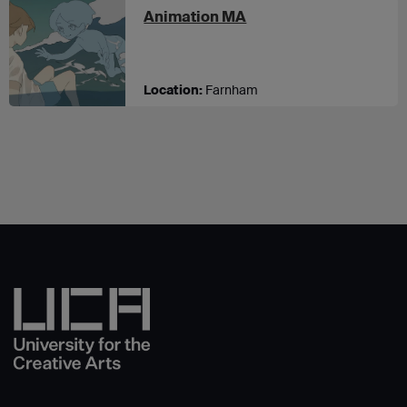
at UCA Farnham
Animation MA
Location:
Farnham