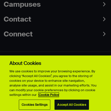
Campuses
Contact
Connect
About Cookies
Data Protection Policies
Web & Cookies Policy
We use cookies to improve your browsing experience. By
Disclaimer
Terms & Conditions
clicking “Accept All Cookies”, you agree to the storing of
Freedom of Information
Accessibility
cookies on your device to enhance site navigation,
Safeguarding
Modern Slavery Statement
analyse site usage, and assist in our marketing efforts. You
can modify your cookie preferences by clicking on cookie
settings within our
Cookie Policy
© University for the Creative Arts - 2026 - All Rights Reserved
Cookies Settings
Accept All Cookies