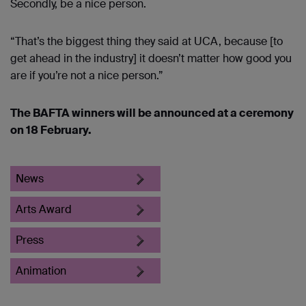
Secondly, be a nice person.
“That’s the biggest thing they said at UCA, because [to
get ahead in the industry] it doesn’t matter how good you
are if you’re not a nice person.”
The BAFTA winners will be announced at a ceremony
on 18 February.
News
Arts Award
Press
Animation