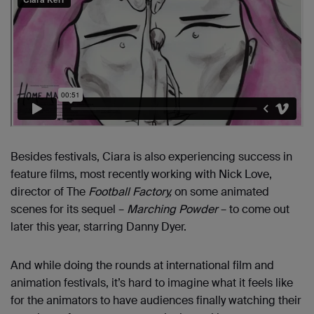
Besides festivals, Ciara is also experiencing success in
feature films, most recently working with Nick Love,
director of The
Football Factory,
on some animated
scenes for its sequel –
Marching Powder
– to come out
later this year, starring Danny Dyer.
And while doing the rounds at international film and
animation festivals, it’s hard to imagine what it feels like
for the animators to have audiences finally watching their