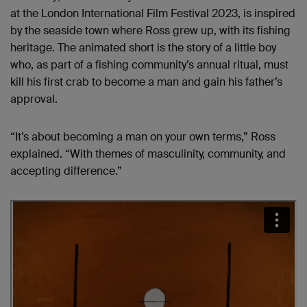
at the London International Film Festival 2023, is inspired
by the seaside town where Ross grew up, with its fishing
heritage. The animated short is the story of a little boy
who, as part of a fishing community’s annual ritual, must
kill his first crab to become a man and gain his father’s
approval.
“It’s about becoming a man on your own terms,” Ross
explained. “With themes of masculinity, community, and
accepting difference.”