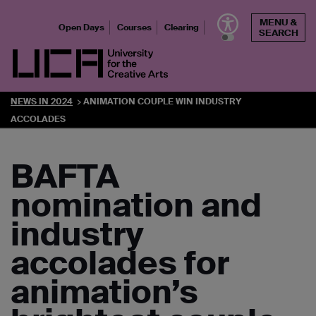
Skip
MENU &
to
Open Days
Courses
Clearing
SEARCH
content
UCA - University for the Creative Arts
NEWS IN 2024
ANIMATION COUPLE WIN INDUSTRY
ACCOLADES
BAFTA
nomination and
industry
accolades for
animation’s