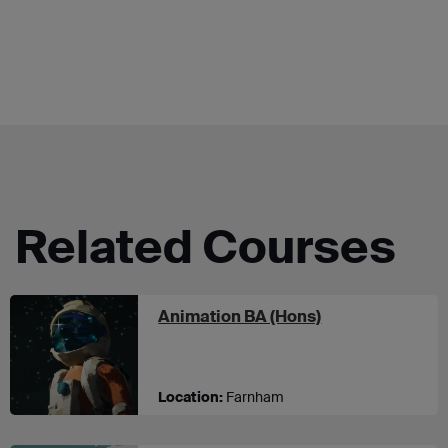
Related Courses
at UCA Farnha
Animation BA (Hons)
Location:
Farnham