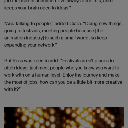
job that isn’t in animation. I’ve always done this, and it
keeps your brain open to ideas.”
“And talking to people,” added Ciara. “Doing new things,
going to festivals, meeting people because [the
animation industry] is such a small world, so keep
expanding your network.”
But Ross was keen to add: “Festivals aren’t places to
pitch ideas, just meet people who you know you want to
work with on a human level. Enjoy the journey and make
the most of jobs, how can you be a little bit more creative
with it?”