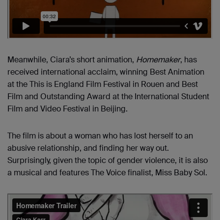
Meanwhile, Ciara’s short animation,
Homemaker
, has
received international acclaim, winning Best Animation
at the This is England Film Festival in Rouen and Best
Film and Outstanding Award at the International Student
Film and Video Festival in Beijing.
The film is about a woman who has lost herself to an
abusive relationship, and finding her way out.
Surprisingly, given the topic of gender violence, it is also
a musical and features The Voice finalist, Miss Baby Sol.