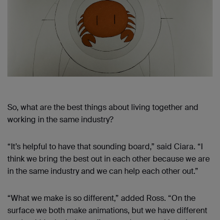
So, what are the best things about living together and
working in the same industry?
“It’s helpful to have that sounding board,” said Ciara. “I
think we bring the best out in each other because we are
in the same industry and we can help each other out.”
“What we make is so different,” added Ross. “On the
surface we both make animations, but we have different