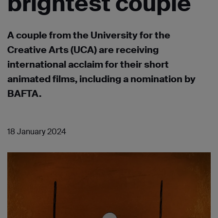
brightest couple
A couple from the University for the
Creative Arts (UCA) are receiving
international acclaim for their short
animated films, including a nomination by
BAFTA.
18 January 2024