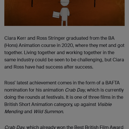
Ciara Kerr and Ross Stringer graduated from the BA
(Hons) Animation course in 2020, where they met and got
together. Living together and working together in the
same industry could be seen to be challenging, but Ciara
and Ross have had success after success.
Ross’ latest achievement comes in the form of a BAFTA
nomination for his animation
Crab Day
, which is currently
doing the rounds at festivals. It is one of three films in the
British Short Animation category, up against
Visible
Mending
and
Wild Summon
.
Crab Day
, which already won the Best British Film Award