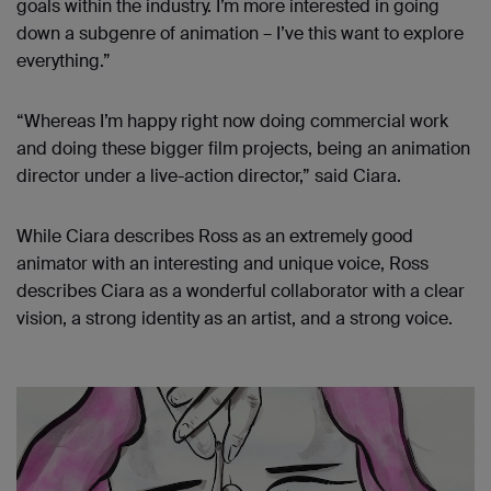
goals within the industry. I’m more interested in going
down a subgenre of animation – I’ve this want to explore
everything.”
“Whereas I’m happy right now doing commercial work
and doing these bigger film projects, being an animation
director under a live-action director,” said Ciara.
While Ciara describes Ross as an extremely good
animator with an interesting and unique voice, Ross
describes Ciara as a wonderful collaborator with a clear
vision, a strong identity as an artist, and a strong voice.