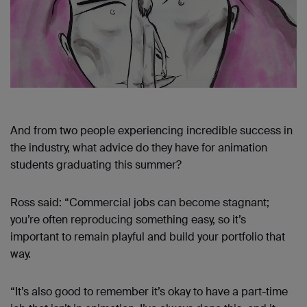
And from two people experiencing incredible success in
the industry, what advice do they have for animation
students graduating this summer?
Ross said: “Commercial jobs can become stagnant;
you’re often reproducing something easy, so it’s
important to remain playful and build your portfolio that
way.
“It’s also good to remember it’s okay to have a part-time