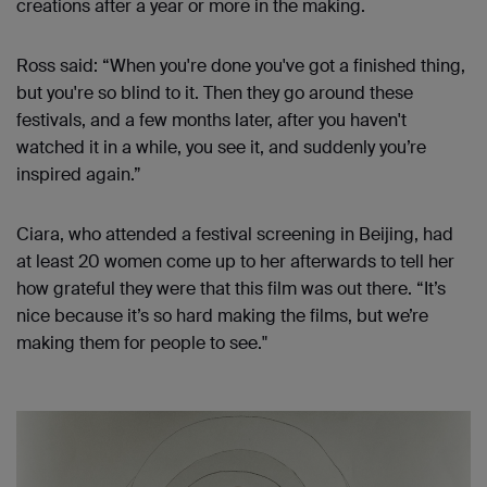
creations after a year or more in the making.
Ross said: “When you're done you've got a finished thing,
but you're so blind to it. Then they go around these
festivals, and a few months later, after you haven't
watched it in a while, you see it, and suddenly you’re
inspired again.”
Ciara, who attended a festival screening in Beijing, had
at least 20 women come up to her afterwards to tell her
how grateful they were that this film was out there. “It’s
nice because it’s so hard making the films, but we’re
making them for people to see."