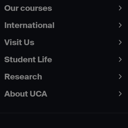
Our courses
International
Visit Us
Student Life
Research
About UCA