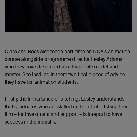
Ciara and Ross also teach part-time on UCA’s animation
course alongside programme director Lesley Adams,
who they have described as a huge role model and
mentor. She instilled in them two final pieces of advice
they have for animation students.
Firstly, the importance of pitching. Lesley understands
that graduates who are skilled in the art of pitching their
film – for investment and support – is integral to have
success in the industry.