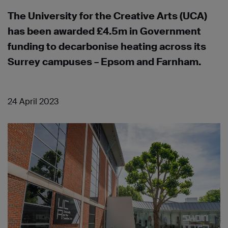
The University for the Creative Arts (UCA)
has been awarded £4.5m in Government
funding to decarbonise heating across its
Surrey campuses – Epsom and Farnham.
24 April 2023