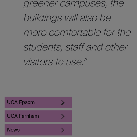
greener campuses, the
buildings will also be
more comfortable for the
students, staff and other
visitors to use.”
UCA Epsom
UCA Farnham
News