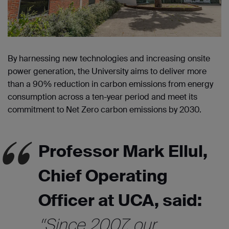
By harnessing new technologies and increasing onsite
power generation, the University aims to deliver more
than a 90% reduction in carbon emissions from energy
consumption across a ten-year period and meet its
commitment to Net Zero carbon emissions by 2030.
Professor Mark Ellul,
Chief Operating
Officer at UCA, said:
“Since 2007, our