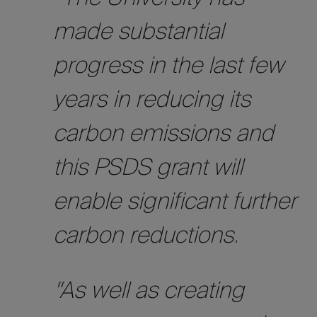
made substantial
progress in the last few
years in reducing its
carbon emissions and
this PSDS grant will
enable significant further
carbon reductions.
“As well as creating