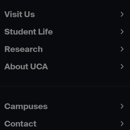
Visit Us
Student Life
Research
About UCA
Campuses
Contact