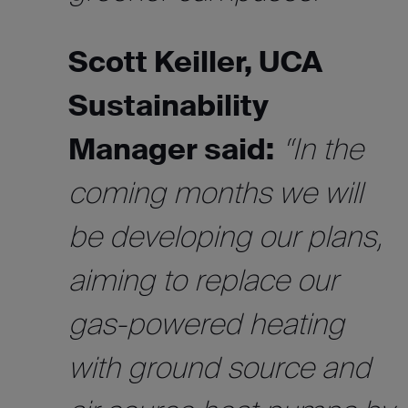
Scott Keiller, UCA
Sustainability
Manager said:
“In the
coming months we will
be developing our plans,
aiming to replace our
gas-powered heating
with ground source and