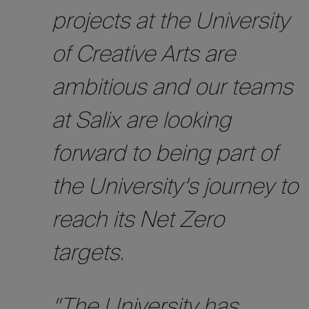
projects at the University
of Creative Arts are
ambitious and our teams
at Salix are looking
forward to being part of
the University’s journey to
reach its Net Zero
targets.
“The University has