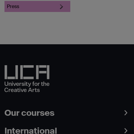
Press
Our courses
International