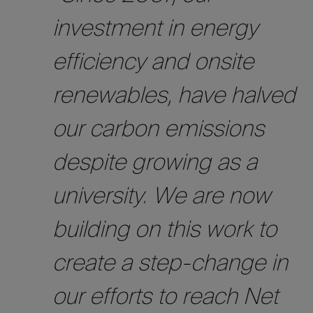
investment in energy
efficiency and onsite
renewables, have halved
our carbon emissions
despite growing as a
university. We are now
building on this work to
create a step-change in
our efforts to reach Net