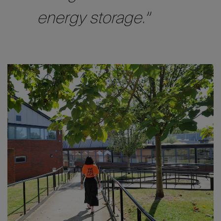
energy storage.”