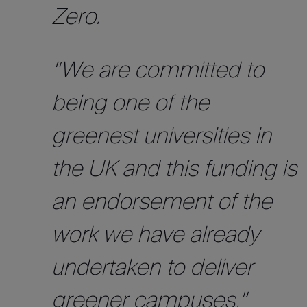
Zero.
“We are committed to
being one of the
greenest universities in
the UK and this funding is
an endorsement of the
work we have already
undertaken to deliver
greener campuses.”