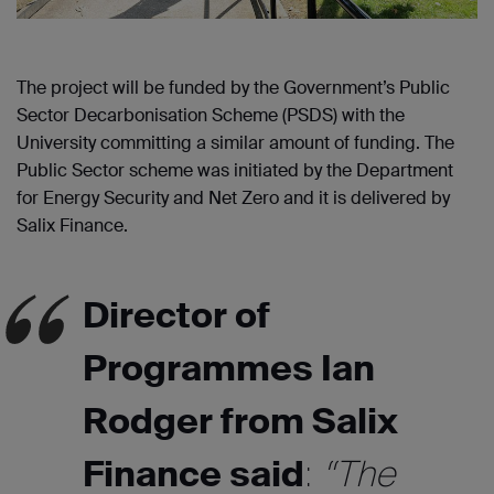
The project will be funded by the Government’s Public
Sector Decarbonisation Scheme (PSDS) with the
University committing a similar amount of funding. The
Public Sector scheme was initiated by the Department
for Energy Security and Net Zero and it is delivered by
Salix Finance.
Director of
Programmes Ian
Rodger from Salix
Finance said
:
“The