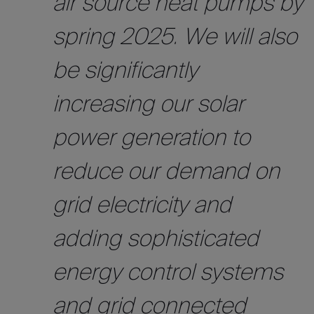
air source heat pumps by
spring 2025. We will also
be significantly
increasing our solar
power generation to
reduce our demand on
grid electricity and
adding sophisticated
energy control systems
and grid connected