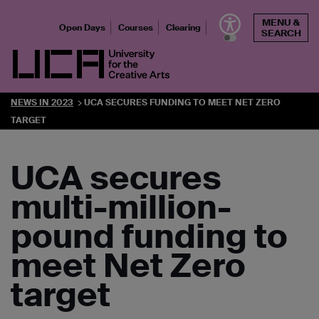
Skip
MENU &
to
Open Days
Courses
Clearing
SEARCH
content
UCA - University for the Creative Arts
NEWS IN 2023
UCA SECURES FUNDING TO MEET NET ZERO
TARGET
UCA secures
multi-million-
pound funding to
meet Net Zero
target