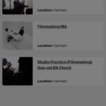
Location:
Farnham
at UCA Farnham
Filmmaking MA
Location:
Farnham
Studio Practice (Filmmaking)
at UCA Farnham
(top-up) BA (Hons)
Location:
Farnham