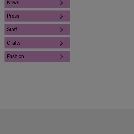
News
Press
Staff
Crafts
Fashion