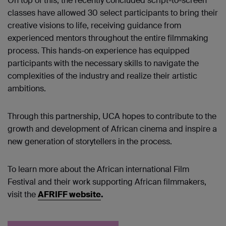
On top of this, the recently concluded script-to-screen
classes have allowed 30 select participants to bring their
creative visions to life, receiving guidance from
experienced mentors throughout the entire filmmaking
process. This hands-on experience has equipped
participants with the necessary skills to navigate the
complexities of the industry and realize their artistic
ambitions.
Through this partnership, UCA hopes to contribute to the
growth and development of African cinema and inspire a
new generation of storytellers in the process.
To learn more about the African international Film
Festival and their work supporting African filmmakers,
visit the
AFRIFF website
.