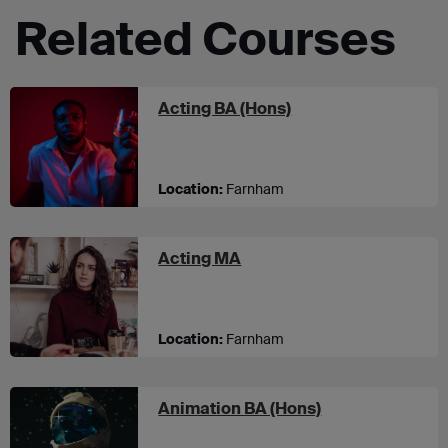
Related Courses
at UCA Farnham
Acting BA (Hons)
Location:
Farnham
at UCA Farnham
Acting MA
Location:
Farnham
at UCA Farnha
Animation BA (Hons)