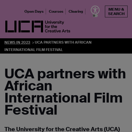
Skip
MENU &
to
Open Days
Courses
Clearing
SEARCH
content
UCA - University for the Creative Arts
NEWS IN 2023
UCA PARTNERS WITH AFRICAN
INTERNATIONAL FILM FESTIVAL
UCA partners with
African
International Film
Festival
The University for the Creative Arts (UCA)