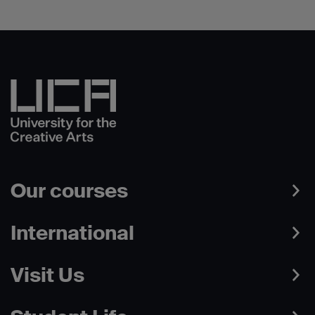
Our courses
International
Visit Us