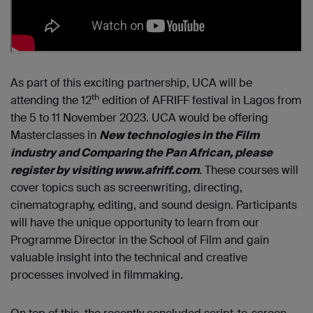
As part of this exciting partnership, UCA will be
th
attending the 12
edition of AFRIFF festival in Lagos from
the 5 to 11 November 2023. UCA would be offering
Masterclasses in
New technologies in the Film
industry and Comparing the Pan African, please
register by visiting www.afriff.com
. These courses will
cover topics such as screenwriting, directing,
cinematography, editing, and sound design. Participants
will have the unique opportunity to learn from our
Programme Director in the School of Film and gain
valuable insight into the technical and creative
processes involved in filmmaking.