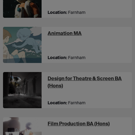
Location:
Farnham
at UCA Farnham
Animation MA
Location:
Farnham
Design for Theatre & Screen BA
at UCA Farnham
(Hons)
Location:
Farnham
at UCA Fa
Film Production BA (Hons)