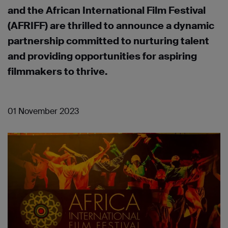
and the African International Film Festival
(AFRIFF) are thrilled to announce a dynamic
partnership committed to nurturing talent
and providing opportunities for aspiring
filmmakers to thrive.
01 November 2023