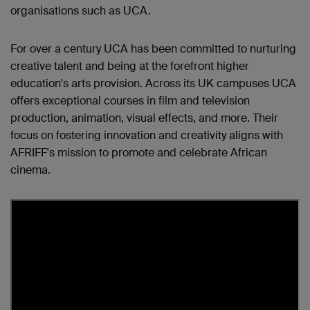
organisations such as UCA.
For over a century UCA has been committed to nurturing
creative talent and being at the forefront higher
education's arts provision. Across its UK campuses UCA
offers exceptional courses in film and television
production, animation, visual effects, and more. Their
focus on fostering innovation and creativity aligns with
AFRIFF's mission to promote and celebrate African
cinema.