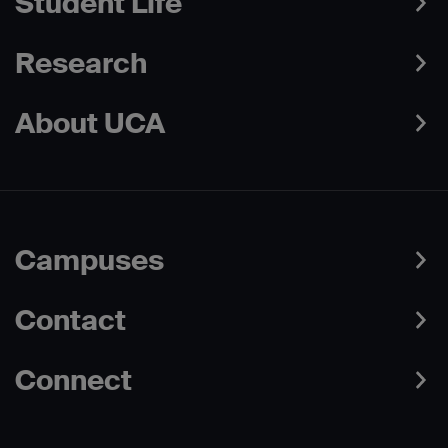
Student Life
Research
About UCA
Campuses
Contact
Connect