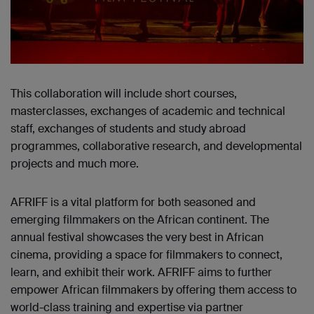
This collaboration will include short courses,
masterclasses, exchanges of academic and technical
staff, exchanges of students and study abroad
programmes, collaborative research, and developmental
projects and much more.
AFRIFF is a vital platform for both seasoned and
emerging filmmakers on the African continent. The
annual festival showcases the very best in African
cinema, providing a space for filmmakers to connect,
learn, and exhibit their work. AFRIFF aims to further
empower African filmmakers by offering them access to
world-class training and expertise via partner