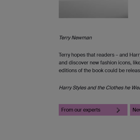
Terry Newman
Terry hopes that readers – and Harry
and discover new fashion icons, like
editions of the book could be releas
Harry Styles and the Clothes he We
From our experts
Ne