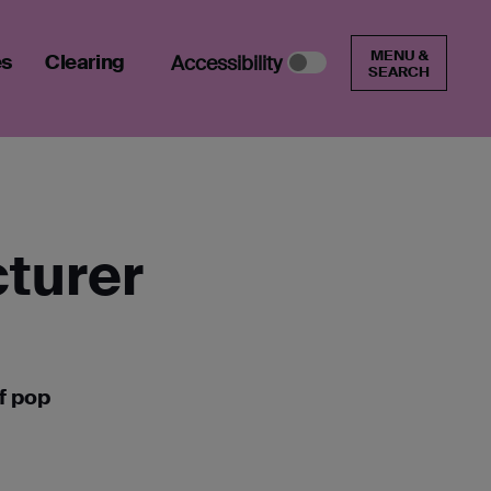
MENU &
es
Clearing
Accessibility
SEARCH
cturer
f pop