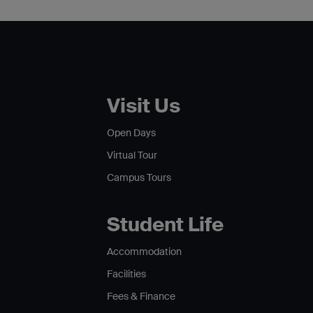
Visit Us
Open Days
Virtual Tour
Campus Tours
Student Life
Accommodation
Facilities
Fees & Finance