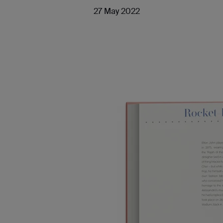
27 May 2022