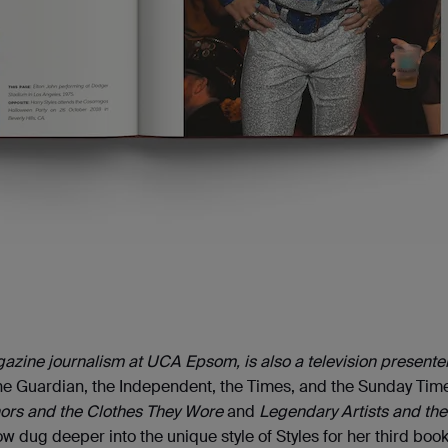
agazine journalism at UCA Epsom, is also a television presente
he Guardian, the Independent, the Times, and the Sunday Tim
ors and the Clothes They Wore
and
Legendary Artists and the
w dug deeper into the unique style of Styles for her third boo