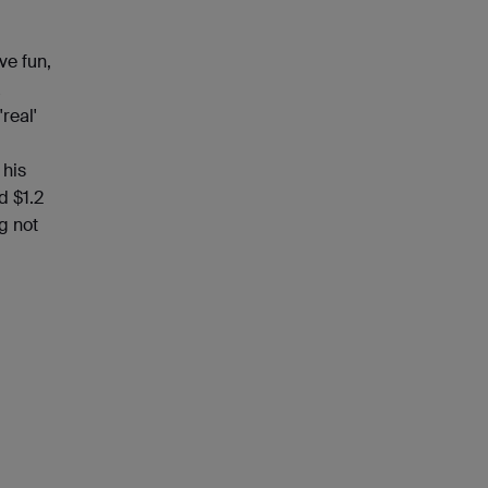
ve fun,
a
real'
 his
d $1.2
g not