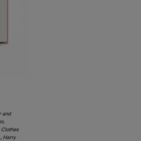
r and
es.
 Clothes
k,
Harry