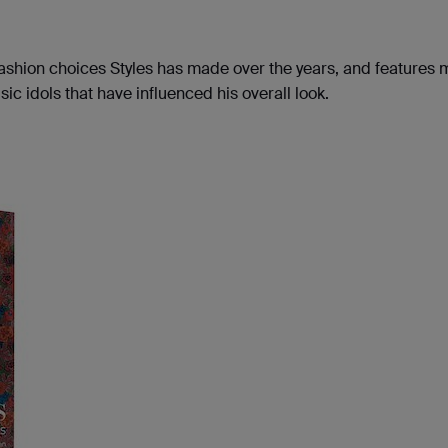
 fashion choices Styles has made over the years, and features 
c idols that have influenced his overall look.