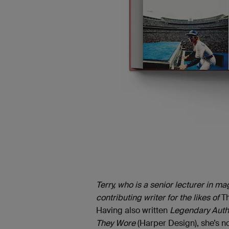
Terry, who is a senior lecturer in m
contributing writer for the likes of
T
Having also written
Legendary Auth
They Wore
(Harper Design), she’s no