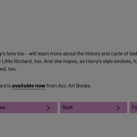
’s fans too – will learn more about the history and cycle of fas
 Little Richard, too. And she hopes, as Harry’s style evolves, f
ed, too.
ars
is
available now
from Acc Art Books.
ws
Staff
F