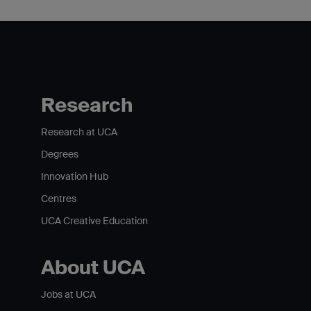
Research
Research at UCA
Degrees
Innovation Hub
Centres
UCA Creative Education
About UCA
Jobs at UCA