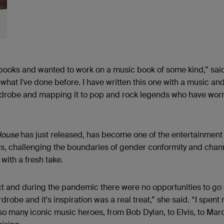
 books and wanted to work on a music book of some kind,” sai
 what I've done before. I have written this one with a music an
wardrobe and mapping it to pop and rock legends who have worn
House
has just released, has become one of the entertainment
rs, challenging the boundaries of gender conformity and chan
with a fresh take.
 and during the pandemic there were no opportunities to go
robe and it's inspiration was a real treat,” she said. “I spent
 so many iconic music heroes, from Bob Dylan, to Elvis, to Mar