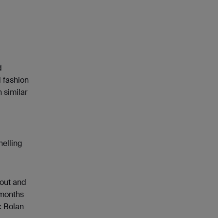
d
d fashion
 similar
nelling
 out and
 months
c Bolan