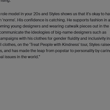
ising.
 role model in your 20s and Styles shows us that it's okay to ha
 'norms'. His confidence is catching. He supports fashion in 
ming young designers and wearing catwalk pieces out in the '
 communicate the ideologies of big-name designers such as
paigns with his clothes for gender fluidity and inclusivity in
ll clothes, on the 'Treat People with Kindness' tour, Styles raise
ies, and has made the leap from popstar to personality by carin
al issues in the world.”