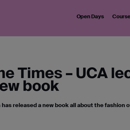
F THE TIMES – UCA LECTURER’S NEW BOOK EXPLORES HARRY’S
Open Days
Cours
the Times – UCA le
new book
has released a new book all about the fashion o