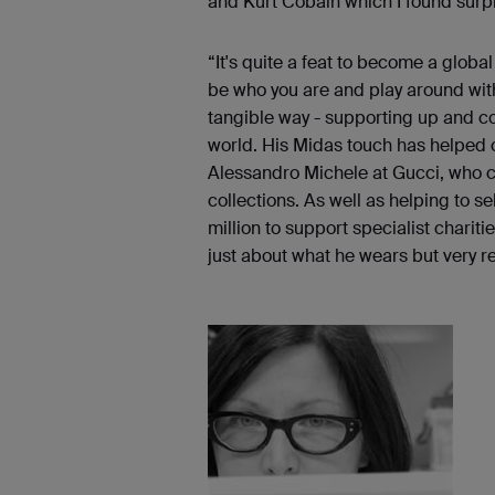
and Kurt Cobain which I found surpr
“It's quite a feat to become a global
be who you are and play around with
tangible way - supporting up and co
world. His Midas touch has helped
Alessandro Michele at Gucci, who cam
collections. As well as helping to se
million to support specialist charit
just about what he wears but very re