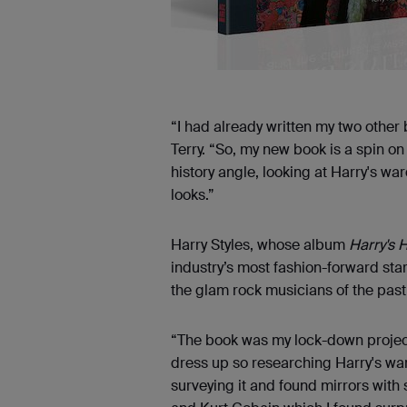
“I had already written my two other
Terry. “So, my new book is a spin on
history angle, looking at Harry's 
looks.”
Harry Styles, whose album
Harry's 
industry’s most fashion-forward sta
the glam rock musicians of the past 
“The book was my lock-down project
dress up so researching Harry's ward
surveying it and found mirrors with