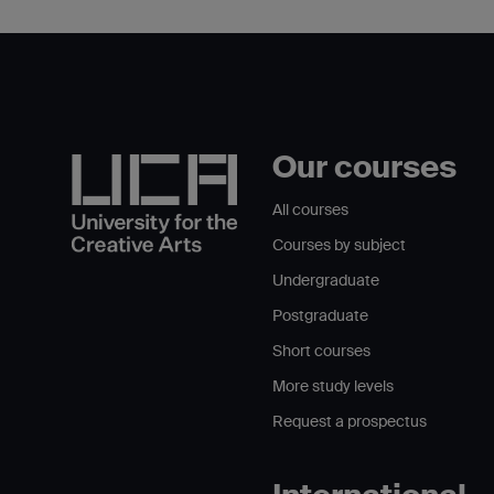
Our courses
All courses
Courses by subject
Undergraduate
Postgraduate
Short courses
More study levels
Request a prospectus