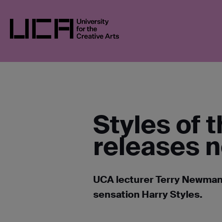
Skip
UCA
NEWS
NEWS IN 2022
STYLES O
to
FASHION
content
UCA - University for the Creative Arts
Styles of 
releases 
UCA lecturer Terry Newman 
sensation Harry Styles.