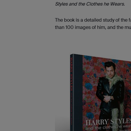
Styles and the Clothes he Wears
.
The book is a detailed study of the
than 100 images of him, and the musi