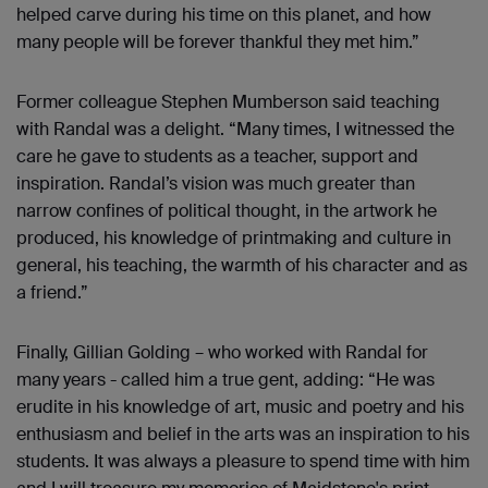
helped carve during his time on this planet, and how
many people will be forever thankful they met him.”
Former colleague Stephen Mumberson said teaching
with Randal was a delight. “Many times, I witnessed the
care he gave to students as a teacher, support and
inspiration. Randal’s vision was much greater than
narrow confines of political thought, in the artwork he
produced, his knowledge of printmaking and culture in
general, his teaching, the warmth of his character and as
a friend.”
Finally, Gillian Golding – who worked with Randal for
many years - called him a true gent, adding: “He was
erudite in his knowledge of art, music and poetry and his
enthusiasm and belief in the arts was an inspiration to his
students. It was always a pleasure to spend time with him