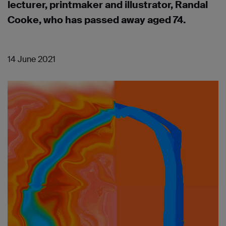
lecturer, printmaker and illustrator, Randal
Cooke, who has passed away aged 74.
14 June 2021