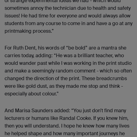
of strange experimental ideas we had - which would
sometimes annoy the technician due to health and safety
issues! He had time for everyone and would always allow
students from any course to come in and have a go at any
printmaking process.”
For Ruth Dent, his words of “be bold” are a mantra she
carries today, adding: “He was a brilliant teacher, who
would wander past while I was working in the print studio
and make a seemingly random comment - which so often
changed the direction of the print. These breadcrumbs
were like gold dust, as they made me stop and think -
especially about colour."
And Marisa Saunders added: “You just don’t find many
lecturers or humans like Randal Cooke. If you knew him,
then you will understand. I hope he knew how many lives
he helped shape and how many important journeys he