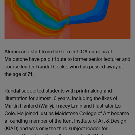
Alumni and staff from the former UCA campus at
Maidstone have paid tribute to former senior lecturer and
course leader Randal Cooke, who has passed away at
the age of 74.
Randal supported students with printmaking and
illustration for almost 16 years, including the likes of
Martin Hanford (Wally), Tracey Emin and illustrator Lo
Cole. He joined just as Maidstone College of Art became
a founding member of the Kent Institute of Art & Design
(KIAD) and was only the third subject leader for