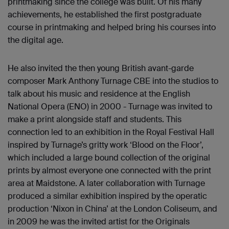
printmaking since the college was built. Of his many
achievements, he established the first postgraduate
course in printmaking and helped bring his courses into
the digital age.
He also invited the then young British avant-garde
composer Mark Anthony Turnage CBE into the studios to
talk about his music and residence at the English
National Opera (ENO) in 2000 - Turnage was invited to
make a print alongside staff and students. This
connection led to an exhibition in the Royal Festival Hall
inspired by Turnage’s gritty work ‘Blood on the Floor’,
which included a large bound collection of the original
prints by almost everyone one connected with the print
area at Maidstone. A later collaboration with Turnage
produced a similar exhibition inspired by the operatic
production ‘Nixon in China’ at the London Coliseum, and
in 2009 he was the invited artist for the Originals