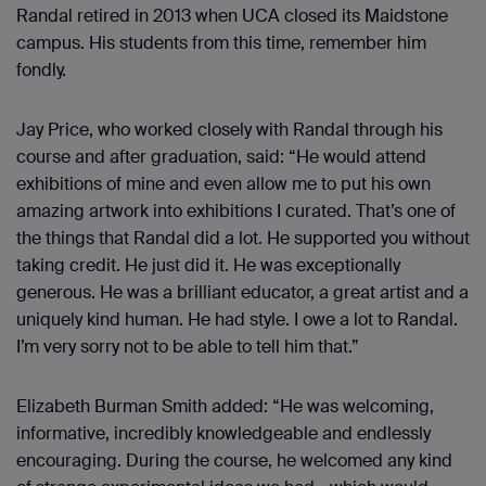
Randal retired in 2013 when UCA closed its Maidstone
campus. His students from this time, remember him
fondly.
Jay Price, who worked closely with Randal through his
course and after graduation, said: “He would attend
exhibitions of mine and even allow me to put his own
amazing artwork into exhibitions I curated. That’s one of
the things that Randal did a lot. He supported you without
taking credit. He just did it. He was exceptionally
generous. He was a brilliant educator, a great artist and a
uniquely kind human. He had style. I owe a lot to Randal.
I’m very sorry not to be able to tell him that.”
Elizabeth Burman Smith added: “He was welcoming,
informative, incredibly knowledgeable and endlessly
encouraging. During the course, he welcomed any kind