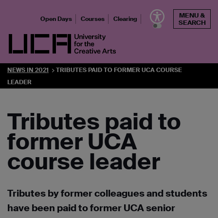
Skip
MENU &
to
Open Days
Courses
Clearing
SEARCH
content
UCA - University for the Creative Arts
NEWS IN 2021
TRIBUTES PAID TO FORMER UCA COURSE
LEADER
Tributes paid to
former UCA
course leader
Tributes by former colleagues and students
have been paid to former UCA senior