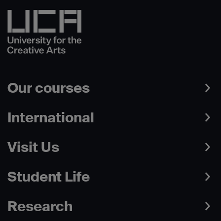
Our courses
International
Visit Us
Student Life
Research