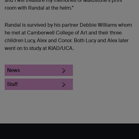
and I will treasure my memories of Maidstone's print
room with Randal at the helm.”
Randal is survived by his partner Debbie Williams whom
he met at Camberwell College of Art and their three
children Lucy, Alex and Conor. Both Lucy and Alex later
went on to study at KIAD/UCA.
News
Staff