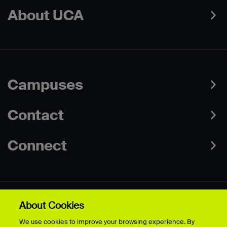
About UCA
Campuses
Contact
Connect
About Cookies
Data Protection Policies
Web & Cookies Policy
We use cookies to improve your browsing experience. By
Disclaimer
Terms & Conditions