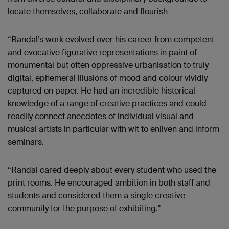
locate themselves, collaborate and flourish
“Randal’s work evolved over his career from competent
and evocative figurative representations in paint of
monumental but often oppressive urbanisation to truly
digital, ephemeral illusions of mood and colour vividly
captured on paper. He had an incredible historical
knowledge of a range of creative practices and could
readily connect anecdotes of individual visual and
musical artists in particular with wit to enliven and inform
seminars.
“Randal cared deeply about every student who used the
print rooms. He encouraged ambition in both staff and
students and considered them a single creative
community for the purpose of exhibiting.”