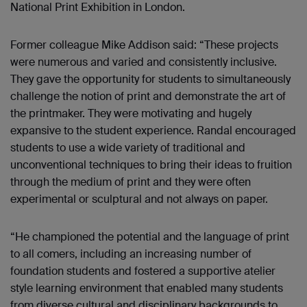
National Print Exhibition in London.
Former colleague Mike Addison said: “These projects
were numerous and varied and consistently inclusive.
They gave the opportunity for students to simultaneously
challenge the notion of print and demonstrate the art of
the printmaker. They were motivating and hugely
expansive to the student experience. Randal encouraged
students to use a wide variety of traditional and
unconventional techniques to bring their ideas to fruition
through the medium of print and they were often
experimental or sculptural and not always on paper.
“He championed the potential and the language of print
to all comers, including an increasing number of
foundation students and fostered a supportive atelier
style learning environment that enabled many students
from diverse cultural and disciplinary backgrounds to