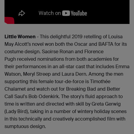
Little Women
- This delightful 2019 retelling of Louisa
May Alcott’s novel won both the Oscar and BAFTA for its
costume design. Saoirse Ronan and Florence
Pugh received nominations from both academies for
their performances in an all-star cast that includes Emma
Watson, Meryl Streep and Laura Dern. Among the men
supporting this female tour-de-force is Timothée
Chalamet and watch out for Breaking Bad and Better
Call Saul's Bob Odenkirk. The story's fluid approach to
time is written and directed with skill by Greta Gerwig
(Lady Bird), taking in a number of wintery holiday scenes
in this technically and creatively accomplished film with
sumptuous design.