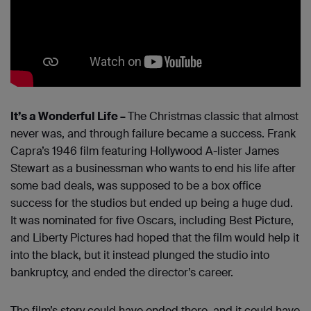
It’s a Wonderful Life –
The Christmas classic that almost
never was, and through failure became a success. Frank
Capra’s 1946 film featuring Hollywood A-lister James
Stewart as a businessman who wants to end his life after
some bad deals, was supposed to be a box office
success for the studios but ended up being a huge dud.
It was nominated for five Oscars, including Best Picture,
and Liberty Pictures had hoped that the film would help it
into the black, but it instead plunged the studio into
bankruptcy, and ended the director’s career.
The film’s story could have ended there, and it could have