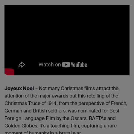
Joyeux Noel
– Not many Christmas films attract the
attention of the major awards but this retelling of the
Christmas Truce of 1914, from the perspective of French,
German and British soldiers, was nominated for Best
Foreign Language Film by the Oscars, BAFTAs and
Golden Globes. It’s a touching film, capturing a rare
moment of humanity in a brutal war.