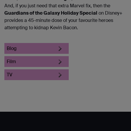
And, if you just need that extra Marvel fix, then the
Guardians of the Galaxy Holiday Special
on Disney+
provides a 45-minute dose of your favourite heroes
attempting to kidnap Kevin Bacon.
Blog
Film
TV