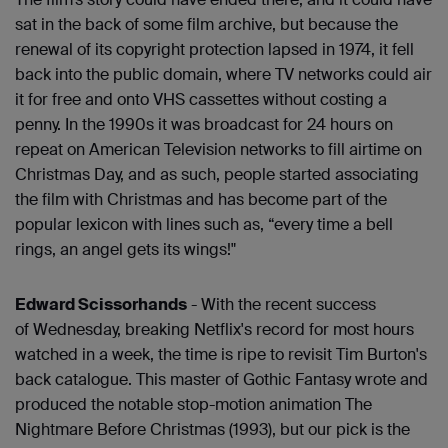
sat in the back of some film archive, but because the
renewal of its copyright protection lapsed in 1974, it fell
back into the public domain, where TV networks could air
it for free and onto VHS cassettes without costing a
penny. In the 1990s it was broadcast for 24 hours on
repeat on American Television networks to fill airtime on
Christmas Day, and as such, people started associating
the film with Christmas and has become part of the
popular lexicon with lines such as, “every time a bell
rings, an angel gets its wings!"
Edward Scissorhands
- With the recent success
of Wednesday, breaking Netflix's record for most hours
watched in a week, the time is ripe to revisit Tim Burton's
back catalogue. This master of Gothic Fantasy wrote and
produced the notable stop-motion animation The
Nightmare Before Christmas (1993), but our pick is the