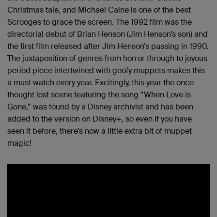
Christmas tale, and Michael Caine is one of the best
Scrooges to grace the screen. The 1992 film was the
directorial debut of Brian Henson (Jim Henson’s son) and
the first film released after Jim Henson’s passing in 1990.
The juxtaposition of genres from horror through to joyous
period piece intertwined with goofy muppets makes this
a must watch every year. Excitingly, this year the once
thought lost scene featuring the song “When Love is
Gone,” was found by a Disney archivist and has been
added to the version on Disney+, so even if you have
seen it before, there’s now a little extra bit of muppet
magic!