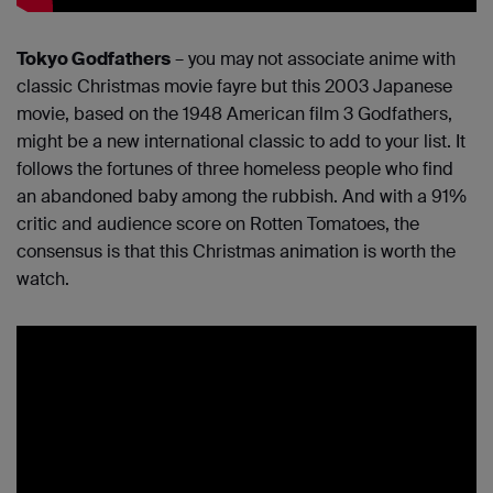
Tokyo Godfathers
– you may not associate anime with
classic Christmas movie fayre but this 2003 Japanese
movie, based on the 1948 American film 3 Godfathers,
might be a new international classic to add to your list. It
follows the fortunes of three homeless people who find
an abandoned baby among the rubbish. And with a 91%
critic and audience score on Rotten Tomatoes, the
consensus is that this Christmas animation is worth the
watch.