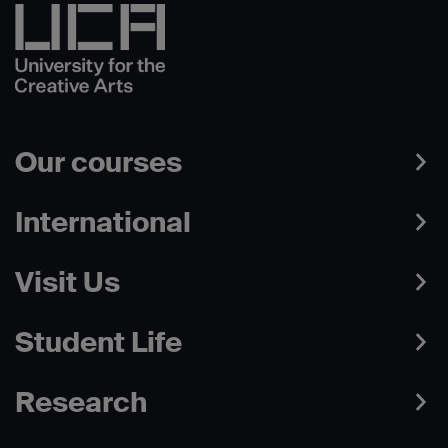
Our courses
International
Visit Us
Student Life
Research