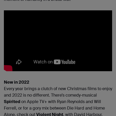
New in 2022
Every year brings a clutch of new Christmas films to enjoy
and 2022 is no different. There’s comedy-musical
Spirited
on Apple TV+ with Ryan Reynolds and Will
Ferrell, or for a gory mix between Die Hard and Home
Alone, check out
Violent Night
, with David Harbour.