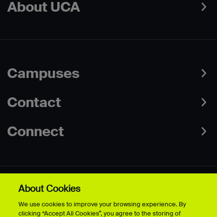
About UCA
Campuses
Contact
Connect
About Cookies
Data Protection Policies
Web & Cookies Policy
We use cookies to improve your browsing experience. By
Disclaimer
Terms & Conditions
clicking “Accept All Cookies”, you agree to the storing of
Freedom of Information
Accessibility