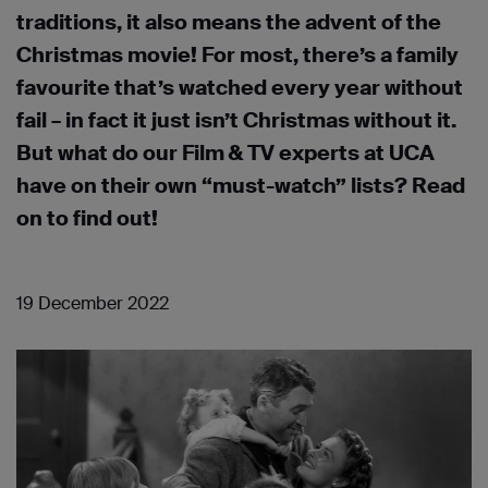
traditions, it also means the advent of the
Christmas movie! For most, there’s a family
favourite that’s watched every year without
fail – in fact it just isn’t Christmas without it.
But what do our Film & TV experts at UCA
have on their own “must-watch” lists? Read
on to find out!
19 December 2022