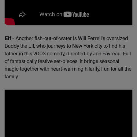
Elf -
Another fish-out-of-water is Will Ferrell's oversized
Buddy the Elf, who journeys to New York city to find his
father in this 2003 comedy, directed by Jon Favreau. Full
of fantastically festive set-pieces, it brings seasonal
magic together with heart-warming hilarity. Fun for all the
family.