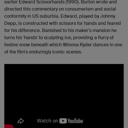
earlier Edward Scissorhands (1990). Burton wrote and
directed this commentary on consumerism and social
conformity in US suburbia. Edward, played by Johnny
Depp, is constructed with scissors for hands and feared
for his difference. Banished to his maker's mansion he
turns his 'hands' to sculpting ice, providing a flurry of
festive snow beneath which Winona Ryder dances in one
of the film's enduringly iconic scenes.