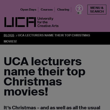
Skip
MENU &
to
Open Days
Courses
Clearing
SEARCH
content
UCA - University for the Creative Arts
BLOGS
UCA LECTURERS NAME THEIR TOP CHRISTMAS
MOVIES!
UCA lecturers
name their top
Christmas
movies!
It’s Christmas – and as well as all the usual