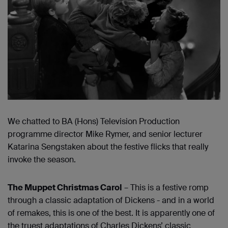
We chatted to BA (Hons) Television Production
programme director Mike Rymer, and senior lecturer
Katarina Sengstaken about the festive flicks that really
invoke the season.
The
Muppet Christmas Carol
– This is a festive romp
through a classic adaptation of Dickens - and in a world
of remakes, this is one of the best. It is apparently one of
the truest adaptations of Charles Dickens’ classic