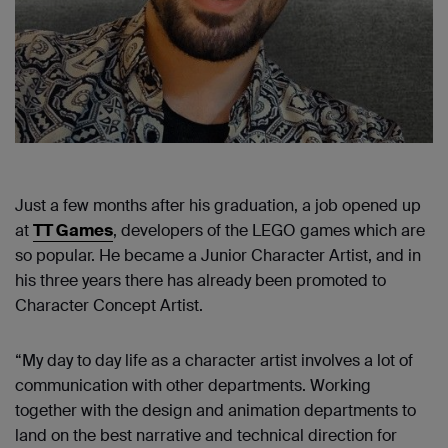
Just a few months after his graduation, a job opened up
at
TT Games
, developers of the LEGO games which are
so popular. He became a Junior Character Artist, and in
his three years there has already been promoted to
Character Concept Artist.
“My day to day life as a character artist involves a lot of
communication with other departments. Working
together with the design and animation departments to
land on the best narrative and technical direction for