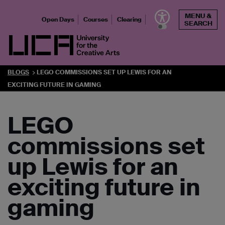
Skip
MENU &
to
Open Days
Courses
Clearing
SEARCH
content
UCA - University for the Creative Arts
BLOGS
LEGO COMMISSIONS SET UP LEWIS FOR AN
EXCITING FUTURE IN GAMING
LEGO
commissions set
up Lewis for an
exciting future in
gaming