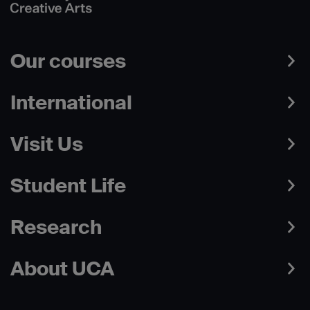
Our courses
International
Visit Us
Student Life
Research
About UCA