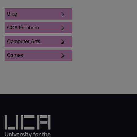
Blog
UCA Farnham
Computer Arts
Games