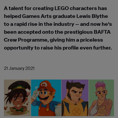
A talent for creating LEGO characters has
helped Games Arts graduate Lewis Blythe
to a rapid rise in the industry — and now he’s
been accepted onto the prestigious BAFTA
Crew Programme, giving him a priceless
opportunity to raise his profile even further.
21 January 2021