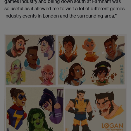
games industry and being down south at Farnham was
so useful as it allowed me to visit a lot of different games
industry events in London and the surrounding area.”