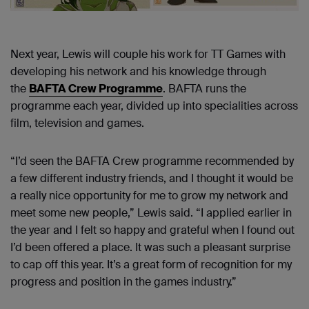
Next year, Lewis will couple his work for TT Games with
developing his network and his knowledge through
the
BAFTA Crew Programme
. BAFTA runs the
programme each year, divided up into specialities across
film, television and games.
“I’d seen the BAFTA Crew programme recommended by
a few different industry friends, and I thought it would be
a really nice opportunity for me to grow my network and
meet some new people,” Lewis said. “I applied earlier in
the year and I felt so happy and grateful when I found out
I’d been offered a place. It was such a pleasant surprise
to cap off this year. It’s a great form of recognition for my
progress and position in the games industry.”