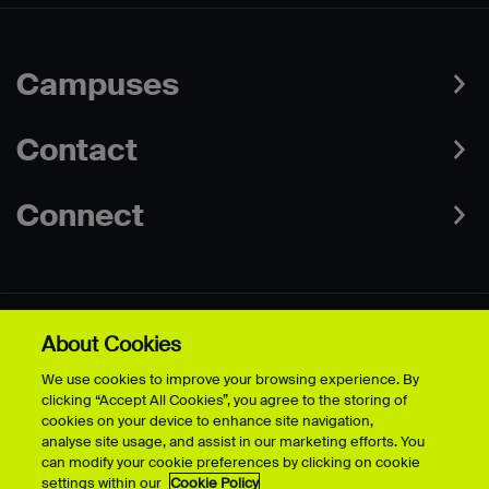
Campuses
Contact
Connect
About Cookies
Data Protection Policies
Web & Cookies Policy
We use cookies to improve your browsing experience. By
Disclaimer
Terms & Conditions
clicking “Accept All Cookies”, you agree to the storing of
Freedom of Information
Accessibility
cookies on your device to enhance site navigation,
Safeguarding
Modern Slavery Statement
analyse site usage, and assist in our marketing efforts. You
can modify your cookie preferences by clicking on cookie
settings within our
Cookie Policy