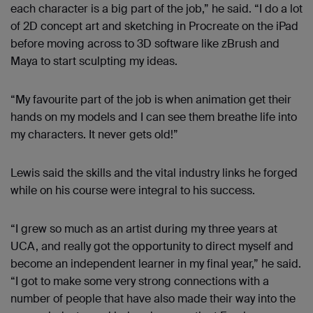
each character is a big part of the job,” he said. “I do a lot
of 2D concept art and sketching in Procreate on the iPad
before moving across to 3D software like zBrush and
Maya to start sculpting my ideas.
“My favourite part of the job is when animation get their
hands on my models and I can see them breathe life into
my characters. It never gets old!”
Lewis said the skills and the vital industry links he forged
while on his course were integral to his success.
“I grew so much as an artist during my three years at
UCA, and really got the opportunity to direct myself and
become an independent learner in my final year,” he said.
“I got to make some very strong connections with a
number of people that have also made their way into the