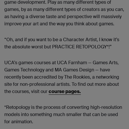
game development. Play as many different types of
games, by as many different types of creators as you can,
as having a diverse taste and perspective will massively
improve your art and the way you think about games.
“Oh, and if you want to be a Character Artist, I know it’s
the absolute worst but PRACTICE RETOPOLOGY*!”
UCA’s games courses at UCA Farnham — Games Arts,
Games Technology and MA Games Design — have
recently been accredited by The Rookies, a networking
site for non-professional artists. To find out more about
the courses, visit our
course pages
.
*Retopology is the process of converting high-resolution
models into something much smaller that can be used
for animation.