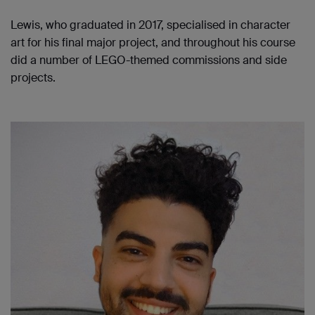
Lewis, who graduated in 2017, specialised in character
art for his final major project, and throughout his course
did a number of LEGO-themed commissions and side
projects.