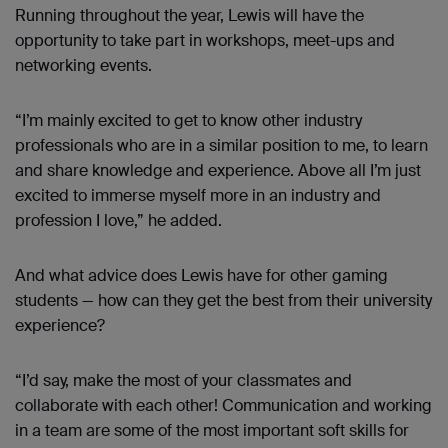
Running throughout the year, Lewis will have the
opportunity to take part in workshops, meet-ups and
networking events.
“I’m mainly excited to get to know other industry
professionals who are in a similar position to me, to learn
and share knowledge and experience. Above all I’m just
excited to immerse myself more in an industry and
profession I love,” he added.
And what advice does Lewis have for other gaming
students — how can they get the best from their university
experience?
“I’d say, make the most of your classmates and
collaborate with each other! Communication and working
in a team are some of the most important soft skills for