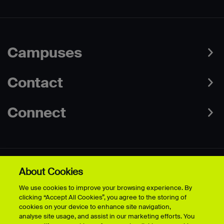
Campuses
Contact
Connect
About Cookies
Data Protection Policies
Web & Cookies Policy
We use cookies to improve your browsing experience. By
Disclaimer
Terms & Conditions
clicking “Accept All Cookies”, you agree to the storing of
Freedom of Information
Accessibility
cookies on your device to enhance site navigation,
Safeguarding
Modern Slavery Statement
analyse site usage, and assist in our marketing efforts. You