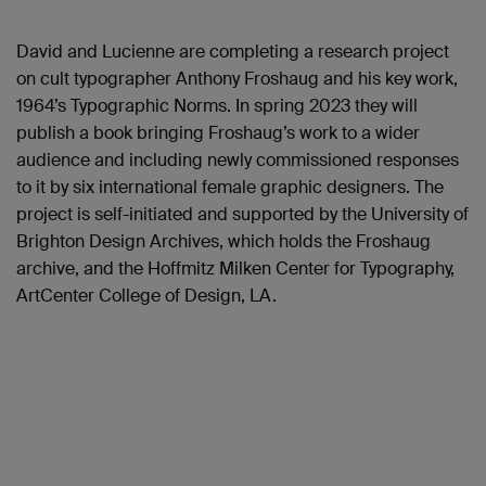
David and Lucienne are completing a research project
on cult typographer Anthony Froshaug and his key work,
1964’s Typographic Norms. In spring 2023 they will
publish a book bringing Froshaug’s work to a wider
audience and including newly commissioned responses
to it by six international female graphic designers. The
project is self-initiated and supported by the University of
Brighton Design Archives, which holds the Froshaug
archive, and the Hoffmitz Milken Center for Typography,
ArtCenter College of Design, LA.