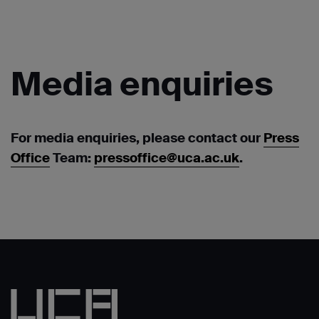
Media
enquiries
For media enquiries, please contact our
Press
Office
Team:
pressoffice@uca.ac.uk
.