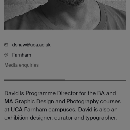
dshaw@uca.ac.uk
Farnham
Media enquiries
David is Programme Director for the BA and
MA Graphic Design and Photography courses
at UCA Farnham campuses. David is also an
exhibition designer, curator and typographer.