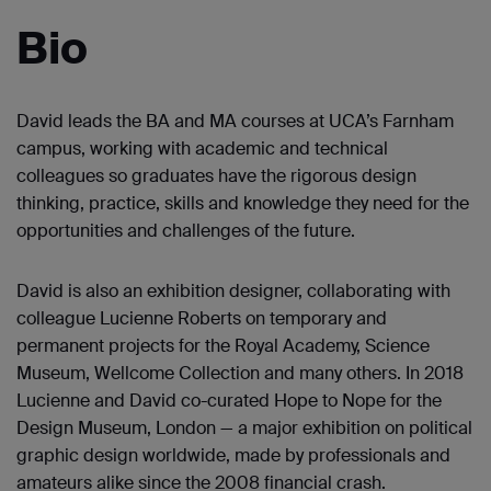
Bio
David leads the BA and MA courses at UCA’s Farnham
campus, working with academic and technical
colleagues so graduates have the rigorous design
thinking, practice, skills and knowledge they need for the
opportunities and challenges of the future.
David is also an exhibition designer, collaborating with
colleague Lucienne Roberts on temporary and
permanent projects for the Royal Academy, Science
Museum, Wellcome Collection and many others. In 2018
Lucienne and David co-curated Hope to Nope for the
Design Museum, London — a major exhibition on political
graphic design worldwide, made by professionals and
amateurs alike since the 2008 financial crash.