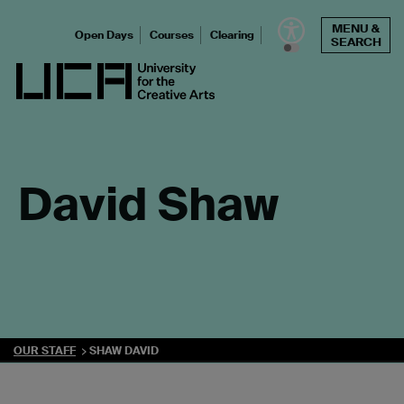
Skip
MENU &
to
Open Days
Courses
Clearing
SEARCH
content
UCA - University for the Creative Arts
David Shaw
OUR STAFF
SHAW DAVID