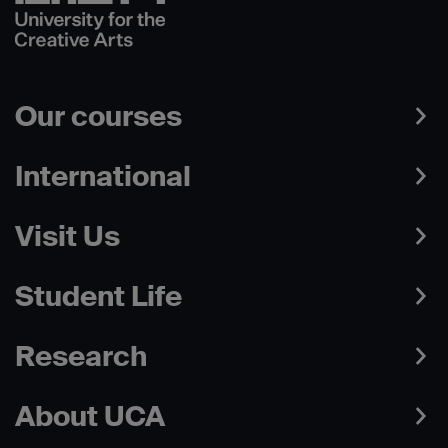
Our courses
International
Visit Us
Student Life
Research
About UCA