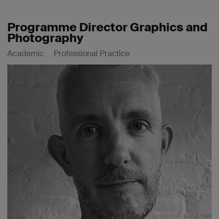
Programme Director Graphics and
Photography
Academic
Professional Practice