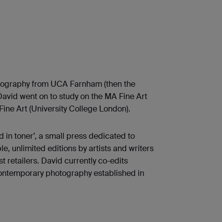
otography from UCA Farnham (then the
 David went on to study on the MA Fine Art
ine Art (University College London).
 in toner’, a small press dedicated to
e, unlimited editions by artists and writers
st retailers. David currently co-edits
 contemporary photography established in
.