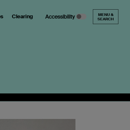
MENU &
es
Clearing
Accessibility
SEARCH