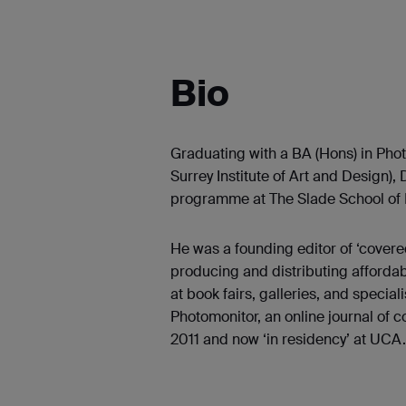
Bio
Graduating with a BA (Hons) in Ph
Surrey Institute of Art and Design),
programme at The Slade School of F
He was a founding editor of ‘covered
producing and distributing affordabl
at book fairs, galleries, and speciali
Photomonitor, an online journal of
2011 and now ‘in residency’ at UCA