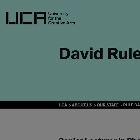
Skip
to
content
UCA - University for the Creative Arts
David Rul
UCA
ABOUT US
OUR STAFF
RULE DA