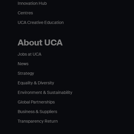
Innovation Hub
Centres
UCA Creative Education
About UCA
Jobs at UCA
News
Strategy
Equality & Diversity
Environment & Sustainability
Global Partnerships
Business & Suppliers
Transparency Return