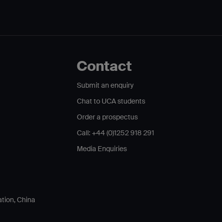
Contact
Submit an enquiry
Chat to UCA students
Order a prospectus
Call: +44 (0)1252 918 291
Media Enquiries
ation, China