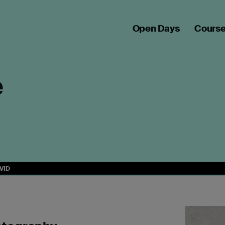
Open Days
Cours
e
VID