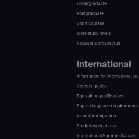
Undergraduate
Postgraduate
Short courses
More study levels
Request a prospectus
International
Information for international st
Country guides
Equivalent qualifications
English language requirements
Visas & immigration
Study & work abroad
International Summer School