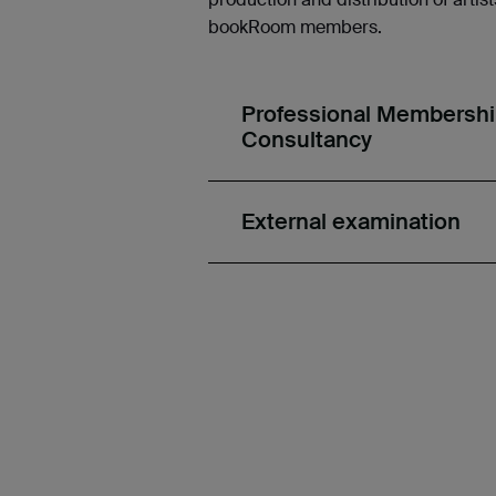
bookRoom members.
Professional Membership,
Consultancy
External examination