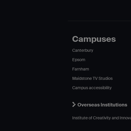
Campuses
Canterbury
Epsom
Farnham
Maidstone TV Studios
Campus accessibility
Overseas Institutions
Institute of Creativity and Innov