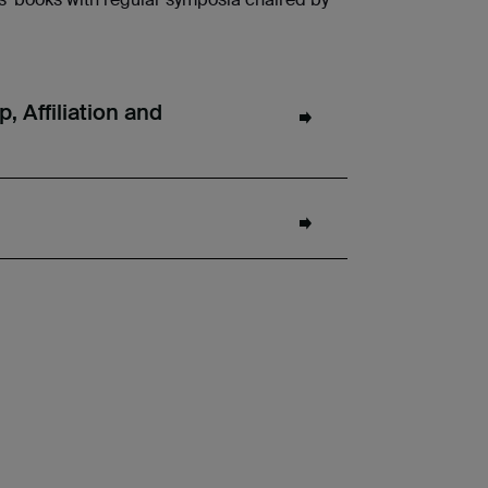
 Affiliation and