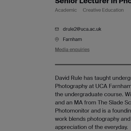
Senior Lecturer in P
Academic
Creative Education
drule2@uca.ac.uk
Farnham
Media enquiries
David Rule has taught under
Photography at UCA Farnham s
the undergraduate course. W
and an MA from The Slade Sch
Photomonitor and is a founding
work blends photography and t
appreciation of the everyday.