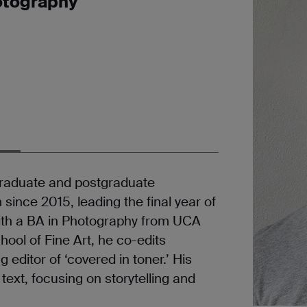
hotography
graduate and postgraduate
ince 2015, leading the final year of
ith a BA in Photography from UCA
ool of Fine Art, he co-edits
 editor of ‘covered in toner.’ His
ext, focusing on storytelling and