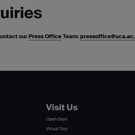
uiries
contact our
Press Office
Team:
pressoffice@uca.ac
Visit Us
Open Days
Virtual Tour