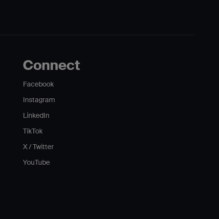
Connect
Facebook
Instagram
LinkedIn
TikTok
X / Twitter
YouTube