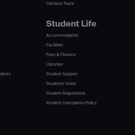
Campus Tours
Student Life
Accommodation
Facilities
Fees & Finance
Libraries
udents
Student Support
Students' Union
Student Regulations
Student Complaints Policy