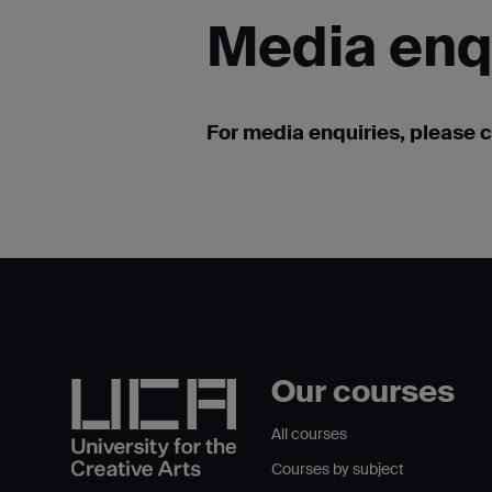
Media
enq
For media enquiries, please 
Our courses
All courses
Courses by subject