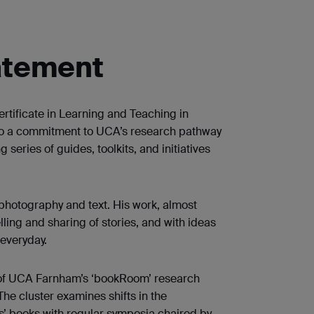
atement
tificate in Learning and Teaching in
 to a commitment to UCA’s research pathway
series of guides, toolkits, and initiatives
photography and text. His work, almost
lling and sharing of stories, and with ideas
 everyday.
of UCA Farnham’s ‘bookRoom’ research
The cluster examines shifts in the
ts’ books with regular symposia chaired by