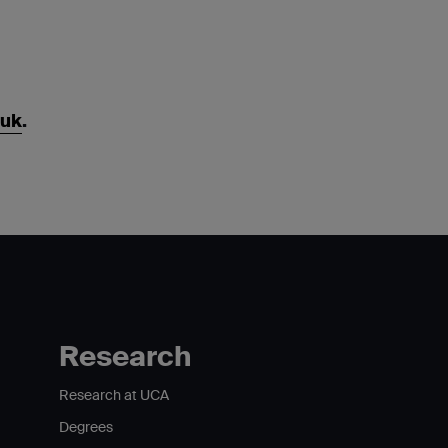
.uk
.
Research
Research at UCA
Degrees