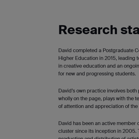
Research st
David completed a Postgraduate Cer
Higher Education in 2015, leading
in creative education and an ongoing 
for new and progressing students.
David’s own practice involves both 
wholly on the page, plays with the te
of attention and appreciation of the
David has been an active member 
cluster since its inception in 2005. 
production and distribution of artis