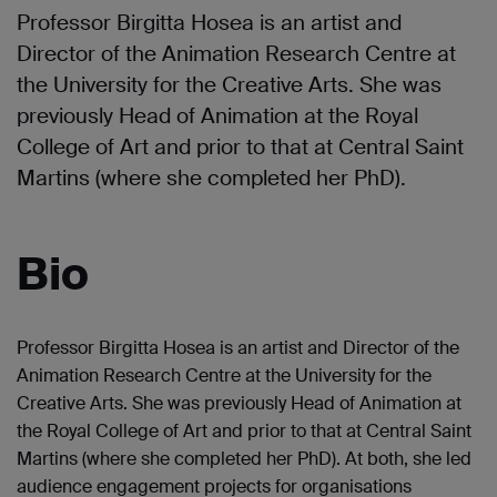
Professor Birgitta Hosea is an artist and
Director of the Animation Research Centre at
the University for the Creative Arts. She was
previously Head of Animation at the Royal
College of Art and prior to that at Central Saint
Martins (where she completed her PhD).
Bio
Professor Birgitta Hosea is an artist and Director of the
Animation Research Centre at the University for the
Creative Arts. She was previously Head of Animation at
the Royal College of Art and prior to that at Central Saint
Martins (where she completed her PhD). At both, she led
audience engagement projects for organisations