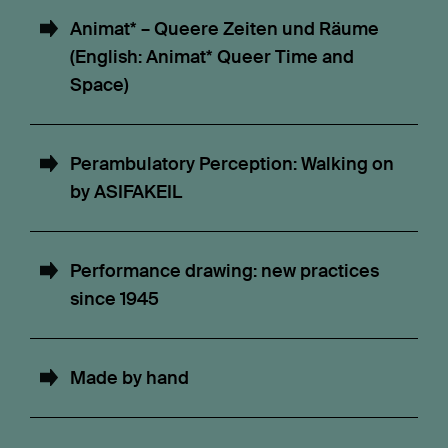
Animat* – Queere Zeiten und Räume
(English: Animat* Queer Time and
Space)
Perambulatory Perception: Walking on
by ASIFAKEIL
Performance drawing: new practices
since 1945
Made by hand