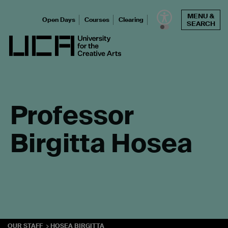
Skip
MENU &
to
Open Days
Courses
Clearing
SEARCH
content
UCA - University for the Creative Arts
Professor
Birgitta Hosea
OUR STAFF
HOSEA BIRGITTA