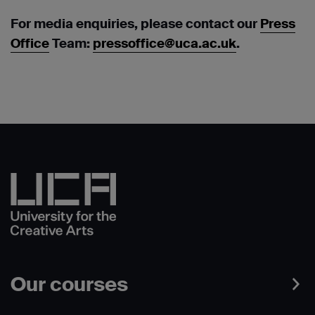
For media enquiries, please contact our
Press
Office
Team:
pressoffice@uca.ac.uk
.
Our courses