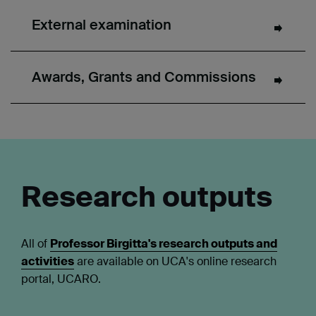
External examination
Awards, Grants and Commissions
Research outputs
All of
Professor Birgitta's research outputs and
activities
are available on UCA's online research
portal, UCARO.