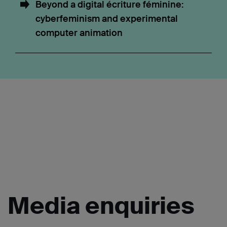
Beyond a digital écriture féminine:
cyberfeminism and experimental
computer animation
Media
enquiries