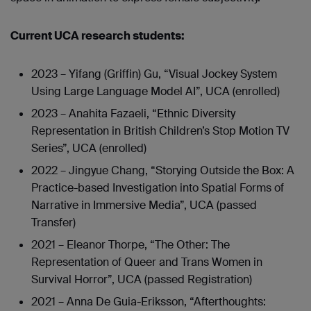
Current UCA research students:
2023 – Yifang (Griffin) Gu, “Visual Jockey System
Using Large Language Model AI”, UCA (enrolled)
2023 – Anahita Fazaeli, “Ethnic Diversity
Representation in British Children’s Stop Motion TV
Series”, UCA (enrolled)
2022 – Jingyue Chang, “Storying Outside the Box: A
Practice-based Investigation into Spatial Forms of
Narrative in Immersive Media”, UCA (passed
Transfer)
2021 – Eleanor Thorpe, “The Other: The
Representation of Queer and Trans Women in
Survival Horror”, UCA (passed Registration)
2021 – Anna De Guia-Eriksson, “Afterthoughts: