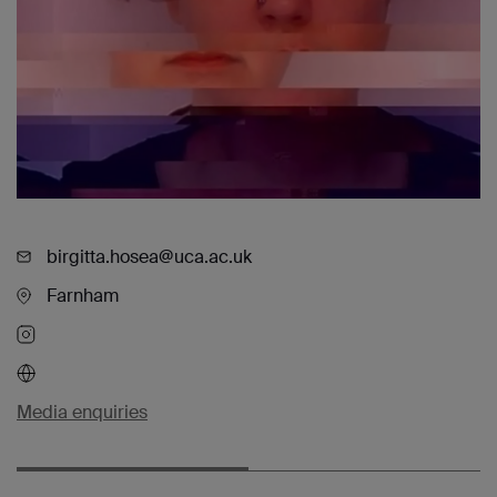
birgitta.hosea@uca.ac.uk
Farnham
Media enquiries