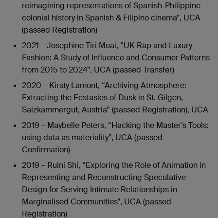
reimagining representations of Spanish-Philippine
colonial history in Spanish & Filipino cinema”, UCA
(passed Registration)
2021 – Josephine Tiri Muai, “UK Rap and Luxury
Fashion: A Study of Influence and Consumer Patterns
from 2015 to 2024”, UCA (passed Transfer)
2020 – Kirsty Lamont, “Archiving Atmosphere:
Extracting the Ecstasies of Dusk in St. Gilgen,
Salzkammergut, Austria” (passed Registration), UCA
2019 – Maybelle Peters, “Hacking the Master’s Tools:
using data as materiality”, UCA (passed
Confirmation)
2019 – Ruini Shi, “Exploring the Role of Animation in
Representing and Reconstructing Speculative
Design for Serving Intimate Relationships in
Marginalised Communities”, UCA (passed
Registration)