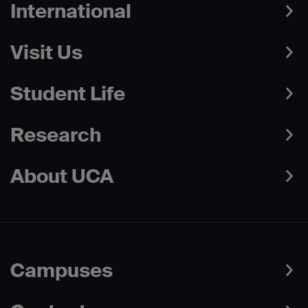
International
Visit Us
Student Life
Research
About UCA
Campuses