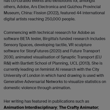
has co-curated events and exhibitions for, amongst
others, Adobe, Ars Electronica and Guizhou Provincial
Museum, China: Fission (2022), featured 44 international
digital artists reaching 250,000 people.
Commencing with technical research for Adobe as
software BETA tester, Birgitta’s funded research includes
Sensory Spaces, developing tactile, VR sculpture
software for StoryFutures (2020) and Future Transport
2030, animated visualisation of Synaptic Transport (EU
R&I) with Bartlett School of Planning, UCL (2013). She is
currently leading on feminist AI research with the City
University of London in which hand drawing is used with
Generative Adversarial Networks to visualize statistics on
domestic violence through animation.
Her writing has featured in publications such as
Animation Interdisciplinary
;
The Crafty Animator
;