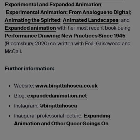
Experimental and Expanded Animation
;
Experimental Animation: From Analogue to Digital
;
Animating the Spirited
;
Animated Landscapes
; and
Expanded animation
with her most recent book being
Performance Drawing: New Practices Since 1945
(Bloomsbury, 2020) co-written with Foá, Grisewood and
McCall.
Further information:
Website:
www.birgittahosea.co.uk
Blog:
expandedanimation.net
Instagram:
@birgittahosea
Inaugural professorial lecture:
Expanding
Animation and Other Queer Goings On