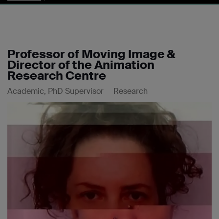
Professor of Moving Image &
Director of the Animation
Research Centre
Academic, PhD Supervisor
Research