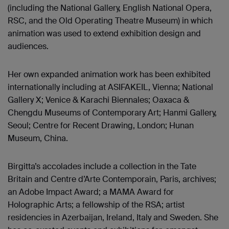
(including the National Gallery, English National Opera,
RSC, and the Old Operating Theatre Museum) in which
animation was used to extend exhibition design and
audiences.
Her own expanded animation work has been exhibited
internationally including at ASIFAKEIL, Vienna; National
Gallery X; Venice & Karachi Biennales; Oaxaca &
Chengdu Museums of Contemporary Art; Hanmi Gallery,
Seoul; Centre for Recent Drawing, London; Hunan
Museum, China.
Birgitta’s accolades include a collection in the Tate
Britain and Centre d’Arte Contemporain, Paris, archives;
an Adobe Impact Award; a MAMA Award for
Holographic Arts; a fellowship of the RSA; artist
residencies in Azerbaijan, Ireland, Italy and Sweden. She