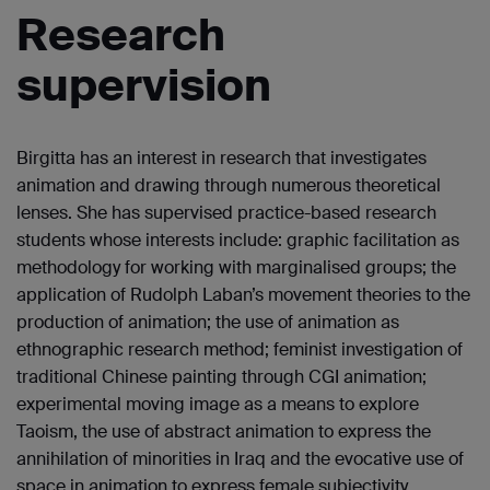
Research
supervision
Birgitta has an interest in research that investigates
animation and drawing through numerous theoretical
lenses. She has supervised practice-based research
students whose interests include: graphic facilitation as
methodology for working with marginalised groups; the
application of Rudolph Laban’s movement theories to the
production of animation; the use of animation as
ethnographic research method; feminist investigation of
traditional Chinese painting through CGI animation;
experimental moving image as a means to explore
Taoism, the use of abstract animation to express the
annihilation of minorities in Iraq and the evocative use of
space in animation to express female subjectivity.