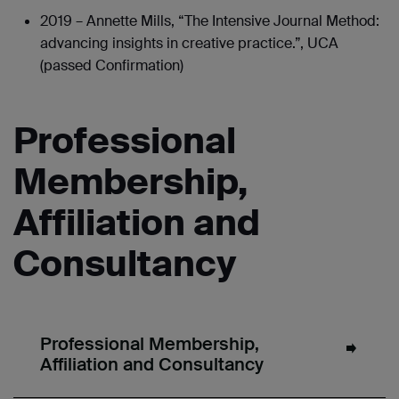
2019 – Annette Mills, “The Intensive Journal Method:
advancing insights in creative practice.”, UCA
(passed Confirmation)
Professional
Membership,
Affiliation and
Consultancy
Professional Membership,
Affiliation and Consultancy