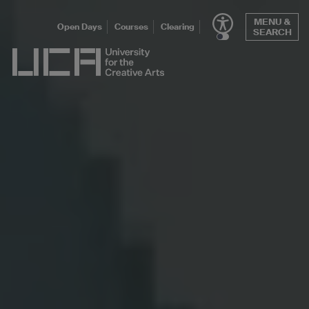
Skip
MENU &
to
Open Days
Courses
Clearing
SEARCH
content
UCA - University for the Creative Arts