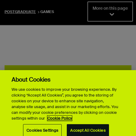
More on this page
POSTGRADUATE
GAMES
TWO MINUTE STORIES
About Cookies
Discover the stories of our Games students
We use cookies to improve your browsing experience. By
clicking “Accept All Cookies”, you agree to the storing of
cookies on your device to enhance site navigation,
analyse site usage, and assist in our marketing efforts. You
can modify your cookie preferences by clicking on cookie
settings within our
Cookie Policy
Cookies Settings
Accept All Cookies