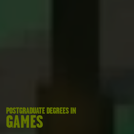
POSTGRADUATE DEGREES IN
GAMES