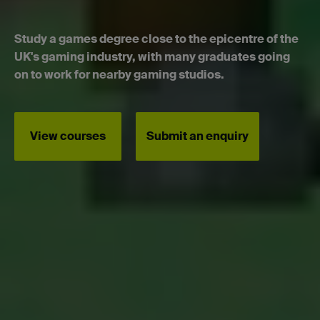
Study a games degree close to the epicentre of the
UK's gaming industry, with many graduates going
on to work for nearby gaming studios.
View courses
Submit an enquiry