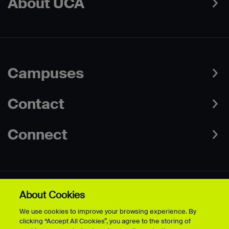
About UCA
Campuses
Contact
Connect
About Cookies
Data Protection Policies
Web & Cookies Policy
We use cookies to improve your browsing experience. By
Disclaimer
Terms & Conditions
clicking “Accept All Cookies”, you agree to the storing of
Freedom of Information
Accessibility