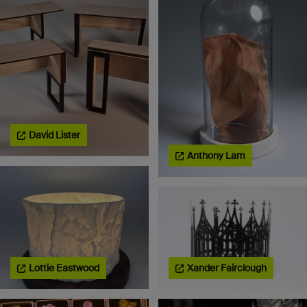
David Lister
Anthony Lam
Lottie Eastwood
Xander Fairclough