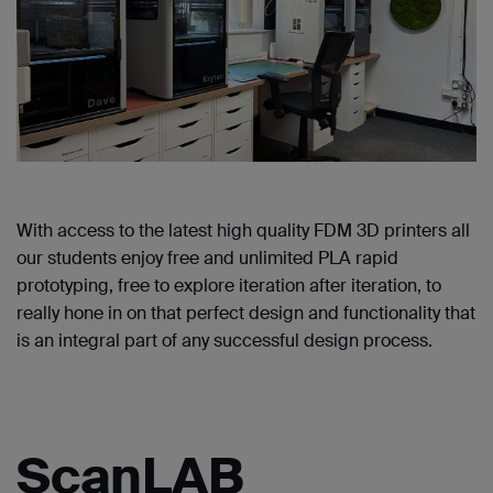
With access to the latest high quality FDM 3D printers all
our students enjoy free and unlimited PLA rapid
prototyping, free to explore iteration after iteration, to
really hone in on that perfect design and functionality that
is an integral part of any successful design process.
ScanLAB