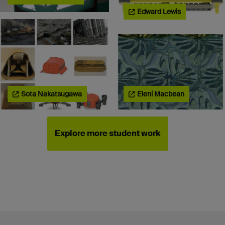
Edward Lewis
Sota Nakatsugawa
Eleni Macbean
Explore more student work