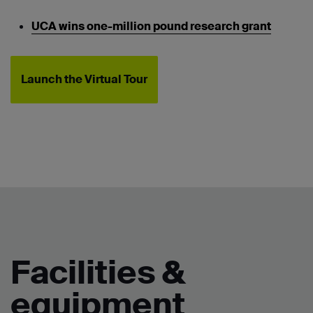
UCA wins one-million pound research grant
Launch the Virtual Tour
Facilities &
equipment