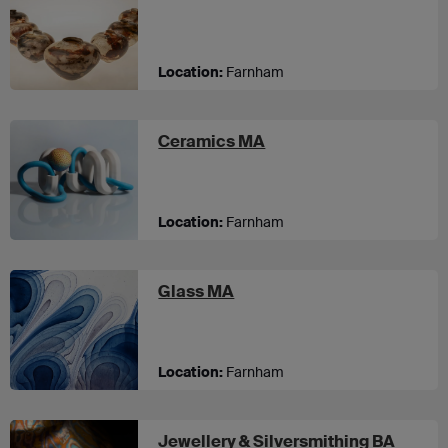
Location:
Farnham
at UCA Farnham
Ceramics MA
Location:
Farnham
at UCA Farnham
Glass MA
Location:
Farnham
Jewellery & Silversmithing BA