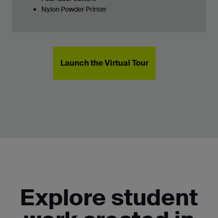
Nylon Powder Printer
Launch the Virtual Tour
Explore student