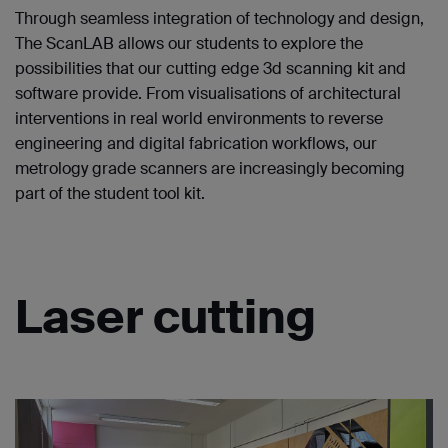
Through seamless integration of technology and design,
The ScanLAB allows our students to explore the
possibilities that our cutting edge 3d scanning kit and
software provide. From visualisations of architectural
interventions in real world environments to reverse
engineering and digital fabrication workflows, our
metrology grade scanners are increasingly becoming
part of the student tool kit.
Laser cutting