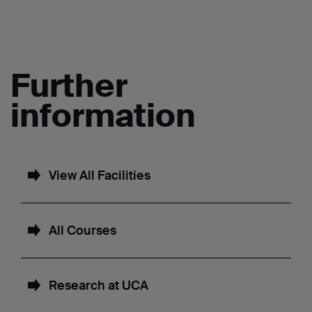
Further
information
View All Facilities
All Courses
Research at UCA