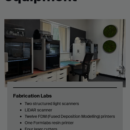
Fabrication Labs
Two structured light scanners
LiDAR scanner
Twelve FDM (Fused Deposition Modelling) printers
One
Formlabs resin printer
Four laser cutters