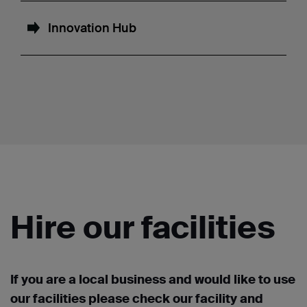
Innovation Hub
Hire our facilities
If you are a local business and would like to use
our facilities please check our facility and