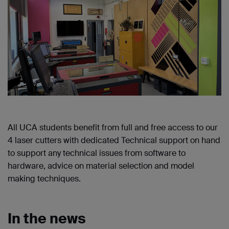
All UCA students benefit from full and free access to our
4 laser cutters with dedicated Technical support on hand
to support any technical issues from software to
hardware, advice on material selection and model
making techniques.
In the news