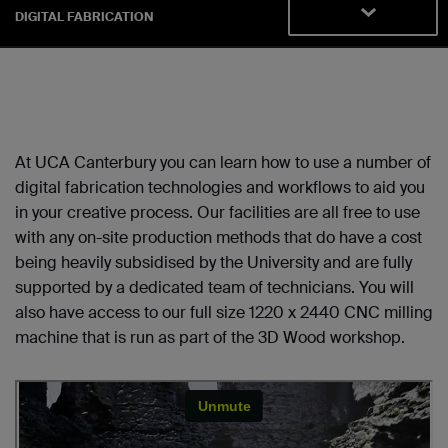
DIGITAL FABRICATION
At UCA Canterbury you can learn how to use a number of
digital fabrication technologies and workflows to aid you
in your creative process. Our facilities are all free to use
with any on-site production methods that do have a cost
being heavily subsidised by the University and are fully
supported by a dedicated team of technicians. You will
also have access to our full size 1220 x 2440 CNC milling
machine that is run as part of the 3D Wood workshop.