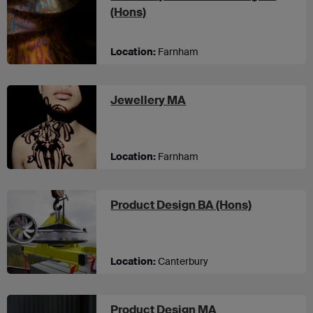
at UCA Farnham
(Hons)
Location:
Farnham
at UCA Farnham
Jewellery MA
Location:
Farnham
at UCA Can
Product Design BA (Hons)
Location:
Canterbury
at UCA Canterbur
Product Design MA