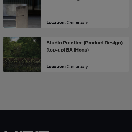
Location:
Canterbury
Studio Practice (Product Design)
at UCA Canterbury
(top-up) BA (Hons)
Location:
Canterbury