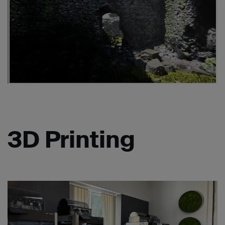
3D Printing