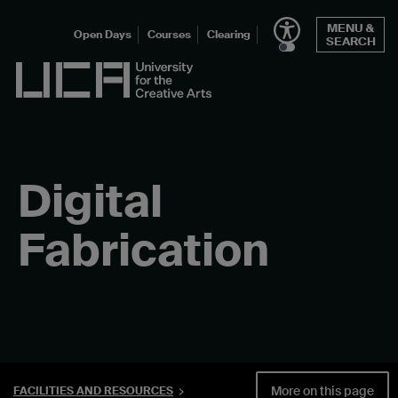
Skip
MENU &
to
Open Days
Courses
Clearing
SEARCH
content
UCA - University for the Creative Arts
Digital
Fabrication
More on this page
FACILITIES AND RESOURCES