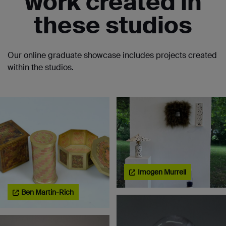
work created in
these studios
Our online graduate showcase includes projects created
within the studios.
Imogen Murrell
Ben Martin-Rich