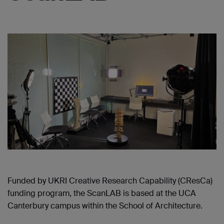
Funded by UKRI Creative Research Capability (CResCa)
funding program, the ScanLAB is based at the UCA
Canterbury campus within the School of Architecture.