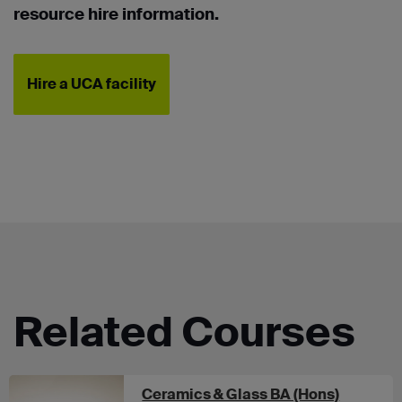
resource hire information.
Hire a UCA facility
Related Courses
at UCA 
Ceramics & Glass BA (Hons)