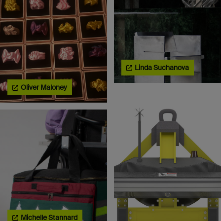
Linda Suchanova
Oliver Maloney
Michelle Stannard