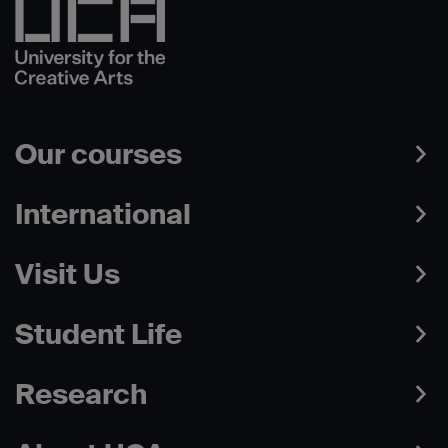
Our courses
International
Visit Us
Student Life
Research