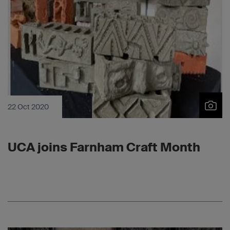
22 Oct 2020
UCA joins Farnham Craft Month