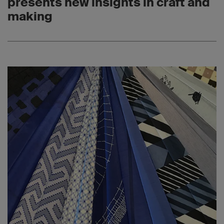
presents new insights in craft and
making