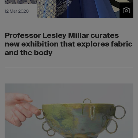
12 Mar 2020
Professor Lesley Millar curates
new exhibition that explores fabric
and the body