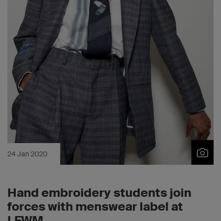
24 Jan 2020
Hand embroidery students join
forces with menswear label at
LFWM