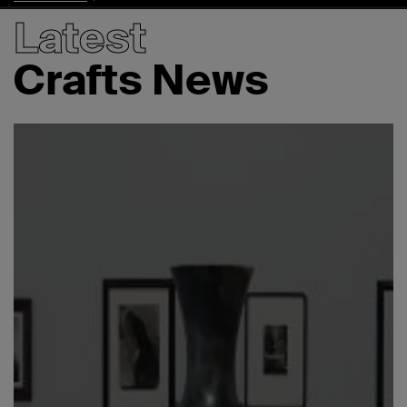
Latest
Crafts News