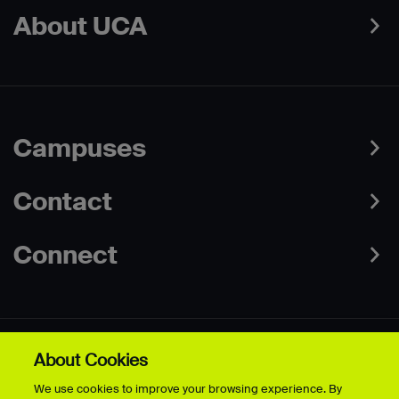
About UCA
Campuses
Contact
Connect
About Cookies
Data Protection Policies
Web & Cookies Policy
We use cookies to improve your browsing experience. By
Disclaimer
Terms & Conditions