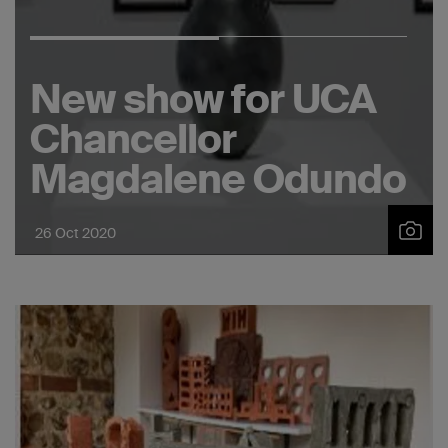
New show for UCA
Chancellor
Magdalene Odundo
26 Oct 2020