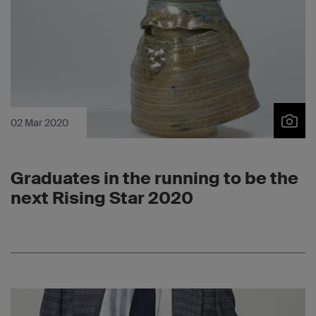
02 Mar 2020
Graduates in the running to be the
next Rising Star 2020