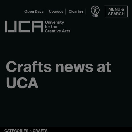
Skip
MENU &
to
Open Days
Courses
Clearing
SEARCH
content
UCA - University for the Creative Arts
Crafts news at
UCA
CATEGORIES
CRAFTS