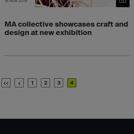
18 Nov 2019
MA collective showcases craft and
design at new exhibition
<<
<
1
2
3
4