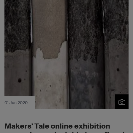
01 Jun 2020
Makers' Tale online exhibition