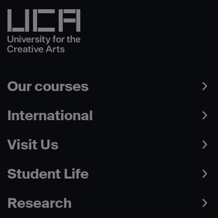
Our courses
International
Visit Us
Student Life
Research