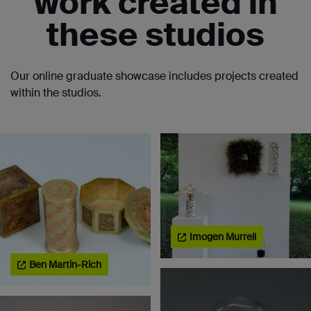
work created in
these studios
Our online graduate showcase includes projects created
within the studios.
Imogen Murrell
Ben Martin-Rich