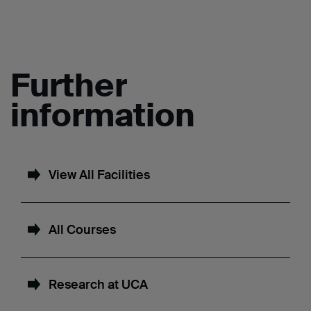
Further
information
View All Facilities
All Courses
Research at UCA