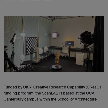
Funded by UKRI Creative Research Capability (CResCa)
funding program, the ScanLAB is based at the UCA
Canterbury campus within the School of Architecture.