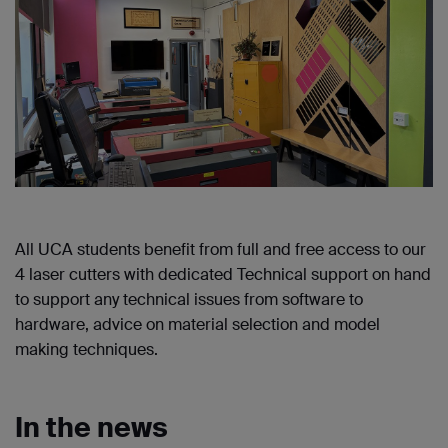
All UCA students benefit from full and free access to our
4 laser cutters with dedicated Technical support on hand
to support any technical issues from software to
hardware, advice on material selection and model
making techniques.
In the news