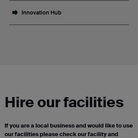
Innovation Hub
Hire our facilities
If you are a local business and would like to use
our facilities please check our facility and