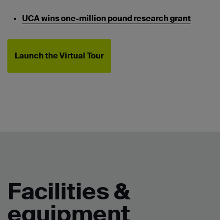
UCA wins one-million pound research grant
Launch the Virtual Tour
Facilities &
equipment