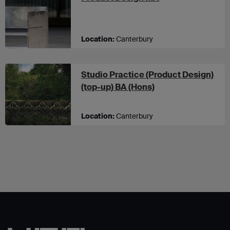
Location:
Canterbury
Studio Practice (Product Design)
at UCA Canterbury
(top-up) BA (Hons)
Location:
Canterbury