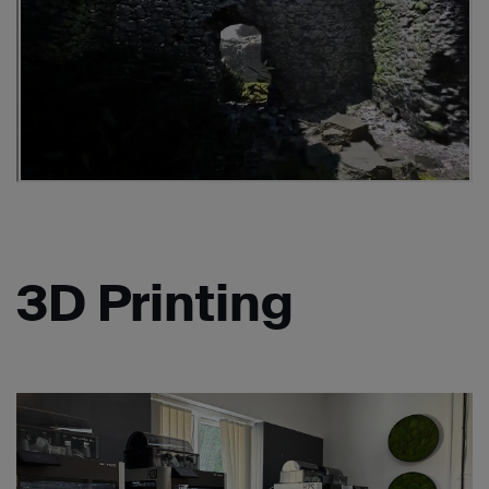
3D Printing