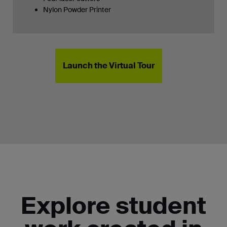
Nylon Powder Printer
Launch the Virtual Tour
Explore student