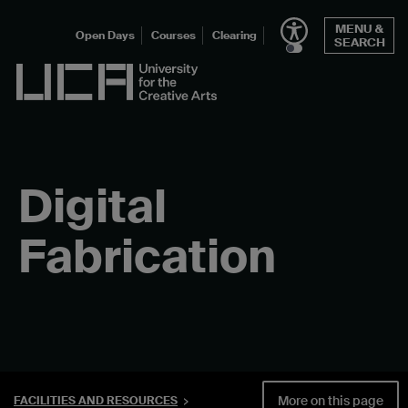
Skip
MENU &
to
Open Days
Courses
Clearing
SEARCH
content
UCA - University for the Creative Arts
Digital
Fabrication
More on this page
FACILITIES AND RESOURCES