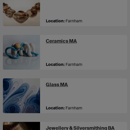
Location:
Farnham
at UCA Farnham
Ceramics MA
Location:
Farnham
at UCA Farnham
Glass MA
Location:
Farnham
Jewellery & Silversmithing BA