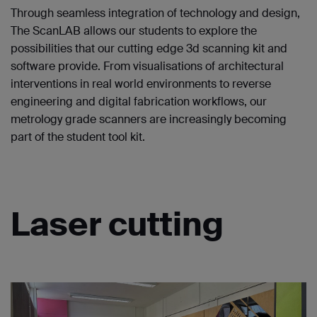
Through seamless integration of technology and design,
The ScanLAB allows our students to explore the
possibilities that our cutting edge 3d scanning kit and
software provide. From visualisations of architectural
interventions in real world environments to reverse
engineering and digital fabrication workflows, our
metrology grade scanners are increasingly becoming
part of the student tool kit.
Laser cutting