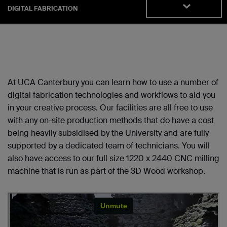
DIGITAL FABRICATION
At UCA Canterbury you can learn how to use a number of
digital fabrication technologies and workflows to aid you
in your creative process. Our facilities are all free to use
with any on-site production methods that do have a cost
being heavily subsidised by the University and are fully
supported by a dedicated team of technicians. You will
also have access to our full size 1220 x 2440 CNC milling
machine that is run as part of the 3D Wood workshop.