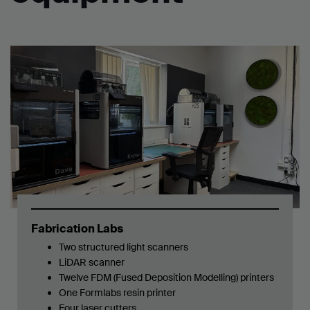
Fabrication Labs
Two structured light scanners
LiDAR scanner
Twelve FDM (Fused Deposition Modelling) printers
One
Formlabs resin printer
Four laser cutters