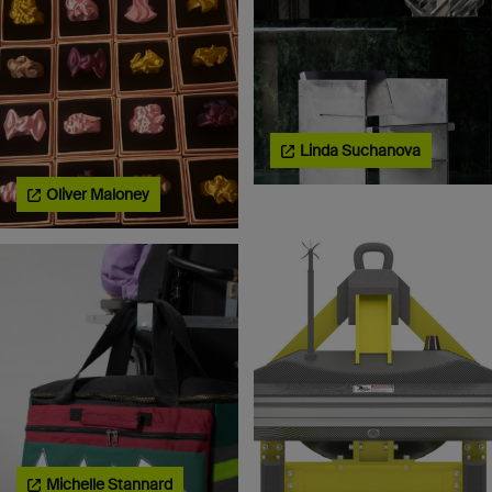
Linda Suchanova
Oliver Maloney
Michelle Stannard