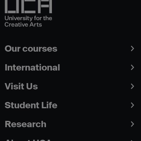
Our courses
International
Visit Us
Student Life
Research