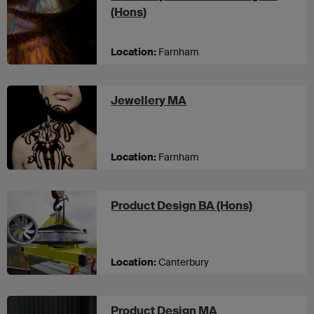
at UCA Farnham
(Hons)
Location:
Farnham
at UCA Farnham
Jewellery MA
Location:
Farnham
at UCA Can
Product Design BA (Hons)
Location:
Canterbury
at UCA Canterbur
Product Design MA