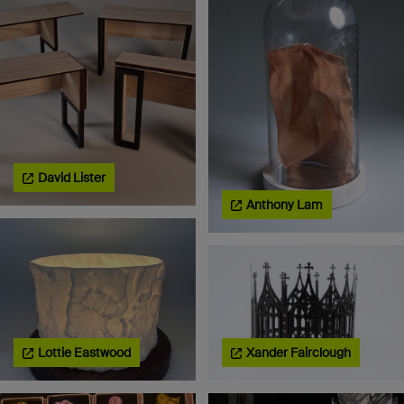
David Lister
Anthony Lam
Lottie Eastwood
Xander Fairclough