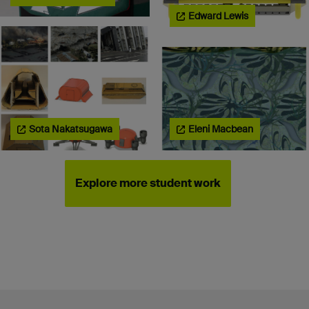
Edward Lewis
Sota Nakatsugawa
Eleni Macbean
Explore more student work