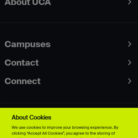
About UCA
Campuses
Contact
Connect
About Cookies
Data Protection Policies
Web & Cookies Policy
We use cookies to improve your browsing experience. By
Disclaimer
Terms & Conditions
clicking “Accept All Cookies”, you agree to the storing of
Freedom of Information
Accessibility