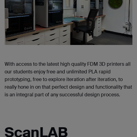
With access to the latest high quality FDM 3D printers all
our students enjoy free and unlimited PLA rapid
prototyping, free to explore iteration after iteration, to
really hone in on that perfect design and functionality that
is an integral part of any successful design process.
ScanLAB