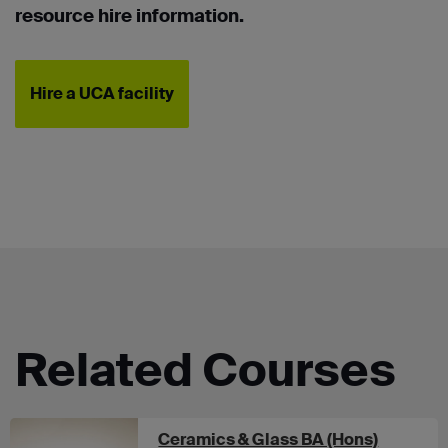
resource hire information.
Hire a UCA facility
Related Courses
at UCA 
Ceramics & Glass BA (Hons)