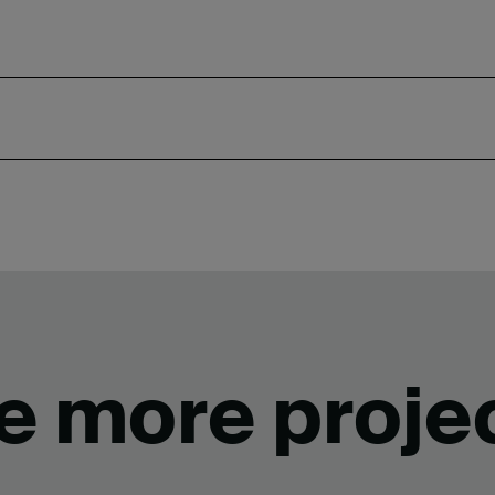
e more proje