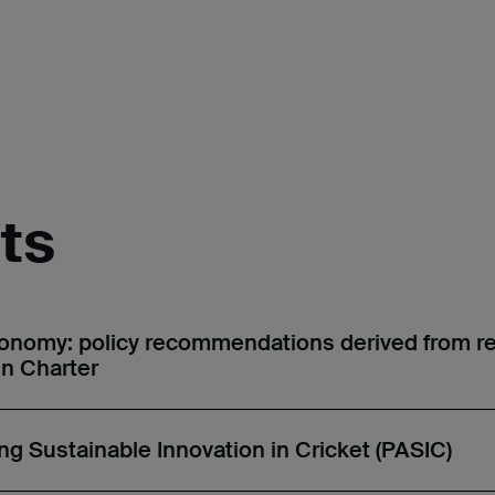
ts
conomy: policy recommendations derived from r
in Charter
ing Sustainable Innovation in Cricket (PASIC)