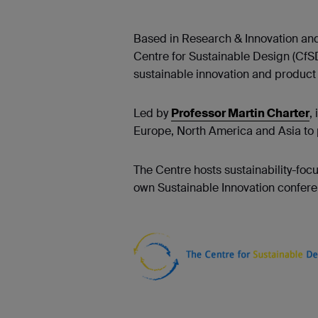
Based in Research & Innovation and
Centre for Sustainable Design (CfS
sustainable innovation and product s
Led by
Professor Martin Charter
,
Europe, North America and Asia to 
The Centre hosts sustainability-fo
own Sustainable Innovation conferen