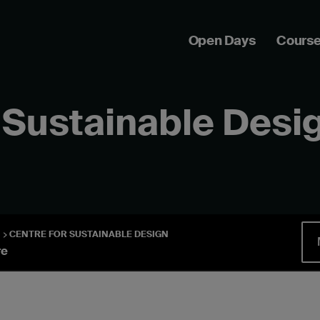
Open Days
Cours
 Sustainable Desi
CENTRE FOR SUSTAINABLE DESIGN
re