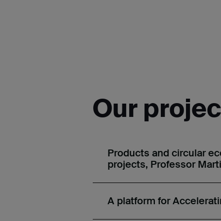
Our projec
Products and circular e
projects, Professor Mart
A platform for Accelerat