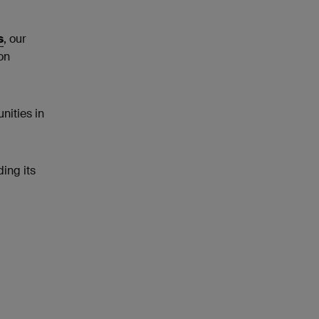
s
, our
on
nities in
ing its