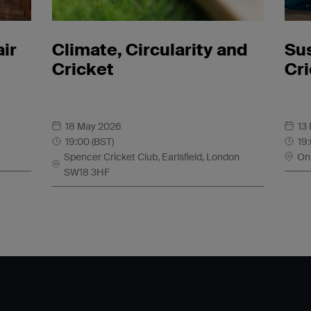
air
Climate, Circularity and
Sus
Cricket
Cr
18 May 2026
13
19:00 (BST)
19
Spencer Cricket Club, Earlsfield, London
On
SW18 3HF