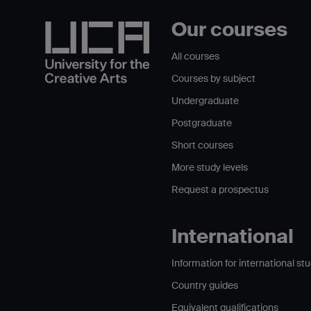
Our courses
All courses
Courses by subject
Undergraduate
Postgraduate
Short courses
More study levels
Request a prospectus
International
Information for international st
Country guides
Equivalent qualifications