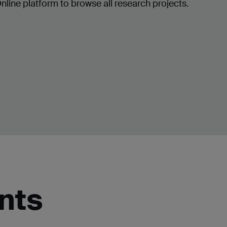
ine platform to browse all research projects.
nts