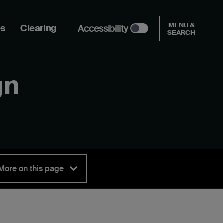
MENU &
es
Clearing
Accessibility
SEARCH
gn
More on this page