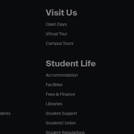
Visit Us
Open Days
Virtual Tour
Campus Tours
Student Life
Accommodation
Facilities
Fees & Finance
Libraries
udents
Student Support
Students' Union
Student Regulations