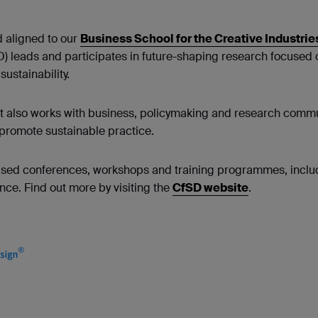
 aligned to our
Business School for the Creative Industrie
D) leads and participates in future-shaping research focused 
ustainability.
 it also works with business, policymaking and research commu
promote sustainable practice.
cused conferences, workshops and training programmes, includ
ce. Find out more by visiting the
CfSD website
.