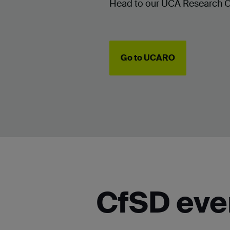
Head to our UCA Research Onl
Go to UCARO
CfSD eve