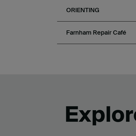
ORIENTING
Farnham Repair Café
Explor