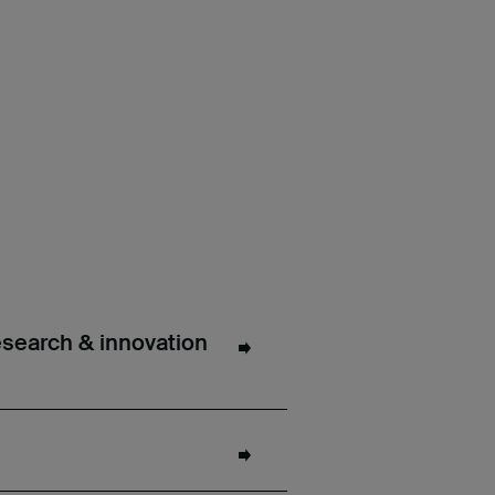
esearch & innovation