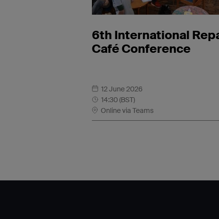
6th International Rep
Café Conference
12 June 2026
14:30 (BST)
Online via Teams