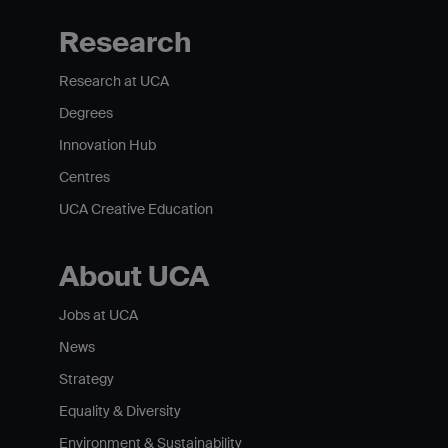
Research
Research at UCA
Degrees
Innovation Hub
Centres
UCA Creative Education
About UCA
Jobs at UCA
News
Strategy
Equality & Diversity
Environment & Sustainability