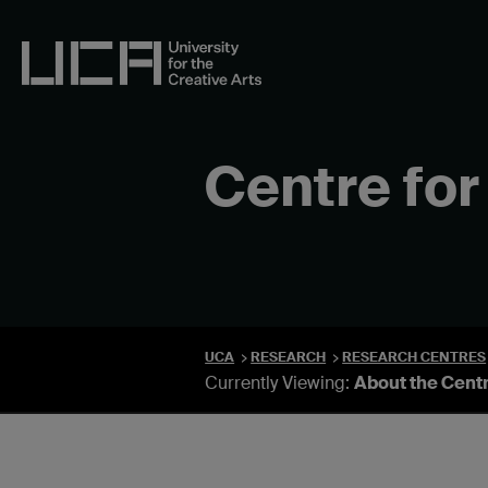
Skip
to
content
UCA - University for the Creative Arts
Centre for
UCA
RESEARCH
RESEARCH CENTRES
Currently Viewing:
About the Cent