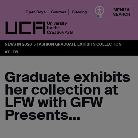
Skip
MENU &
to
Open Days
Courses
Clearing
SEARCH
content
UCA - University for the Creative Arts
NEWS IN 2020
FASHION GRADUATE EXHIBITS COLLECTION
AT LFW
Graduate exhibits
her collection at
LFW with GFW
Presents…