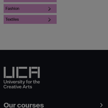
Fashion
Textiles
Our courses