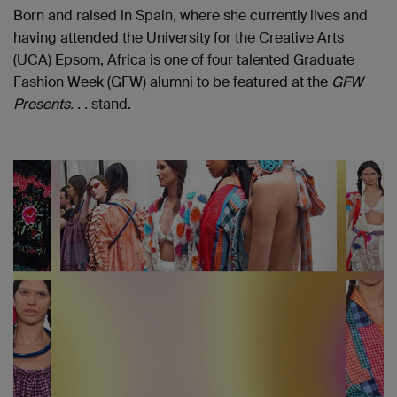
Born and raised in Spain, where she currently lives and
having attended the University for the Creative Arts
(UCA) Epsom, Africa is one of four talented Graduate
Fashion Week (GFW) alumni to be featured at the
GFW
Presents. . .
stand.