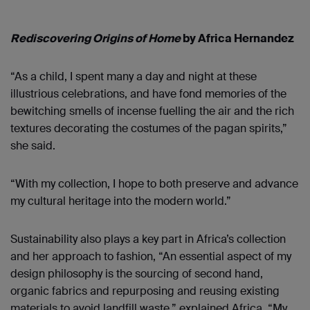
Rediscovering Origins of Home
by Africa Hernandez
“As a child, I spent many a day and night at these
illustrious celebrations, and have fond memories of the
bewitching smells of incense fuelling the air and the rich
textures decorating the costumes of the pagan spirits,”
she said.
“With my collection, I hope to both preserve and advance
my cultural heritage into the modern world.”
Sustainability also plays a key part in Africa’s collection
and her approach to fashion, “An essential aspect of my
design philosophy is the sourcing of second hand,
organic fabrics and repurposing and reusing existing
materials to avoid landfill waste,” explained Africa. “My