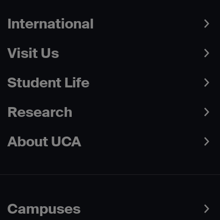
International
Visit Us
Student Life
Research
About UCA
Campuses