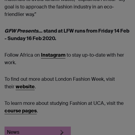
goal is to approach the fashion industry in an eco-
friendlier way.”
GFW Presents…
stand at LFW runs from Friday 14 Feb
- Sunday 16 Feb 2020.
Follow Africa on
Instagram
to stay up-to-date with her
work.
To find out more about London Fashion Week, visit
their
website
.
To learn more about studying Fashion at UCA, visit the
course pages
.
News