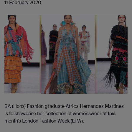
11 February 2020
BA (Hons) Fashion graduate Africa Hernandez Martinez
is to showcase her collection of womenswear at this
month’s London Fashion Week (LFW).