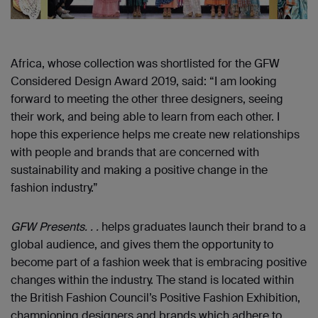
Africa, whose collection was shortlisted for the GFW
Considered Design Award 2019, said: “I am looking
forward to meeting the other three designers, seeing
their work, and being able to learn from each other. I
hope this experience helps me create new relationships
with people and brands that are concerned with
sustainability and making a positive change in the
fashion industry.”
GFW Presents. . .
helps graduates launch their brand to a
global audience, and gives them the opportunity to
become part of a fashion week that is embracing positive
changes within the industry. The stand is located within
the British Fashion Council’s Positive Fashion Exhibition,
championing designers and brands which adhere to