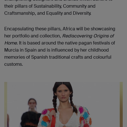
their pillars of Sustainability, Community and
Craftsmanship, and Equality and Diversity.
Encapsulating these pillars, Africa will be showcasing
her portfolio and collection,
Rediscovering Origins of
Home
. It is based around the native pagan festivals of
Murcia in Spain and is influenced by her childhood
memories of Spanish traditional crafts and colourful
customs.