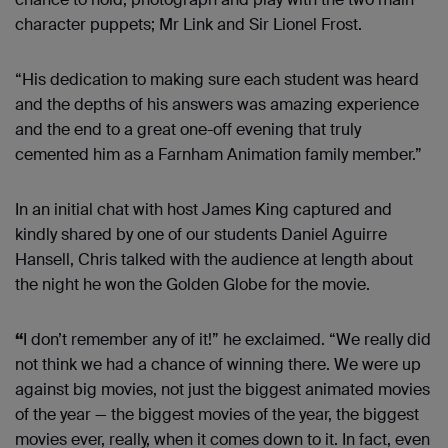
character puppets; Mr Link and Sir Lionel Frost.
“His dedication to making sure each student was heard
and the depths of his answers was amazing experience
and the end to a great one-off evening that truly
cemented him as a Farnham Animation family member.”
In an initial chat with host James King captured and
kindly shared by one of our students Daniel Aguirre
Hansell, Chris talked with the audience at length about
the night he won the Golden Globe for the movie.
“
I don’t remember any of it!” he exclaimed. “We really did
not think we had a chance of winning there. We were up
against big movies, not just the biggest animated movies
of the year — the biggest movies of the year, the biggest
movies ever, really, when it comes down to it. In fact, even