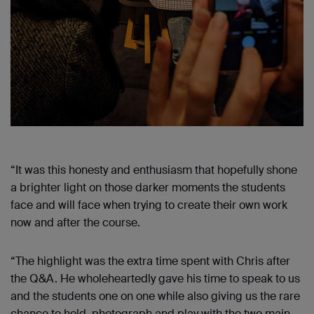
“It was this honesty and enthusiasm that hopefully shone
a brighter light on those darker moments the students
face and will face when trying to create their own work
now and after the course.
“The highlight was the extra time spent with Chris after
the Q&A. He wholeheartedly gave his time to speak to us
and the students one on one while also giving us the rare
chance to hold, photograph and play with the two main