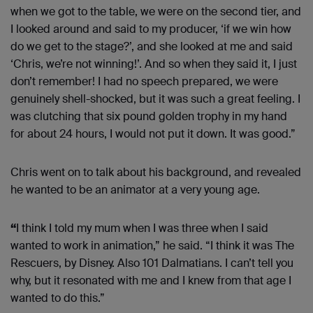
when we got to the table, we were on the second tier, and
I looked around and said to my producer, ‘if we win how
do we get to the stage?’, and she looked at me and said
‘Chris, we’re not winning!’. And so when they said it, I just
don’t remember! I had no speech prepared, we were
genuinely shell-shocked, but it was such a great feeling. I
was clutching that six pound golden trophy in my hand
for about 24 hours, I would not put it down. It was good.”
Chris went on to talk about his background, and revealed
he wanted to be an animator at a very young age.
“
I think I told my mum when I was three when I said
wanted to work in animation,” he said. “I think it was The
Rescuers, by Disney. Also 101 Dalmatians. I can’t tell you
why, but it resonated with me and I knew from that age I
wanted to do this.”