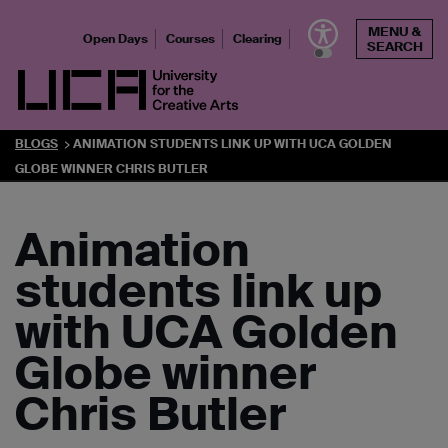
Skip
MENU &
to
Open Days
Courses
Clearing
SEARCH
content
UCA - University for the Creative Arts
BLOGS
ANIMATION STUDENTS LINK UP WITH UCA GOLDEN
GLOBE WINNER CHRIS BUTLER
Animation
students link up
with UCA Golden
Globe winner
Chris Butler