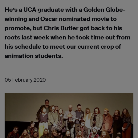
He’s a UCA graduate with a Golden Globe-
winning and Oscar nominated movie to
promote, but Chris Butler got back to his
roots last week when he took time out from
his schedule to meet our current crop of
animation students.
05 February 2020