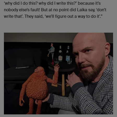
‘why did I do this? why did I write this?’ because it’s
nobody else’s fault! But at no point did Laika say, ‘don’t
write that’. They said, ‘we’ll figure out a way to do it’.”