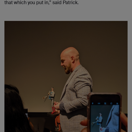
that which you put in,” said Patrick.