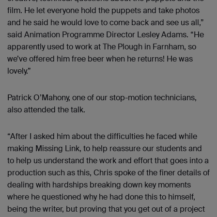
film. He let everyone hold the puppets and take photos
and he said he would love to come back and see us all,”
said Animation Programme Director Lesley Adams. “He
apparently used to work at The Plough in Farnham, so
we’ve offered him free beer when he returns! He was
lovely.”
Patrick O’Mahony, one of our stop-motion technicians,
also attended the talk.
“After I asked him about the difficulties he faced while
making Missing Link, to help reassure our students and
to help us understand the work and effort that goes into a
production such as this, Chris spoke of the finer details of
dealing with hardships breaking down key moments
where he questioned why he had done this to himself,
being the writer, but proving that you get out of a project