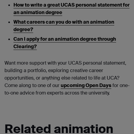
How to write a great UCAS personal statement for
an animation degree
What careers can you do with an animation
degree?
Can I apply for an animation degree through
Clearing?
Want more support with your UCAS personal statement,
building a portfolio, exploring creative career
opportunities, or anything else related to life at UCA?
Come along to one of our
upcoming Open Days
for one-
to-one advice from experts across the university.
Related animation