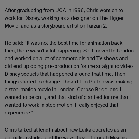
After graduating from UCA in 1996, Chris went on to
work for Disney, working as a designer on The Tigger
Movie, and as a storyboard artist on Tarzan 2.
He said: “It was not the best time for animation back
then, there wasn’t a lot happening. So, I moved to London
and worked on a lot of commercials and TV shows and
did end up doing pre-production for the straight to video
Disney sequels that happened around that time. Then
things started to change. I heard Tim Burton was making
a stop-motion movie in London, Corpse Bride, and I
wanted to be on it, and that kind of clarified for me that I
wanted to work in stop motion. I really enjoyed that
experience.”
Chris talked at length about how Laika operates as an
animation studio, and the ways they — through Missing