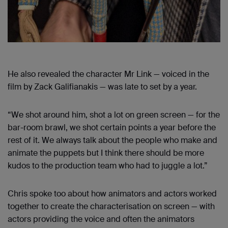
He also revealed the character Mr Link — voiced in the
film by Zack Galifianakis — was late to set by a year.
“We shot around him, shot a lot on green screen — for the
bar-room brawl, we shot certain points a year before the
rest of it. We always talk about the people who make and
animate the puppets but I think there should be more
kudos to the production team who had to juggle a lot.”
Chris spoke too about how animators and actors worked
together to create the characterisation on screen — with
actors providing the voice and often the animators