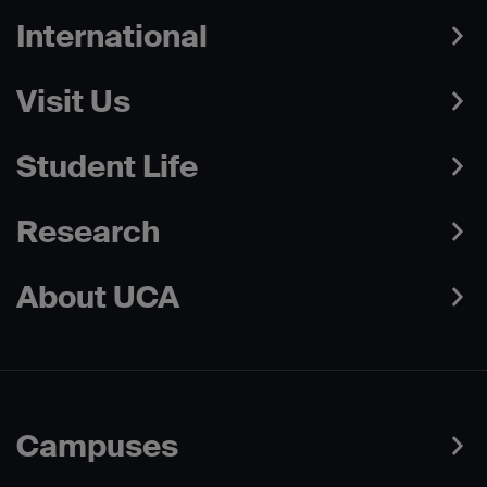
International
Visit Us
Student Life
Research
About UCA
Campuses