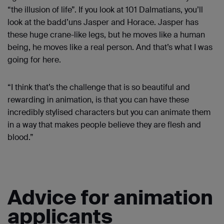
“the illusion of life”. If you look at 101 Dalmatians, you’ll
look at the badd’uns Jasper and Horace. Jasper has
these huge crane-like legs, but he moves like a human
being, he moves like a real person. And that’s what I was
going for here.
“I think that’s the challenge that is so beautiful and
rewarding in animation, is that you can have these
incredibly stylised characters but you can animate them
in a way that makes people believe they are flesh and
blood.”
Advice for animation
applicants