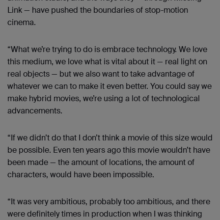
Link — have pushed the boundaries of stop-motion
cinema.
“What we’re trying to do is embrace technology. We love
this medium, we love what is vital about it — real light on
real objects — but we also want to take advantage of
whatever we can to make it even better. You could say we
make hybrid movies, we’re using a lot of technological
advancements.
“If we didn’t do that I don’t think a movie of this size would
be possible. Even ten years ago this movie wouldn’t have
been made — the amount of locations, the amount of
characters, would have been impossible.
“It was very ambitious, probably too ambitious, and there
were definitely times in production when I was thinking