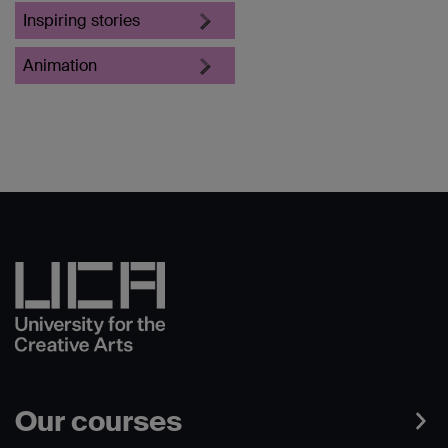
Inspiring stories
Animation
Our courses