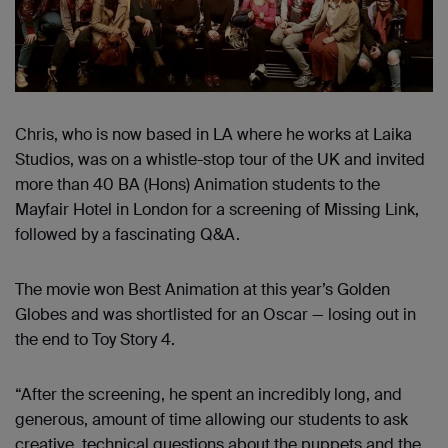
Chris, who is now based in LA where he works at Laika
Studios, was on a whistle-stop tour of the UK and invited
more than 40 BA (Hons) Animation students to the
Mayfair Hotel in London for a screening of Missing Link,
followed by a fascinating Q&A.
The movie won Best Animation at this year’s Golden
Globes and was shortlisted for an Oscar — losing out in
the end to Toy Story 4.
“After the screening, he spent an incredibly long, and
generous, amount of time allowing our students to ask
creative, technical questions about the puppets and the