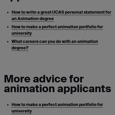
How to write a great UCAS personal statement for
an Animation degree
How to make a perfect animation portfolio for
university
What careers can you do with an animation
degree?
More advice for
animation applicants
How to make a perfect animation portfolio for
university