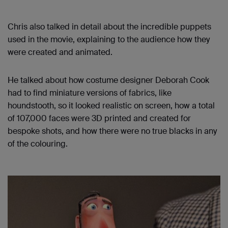
Chris also talked in detail about the incredible puppets
used in the movie, explaining to the audience how they
were created and animated.
He talked about how costume designer Deborah Cook
had to find miniature versions of fabrics, like
houndstooth, so it looked realistic on screen, how a total
of 107,000 faces were 3D printed and created for
bespoke shots, and how there were no true blacks in any
of the colouring.