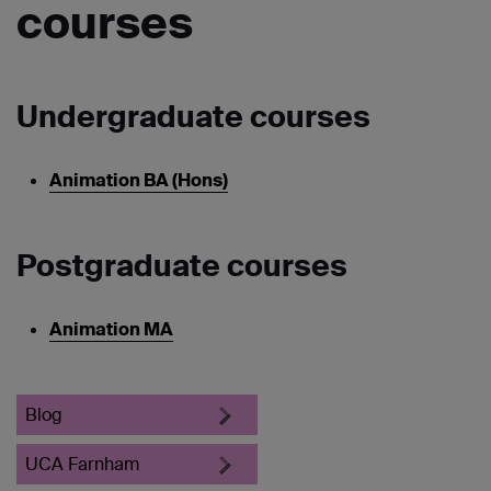
courses
Undergraduate courses
Animation BA (Hons)
Postgraduate courses
Animation MA
Blog
UCA Farnham