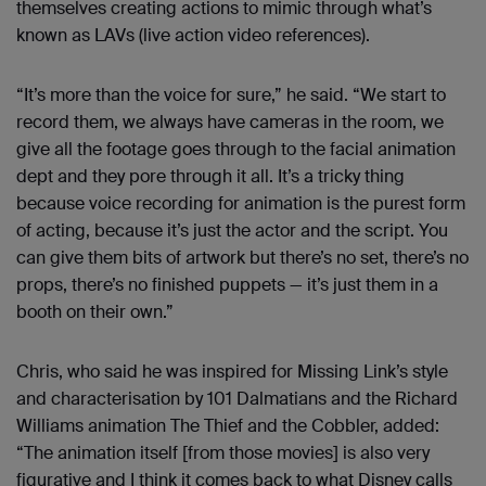
themselves creating actions to mimic through what’s
known as LAVs (live action video references).
“It’s more than the voice for sure,” he said. “We start to
record them, we always have cameras in the room, we
give all the footage goes through to the facial animation
dept and they pore through it all. It’s a tricky thing
because voice recording for animation is the purest form
of acting, because it’s just the actor and the script. You
can give them bits of artwork but there’s no set, there’s no
props, there’s no finished puppets — it’s just them in a
booth on their own.”
Chris, who said he was inspired for Missing Link’s style
and characterisation by 101 Dalmatians and the Richard
Williams animation The Thief and the Cobbler, added:
“The animation itself [from those movies] is also very
figurative and I think it comes back to what Disney calls