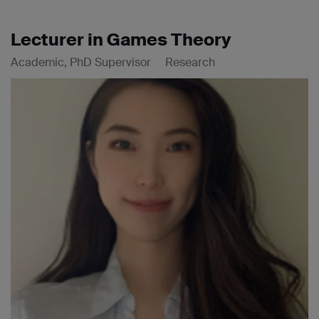
Lecturer in Games Theory
Academic, PhD Supervisor
Research