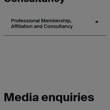
Professional Membership,
Affiliation and Consultancy
Media
enquiries