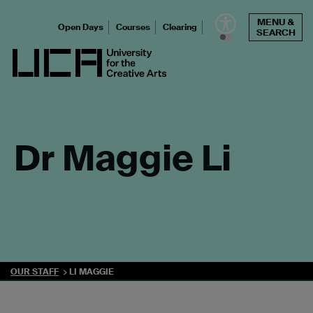
Skip
MENU &
to
Open Days
Courses
Clearing
SEARCH
content
UCA - University for the Creative Arts
Dr Maggie Li
OUR STAFF
LI MAGGIE