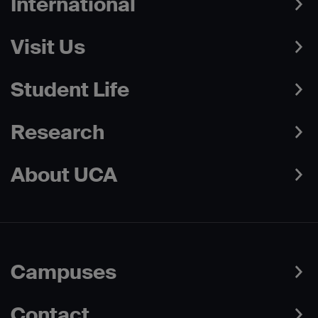
International
Visit Us
Student Life
Research
About UCA
Campuses
Contact