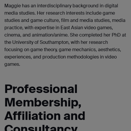
Maggie has an interdisciplinary background in digital
media studies. Her research interests include game
studies and game culture, film and media studies, media
practice, with expertise in East Asian video games,
cinema, and animation/anime. She completed her PhD at
the University of Southampton, with her research
focusing on game theory, game mechanics, aesthetics,
experiences, and production methodologies in video
games.
Professional
Membership,
Affiliation and
Consultancy