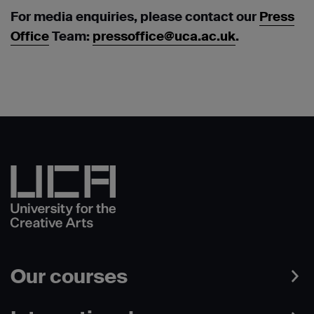
For media enquiries, please contact our
Press
Office
Team:
pressoffice@uca.ac.uk
.
Our courses