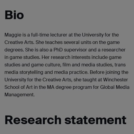
Bio
Maggie is a full-time lecturer at the University for the
Creative Arts. She teaches several units on the game
degrees. She is also a PhD supervisor and a researcher
in game studies. Her research interests include game
studies and game culture, film and media studies, trans
media storytelling and media practice. Before joining the
University for the Creative Arts, she taught at Winchester
School of Art in the MA degree program for Global Media
Management.
Research statement