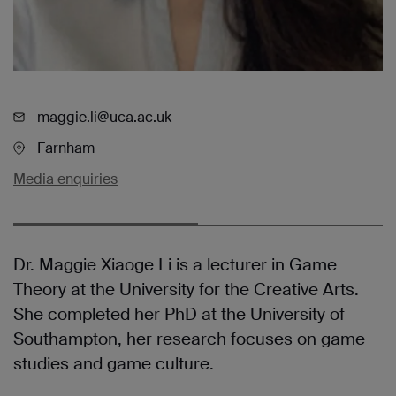
maggie.li@uca.ac.uk
Farnham
Media enquiries
Dr. Maggie Xiaoge Li is a lecturer in Game
Theory at the University for the Creative Arts.
She completed her PhD at the University of
Southampton, her research focuses on game
studies and game culture.