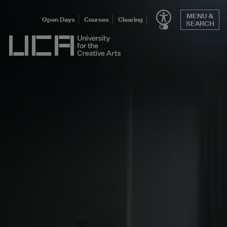
Skip
MENU &
to
Open Days
Courses
Clearing
SEARCH
content
UCA - University for the Creative Arts