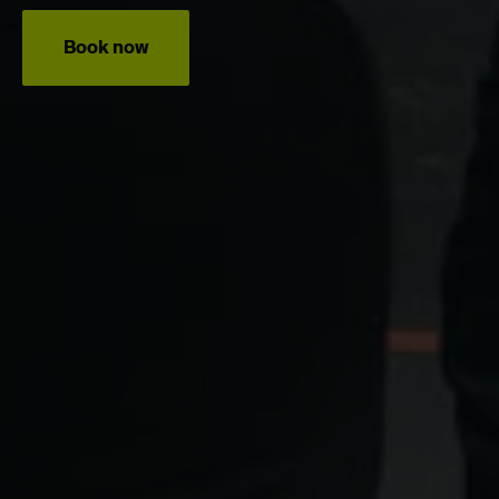
Book now