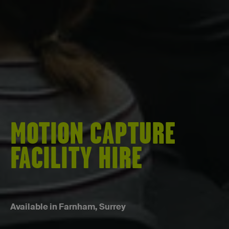
MOTION CAPTURE
FACILITY HIRE
Available in Farnham, Surrey