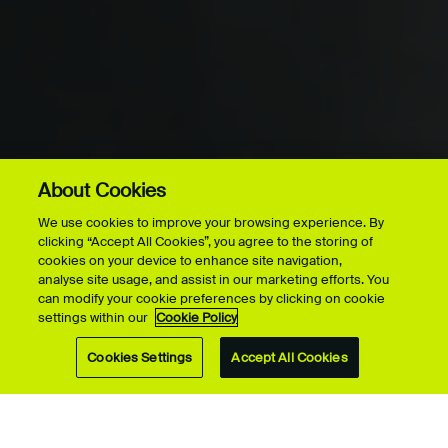
About Cookies
More on this page
FACILITY HIRE
MOTION
We use cookies to improve your browsing experience. By
CAPTURE
clicking “Accept All Cookies”, you agree to the storing of
cookies on your device to enhance site navigation,
analyse site usage, and assist in our marketing efforts. You
can modify your cookie preferences by clicking on cookie
settings within our
Cookie Policy
Cookies Settings
Accept All Cookies
At UCA Farnham, our trailblazing Motion Capture Studio
uses a variety of motion capture systems to deliver a
professional experience to our students, as well as