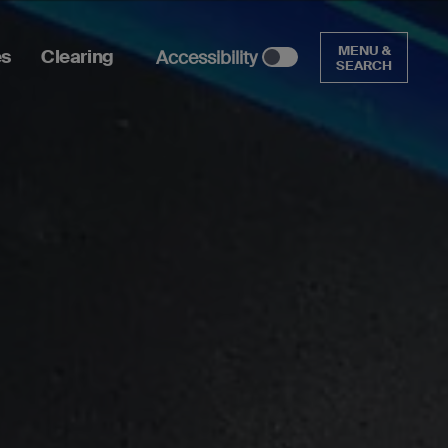
MENU &
es
Clearing
Accessibility
SEARCH