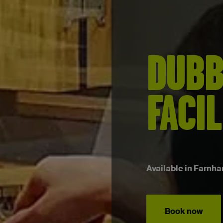
DUBB
FACIL
Available in Farnha
Book now