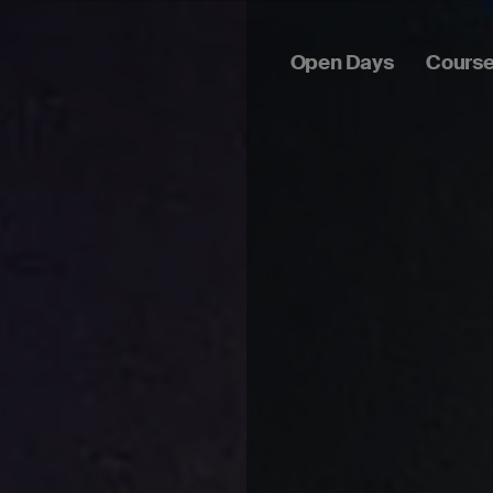
Open Days
Cours