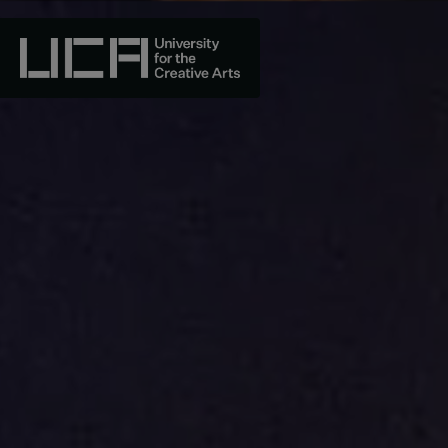
Skip
to
content
UCA - University for the Creative Arts