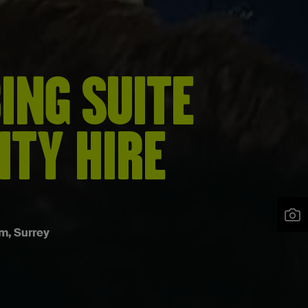
ING SUITE
ITY HIRE
m, Surrey