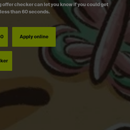
g offer checker can let you know if you could get
n less than 60 seconds.
40
Apply online
cker