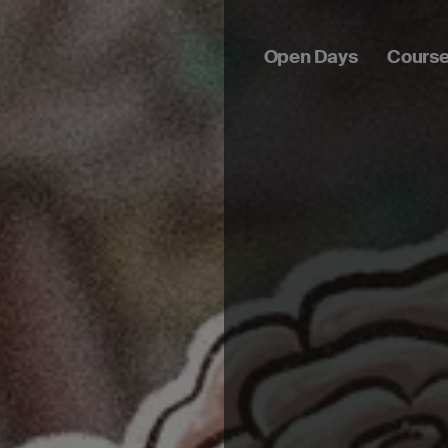
Open Days
Cours