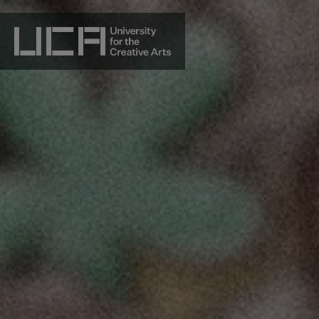
Skip
to
content
UCA - University for the Creative Arts