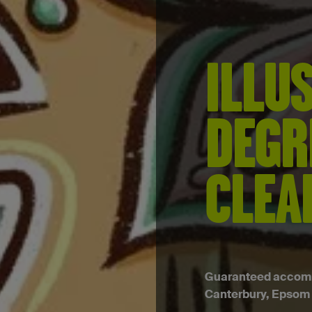
ILLU
DEGR
CLEA
Guaranteed accommo
Canterbury, Epsom