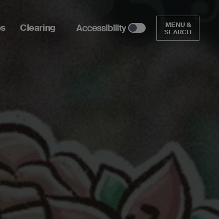
MENU &
es
Clearing
Accessibility
SEARCH