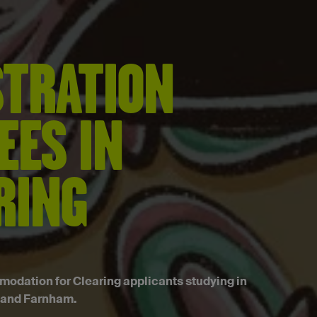
STRATION
EES IN
RING
dation for Clearing applicants studying in
 and Farnham.