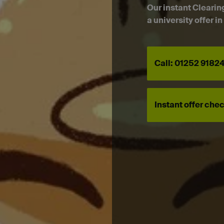
Our instant Clearin
a university offer i
Call: 01252 9182
Instant offer che