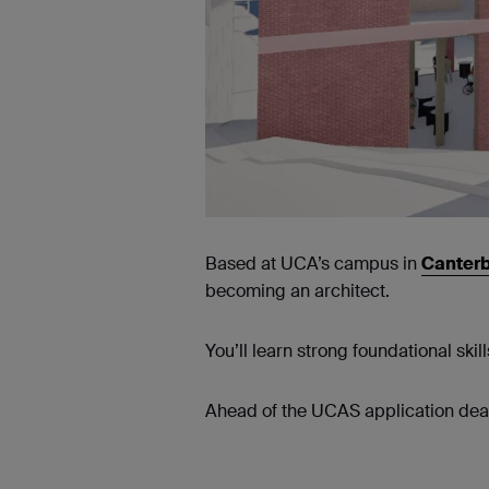
Based at UCA’s campus in
Canter
becoming an architect.
You’ll learn strong foundational skil
Ahead of the UCAS application deadl