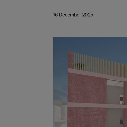
16 December 2025