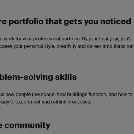
re portfolio that gets you noticed
g work for your professional portfolio. By your final year, you’ll
ases your personal style, creativity and career ambitions: per
blem-solving skills
ms: how people use space, how buildings function, and how to
 ready to experiment and rethink processes.
ive community