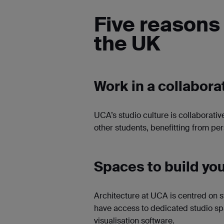
Five reasons 
the UK
Work in a collabor
UCA’s studio culture is collaborativ
other students, benefitting from pe
Spaces to build you
Architecture at UCA is centred on s
have access to dedicated studio sp
visualisation software.