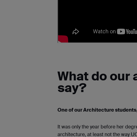
What do our 
say?
One of our Architecture students,
It was only the year before her degr
architecture, at least not the way U