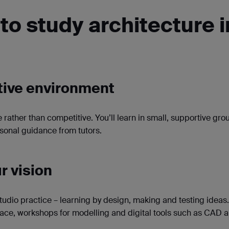
to study architecture i
ative environment
e rather than competitive. You’ll learn in small, supportive gro
rsonal guidance from tutors.
r vision
tudio practice – learning by design, making and testing ideas. 
ace, workshops for modelling and digital tools such as CAD 