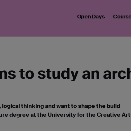
 ARCHITECTURE DEGREE IN SEPTEMBER 2026
Open Days
Cours
ns to study an arc
, logical thinking and want to shape the build
re degree at the University for the Creative Art