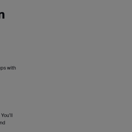
n
ups with
You’ll
and