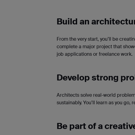
Build an architectu
From the very start, you’ll be creatin
complete a major project that showc
job applications or freelance work.
Develop strong pro
Architects solve real-world proble
sustainably. You’ll learn as you go,
Be part of a creat