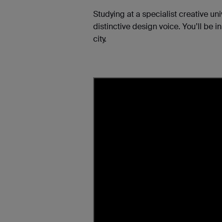
Studying at a specialist creative un
distinctive design voice. You’ll be 
city.