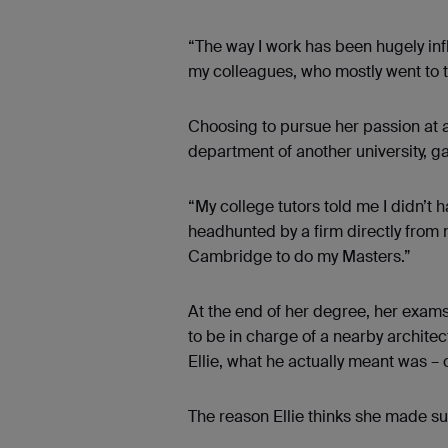
“The way I work has been hugely infl
my colleagues, who mostly went to t
Choosing to pursue her passion at a 
department of another university, g
“My college tutors told me I didn’t h
headhunted by a firm directly from 
Cambridge to do my Masters.”
At the end of her degree, her exam
to be in charge of a nearby archite
Ellie, what he actually meant was – c
The reason Ellie thinks she made s