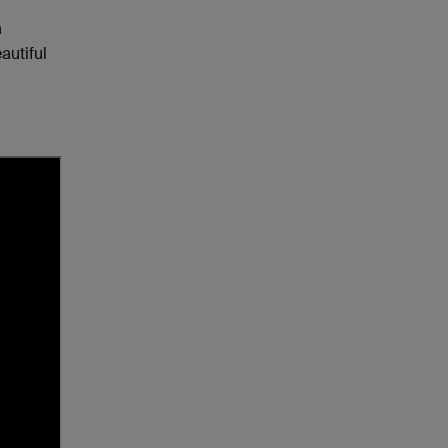
a
autiful