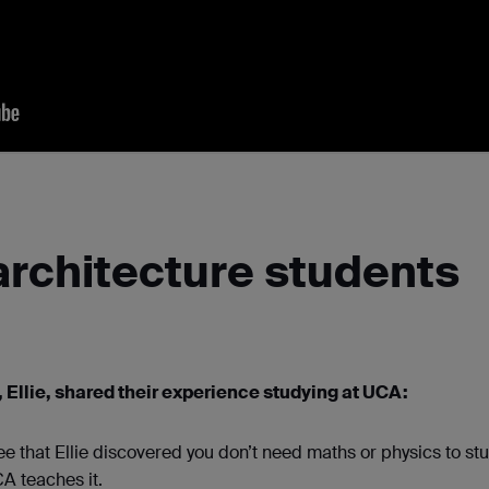
architecture students
 Ellie, shared their experience studying at UCA:
ee that Ellie discovered you don’t need maths or physics to st
CA teaches it.