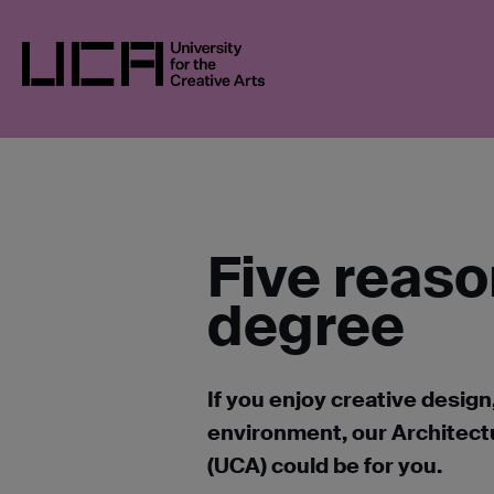
Skip
UCA
BLOGS
5 REASONS TO STUDY AN
to
content
UCA - University for the Creative Arts
Five reaso
degree
If you enjoy creative design
environment, our Architectu
(UCA) could be for you.