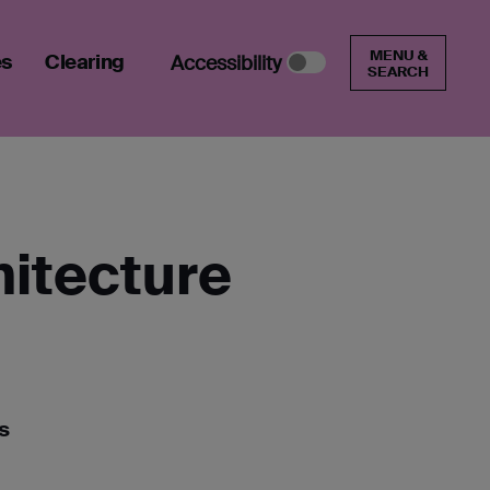
MENU &
es
Clearing
Accessibility
SEARCH
hitecture
s