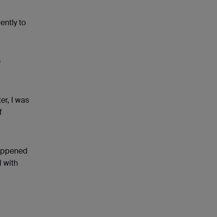
ently to
e
er, I was
f
happened
d with