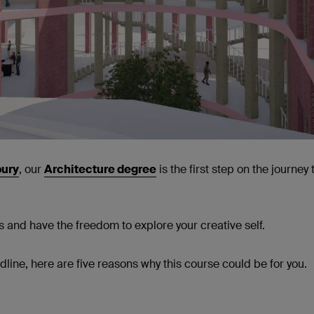
bury
, our
Architecture degree
is the first step on the journey 
ls and have the freedom to explore your creative self.
ine, here are five reasons why this course could be for you.