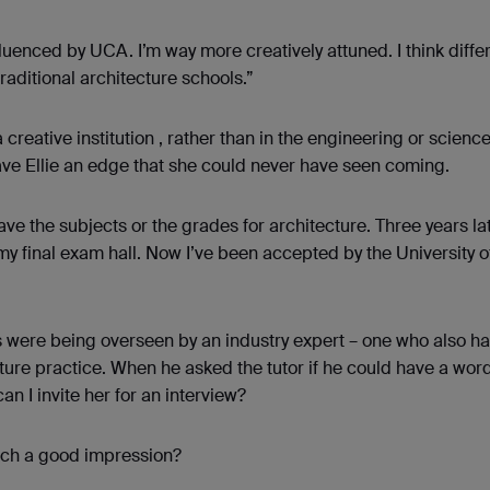
uenced by UCA. I’m way more creatively attuned. I think differ
raditional architecture schools.”
creative institution , rather than in the engineering or scienc
ave Ellie an edge that she could never have seen coming.
ave the subjects or the grades for architecture. Three years lat
my final exam hall. Now I’ve been accepted by the University o
s were being overseen by an industry expert – one who also 
cture practice. When he asked the tutor if he could have a wor
an I invite her for an interview?
uch a good impression?