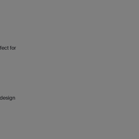
fect for
 design