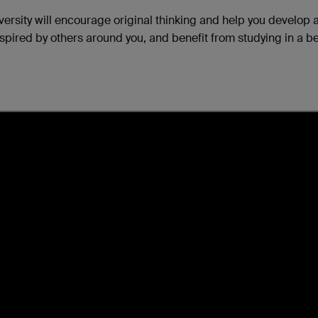
iversity will encourage original thinking and help you develop 
inspired by others around you, and benefit from studying in a be