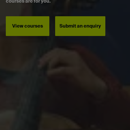
courses are for you.
View courses
Submit an enquiry