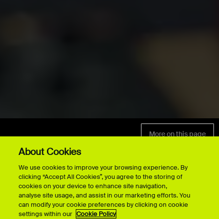
More on this page
POSTGRADUATE
MUSIC
About Cookies
We use cookies to improve your browsing experience. By
clicking “Accept All Cookies”, you agree to the storing of
cookies on your device to enhance site navigation,
analyse site usage, and assist in our marketing efforts. You
All postgraduate
can modify your cookie preferences by clicking on cookie
settings within our
Cookie Policy