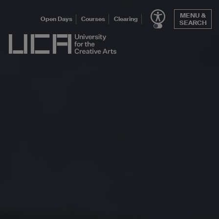
Skip
MENU &
to
Open Days
Courses
Clearing
SEARCH
content
UCA - University for the Creative Arts