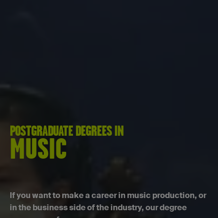
POSTGRADUATE DEGREES IN
MUSIC
If you want to make a career in music production, or
in the business side of the industry, our degree