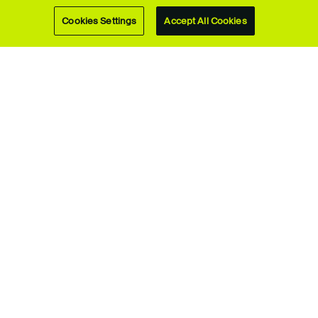
Music degrees
Cookies Settings
Accept All Cookies
Upcoming
webinars