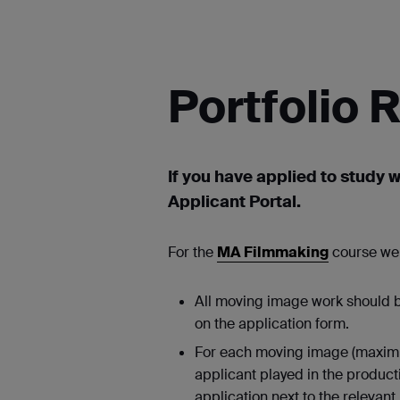
Portfolio
If you have applied to study w
Applicant Portal.
For the
MA Filmmaking
course we 
All moving image work should be
on the application form.
For each moving image (maximum 
applicant played in the product
application next to the relevant