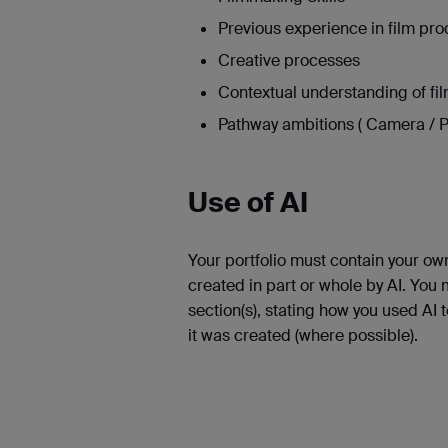
Previous experience in film pro
Creative processes
Contextual understanding of fi
Pathway ambitions ( Camera / P
Use of AI
Your portfolio must contain your ow
created in part or whole by AI. You
section(s), stating how you used AI 
it was created (where possible).