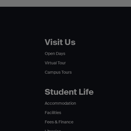
Visit Us
Open Days
Virtual Tour
Campus Tours
Student Life
Accommodation
Facilities
Fees & Finance