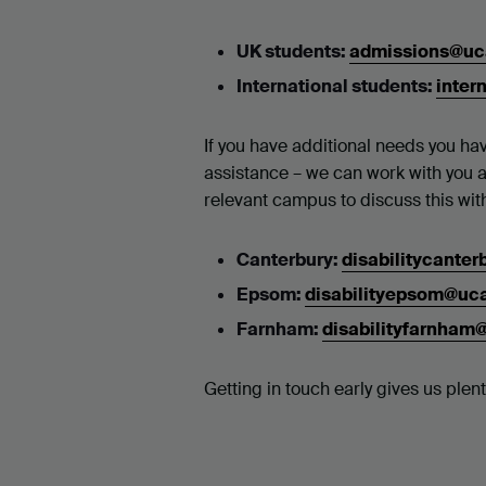
UK students:
admissions@uc
International students:
inter
If you have additional needs you hav
assistance – we can work with you 
relevant campus to discuss this wit
Canterbury:
disabilitycante
Epsom:
disabilityepsom@uc
Farnham:
disabilityfarnham
Getting in touch early gives us ple