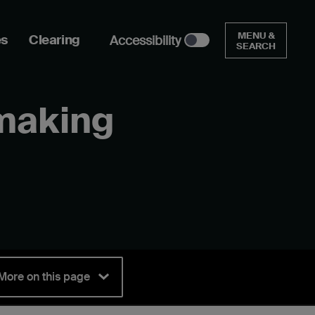
MENU &
es
Clearing
Accessibility
SEARCH
mmaking
More on this page