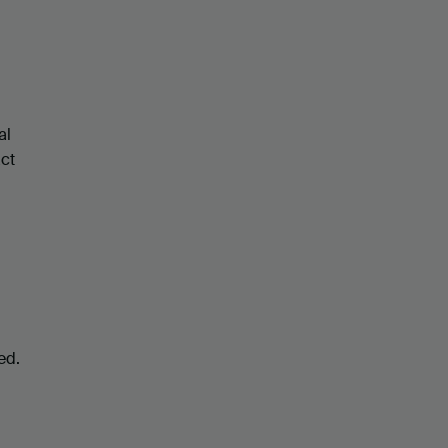
al
act
ed.