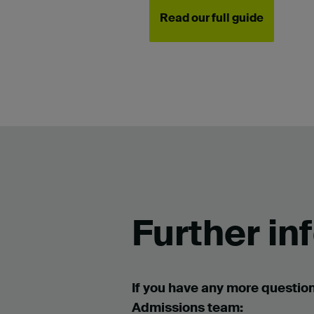
Read our full guide
Further in
If you have any more question
Admissions team: