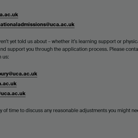
a.ac.uk
nationaladmissions@uca.ac.uk
en’t yet told us about – whether it’s learning support or physic
and support you through the application process. Please cont
h us:
rbury@uca.ac.uk
a.ac.uk
@uca.ac.uk
nty of time to discuss any reasonable adjustments you might ne