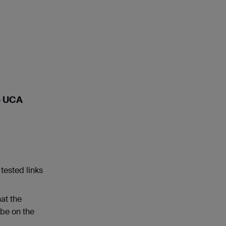
he UCA
tested links
at the
 be on the