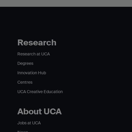
Research
Research at UCA
Degrees
Innovation Hub
Centres
UCA Creative Education
About UCA
Jobs at UCA