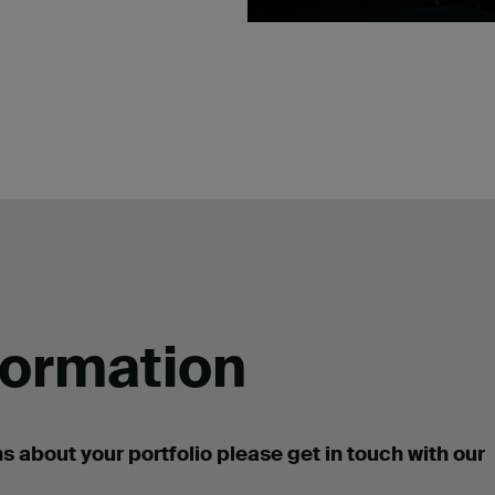
formation
s about your portfolio please get in touch with our