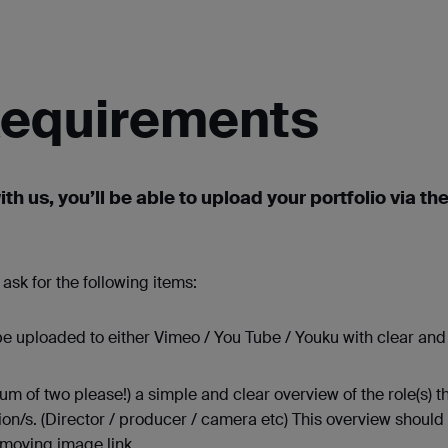
 Requirements
ith us, you’ll be able to upload your portfolio via t
ask for the following items:
 uploaded to either Vimeo / You Tube / Youku with clear and 
of two please!) a simple and clear overview of the role(s) th
ion/s. (Director / producer / camera etc) This overview should
 moving image link.