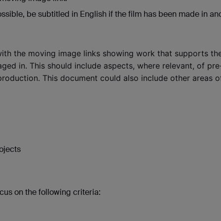
ible, be subtitled in English if the film has been made in an
ith the moving image links showing work that supports th
ed in. This should include aspects, where relevant, of pre
roduction. This document could also include other areas o
rojects
us on the following criteria: