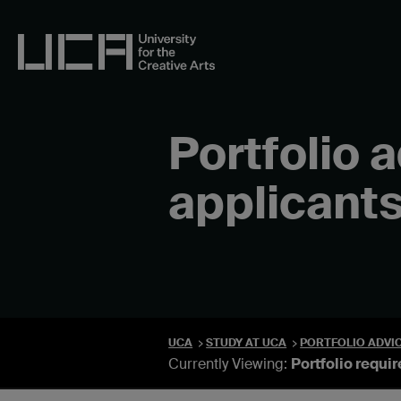
Skip
to
content
UCA - University for the Creative Arts
Portfolio 
applicant
UCA
STUDY AT UCA
PORTFOLIO ADVI
Currently Viewing:
Portfolio requi