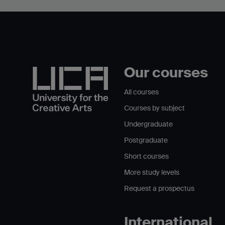
Our courses
All courses
Courses by subject
Undergraduate
Postgraduate
Short courses
More study levels
Request a prospectus
International