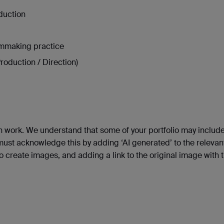
duction
lmmaking practice
roduction / Direction)
n work. We understand that some of your portfolio may includ
 must acknowledge this by adding ‘AI generated’ to the relevan
to create images, and adding a link to the original image with 