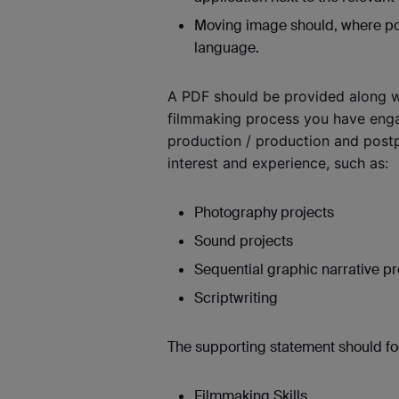
Moving image should, where poss
language.
A PDF should be provided along w
filmmaking process you have engag
production / production and postp
interest and experience, such as:
Photography projects
Sound projects
Sequential graphic narrative p
Scriptwriting
The supporting statement should foc
Filmmaking Skills