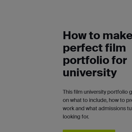
How to make
perfect film
portfolio for
university
This film university portfolio 
on what to include, how to p
work and what admissions tut
looking for.