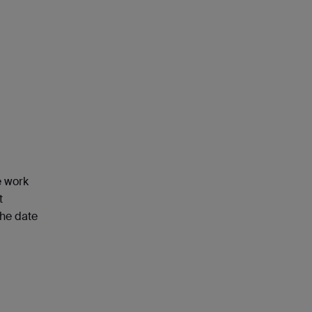
e work
t
the date