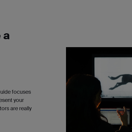
 a
guide
focuses
resent your
ors are really