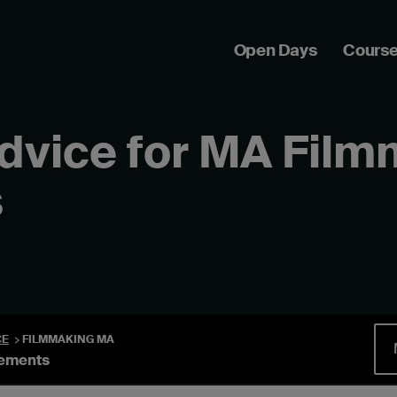
Open Days
Cours
advice for MA Fil
s
CE
FILMMAKING MA
rements