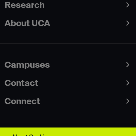
Research
About UCA
Campuses
Contact
Connect