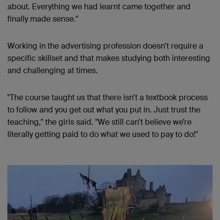
about. Everything we had learnt came together and
finally made sense."
Working in the advertising profession doesn’t require a
specific skillset and that makes studying both interesting
and challenging at times.
"The course taught us that there isn’t a textbook process
to follow and you get out what you put in. Just trust the
teaching," the girls said. "We still can’t believe we’re
literally getting paid to do what we used to pay to do!"