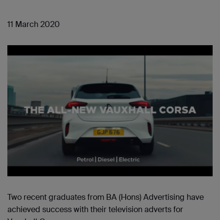
11 March 2020
Two recent graduates from BA (Hons) Advertising have
achieved success with their television adverts for