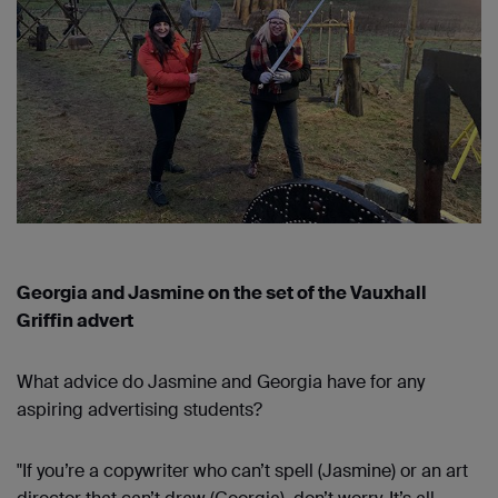
Georgia and Jasmine on the set of the Vauxhall
Griffin advert
What advice do Jasmine and Georgia have for any
aspiring advertising students?
"If you’re a copywriter who can’t spell (Jasmine) or an art