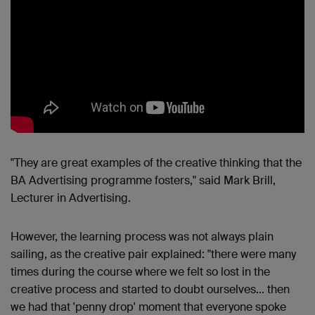
"They are great examples of the creative thinking that the
BA Advertising programme fosters," said Mark Brill,
Lecturer in Advertising.
However, the learning process was not always plain
sailing, as the creative pair explained: "there were many
times during the course where we felt so lost in the
creative process and started to doubt ourselves… then
we had that 'penny drop' moment that everyone spoke