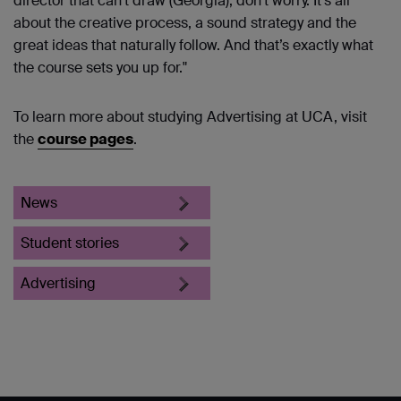
director that can’t draw (Georgia), don’t worry. It’s all
about the creative process, a sound strategy and the
great ideas that naturally follow. And that’s exactly what
the course sets you up for."
To learn more about studying Advertising at UCA, visit
the
course pages
.
News
Student stories
Advertising