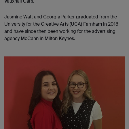
Vauxhall Cars.
Jasmine Watt and Georgia Parker graduated from the
University for the Creative Arts (UCA) Farnham in 2018
and have since then been working for the advertising
agency McCann in Milton Keynes.