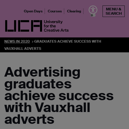
Skip
MENU &
to
Open Days
Courses
Clearing
SEARCH
content
UCA - University for the Creative Arts
NEWS IN 2020
GRADUATES ACHIEVE SUCCESS WITH
VAUXHALL ADVERTS
Advertising
graduates
achieve success
with Vauxhall
adverts