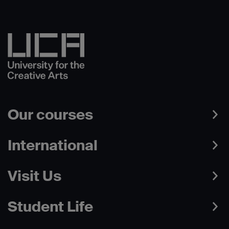
Our courses
International
Visit Us
Student Life