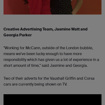
Creative Advertising Team, Jasmine Watt and
Georgia Parker
"Working for McCann, outside of the London bubble,
means we’ve been lucky enough to have more
responsibility which has given us a lot of experience in a
short amount of time," said Jasmine and Georgia.
Two of their adverts for the Vauxhall Griffin and Corsa
cars are currently being shown on TV.