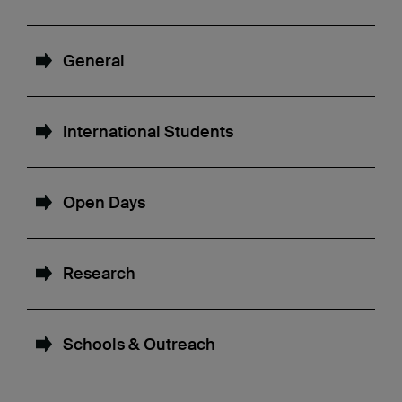
General
International Students
Open Days
Research
Schools & Outreach