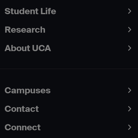
Student Life
Research
About UCA
Campuses
Contact
Connect