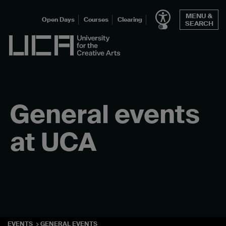
Skip
MENU &
to
Open Days
Courses
Clearing
SEARCH
content
UCA - University for the Creative Arts
General events
at UCA
EVENTS
GENERAL EVENTS