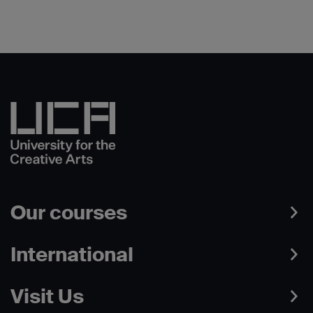
Our courses
International
Visit Us