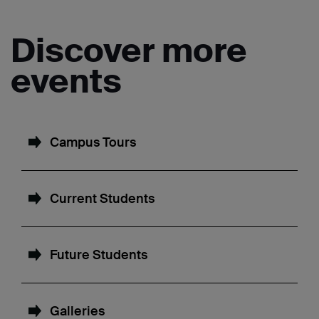
Discover more
events
Campus Tours
Current Students
Future Students
Galleries