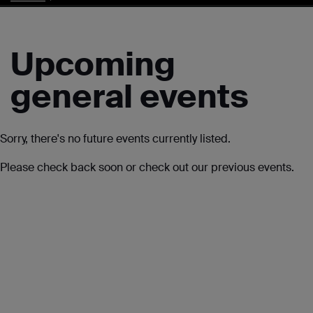
Upcoming
general events
Sorry, there's no future events currently listed.
Please check back soon or check out our previous events.