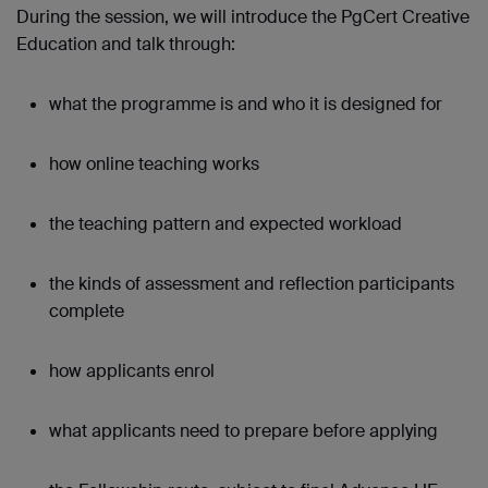
During the session, we will introduce the PgCert Creative
Education and talk through:
what the programme is and who it is designed for
how online teaching works
the teaching pattern and expected workload
the kinds of assessment and reflection participants
complete
how applicants enrol
what applicants need to prepare before applying