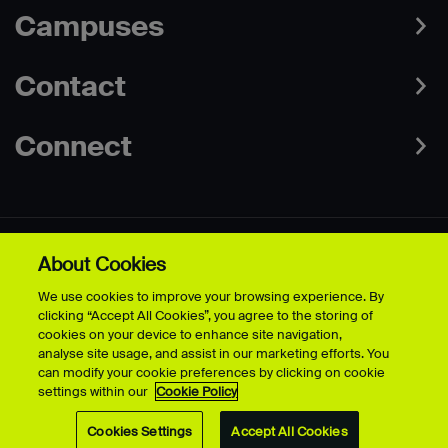
Campuses
Contact
Connect
About Cookies
Data Protection Policies
Web & Cookies Policy
We use cookies to improve your browsing experience. By
Disclaimer
Terms & Conditions
clicking “Accept All Cookies”, you agree to the storing of
Freedom of Information
Accessibility
cookies on your device to enhance site navigation,
Safeguarding
Modern Slavery Statement
analyse site usage, and assist in our marketing efforts. You
can modify your cookie preferences by clicking on cookie
settings within our
Cookie Policy
© University for the Creative Arts - 2026 - All Rights Reserved
Cookies Settings
Accept All Cookies