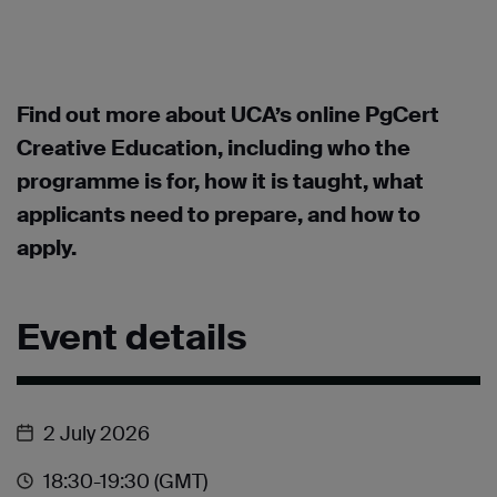
Find out more about UCA’s online PgCert
Creative Education, including who the
programme is for, how it is taught, what
applicants need to prepare, and how to
apply.
Event details
2 July 2026
18:30
-19:30
(GMT)