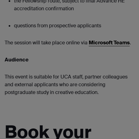
the Fellowship route, subject to final Advance HE
accreditation confirmation
questions from prospective applicants
The session will take place online via
Microsoft Teams
.
Audience
This event is suitable for UCA staff, partner colleagues
and external applicants who are considering
postgraduate study in creative education.
Book your