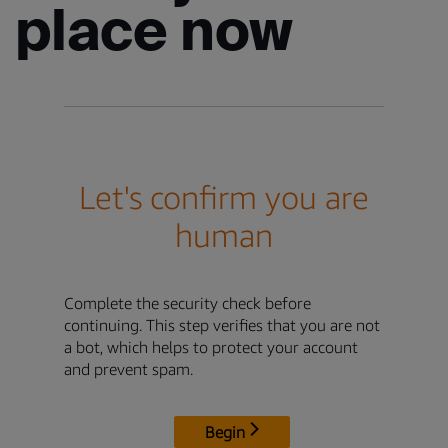
place now