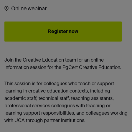
Online webinar
Register now
Join the Creative Education team for an online
information session for the PgCert Creative Education.
This session is for colleagues who teach or support
learning in creative education contexts, including
academic staff, technical staff, teaching assistants,
professional services colleagues with teaching or
learning support responsibilities, and colleagues working
with UCA through partner institutions.