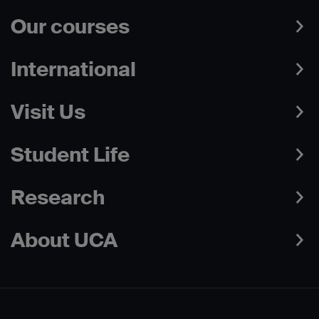
Our courses
International
Visit Us
Student Life
Research
About UCA