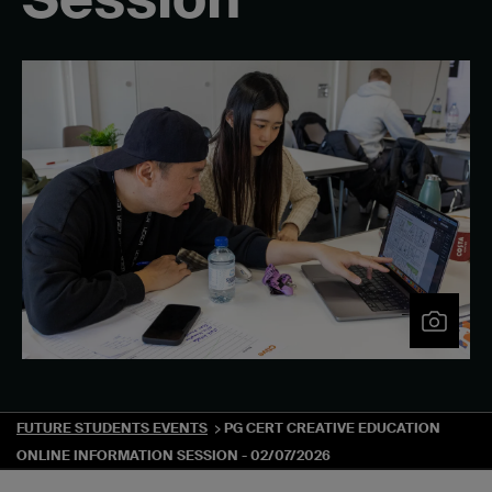
FUTURE STUDENTS EVENTS
PG CERT CREATIVE EDUCATION
ONLINE INFORMATION SESSION - 02/07/2026