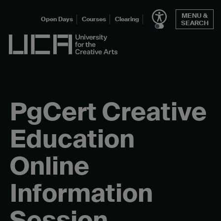
Skip
MENU &
to
Open Days
Courses
Clearing
SEARCH
content
UCA - University for the Creative Arts
PgCert Creative
Education
Online
Information
Session