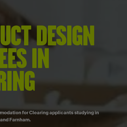
UCT DESIGN
EES IN
RING
dation for Clearing applicants studying in
 and Farnham.