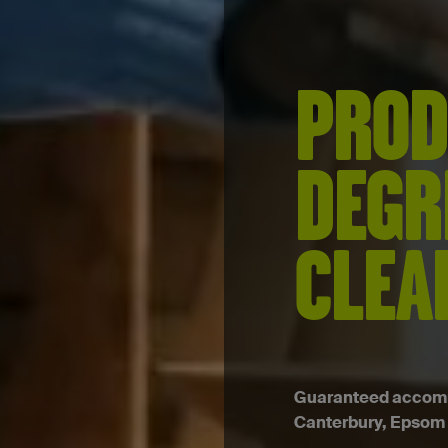
PROD
DEGR
CLEA
Guaranteed accommo
Canterbury, Epsom