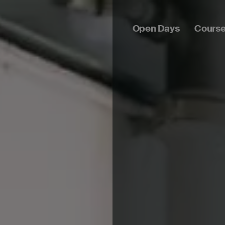
Open Days
Cours