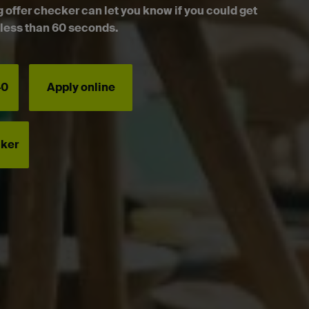
g offer checker can let you know if you could get
n less than 60 seconds.
40
Apply online
cker