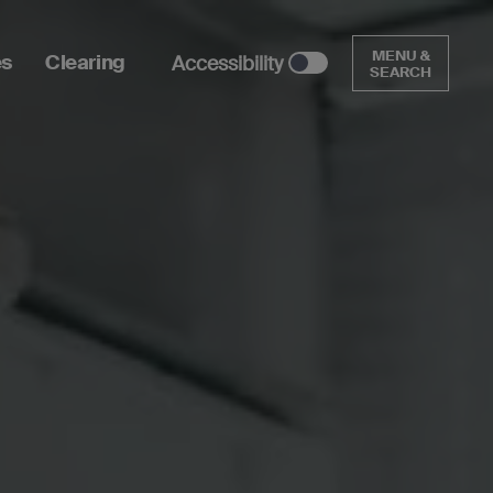
MENU &
es
Clearing
Accessibility
SEARCH