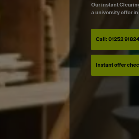
Our instant Clearin
a university offer i
Call: 01252 9182
Instant offer che