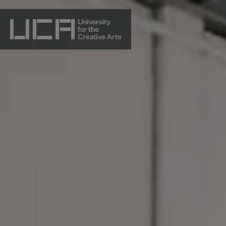
Skip
to
content
UCA - University for the Creative Arts